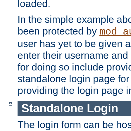
loaded.
In the simple example ab
been protected by
mod_a
user has yet to be given a
enter their username and
for doing so include prov
standalone login page for 
providing the login page i
Standalone Login
The login form can be ho