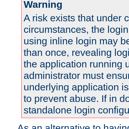
Warning
A risk exists that under 
circumstances, the login
using inline login may 
than once, revealing logi
the application running
administrator must ensur
underlying application i
to prevent abuse. If in d
standalone login configu
As an alternative to havin