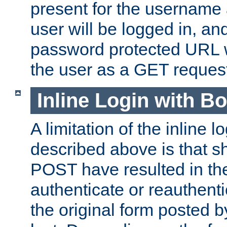
present for the username
user will be logged in, and
password protected URL wi
the user as a GET reques
Inline Login with B
A limitation of the inline 
described above is that 
POST have resulted in the
authenticate or reauthenti
the original form posted b