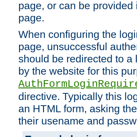
page, or can be provided 
page.
When configuring the log
page, unsuccessful authen
should be redirected to a 
by the website for this pu
AuthFormLoginRequir
directive. Typically this l
an HTML form, asking the
their usename and passw