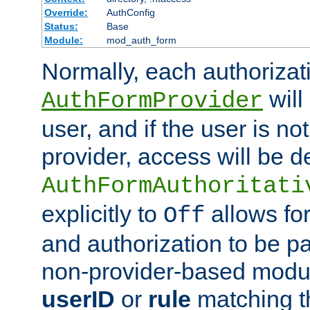
Override:
AuthConfig
Status:
Base
Module:
mod_auth_form
Normally, each authorizat
will
AuthFormProvider
user, and if the user is no
provider, access will be d
AuthFormAuthoritati
explicitly to
allows for
Off
and authorization to be p
non-provider-based module
userID
or
rule
matching t