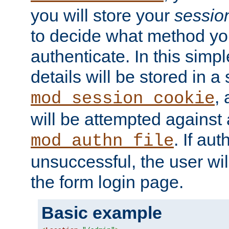
you will store your
sessio
to decide what method you
authenticate. In this simp
details will be stored in 
,
mod_session_cookie
will be attempted against a
. If aut
mod_authn_file
unsuccessful, the user wil
the form login page.
Basic example