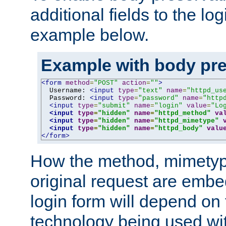
additional fields to the lo
example below.
Example with body pre
<form
method
=
"POST"
action
=
""
>
  Username: 
<input
type
=
"text"
name
=
"httpd_us
  Password: 
<input
type
=
"password"
name
=
"http
<input
type
=
"submit"
name
=
"login"
value
=
"Lo
<input
type
=
"hidden"
name
=
"httpd_method"
va
<input
type
=
"hidden"
name
=
"httpd_mimetype"
<input
type
=
"hidden"
name
=
"httpd_body"
valu
</form>
How the method, mimetyp
original request are embe
login form will depend on
technology being used wit