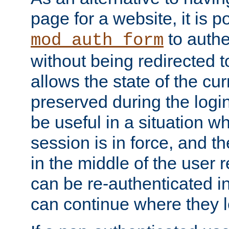
page for a website, it is p
to authe
mod_auth_form
without being redirected 
allows the state of the cu
preserved during the logi
be useful in a situation w
session is in force, and t
in the middle of the user 
can be re-authenticated i
can continue where they le