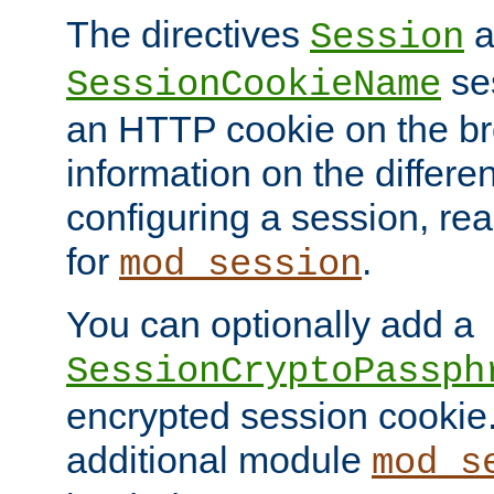
The directives
a
Session
ses
SessionCookieName
an HTTP cookie on the br
information on the differen
configuring a session, re
for
.
mod_session
You can optionally add a
SessionCryptoPassph
encrypted session cookie.
additional module
mod_s