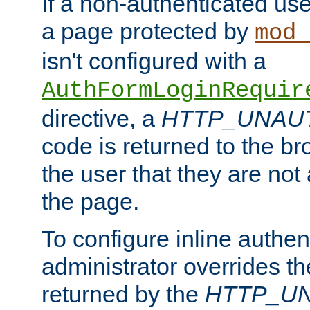
If a non-authenticated us
a page protected by
mod_
isn't configured with a
AuthFormLoginRequir
directive, a
HTTP_UNAU
code is returned to the br
the user that they are not
the page.
To configure inline authen
administrator overrides t
returned by the
HTTP_U