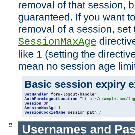
removal of that session, bu
guaranteed. If you want t
removal of a session, set 
directiv
SessionMaxAge
like 1 (setting the directi
mean no session age limit
Basic session expiry 
SetHandler
AuthFormLogoutLocation
"http://example.com/lo
Session
On
SessionMaxAge
1
SessionCookieName
 session path
=/
Usernames and Pa