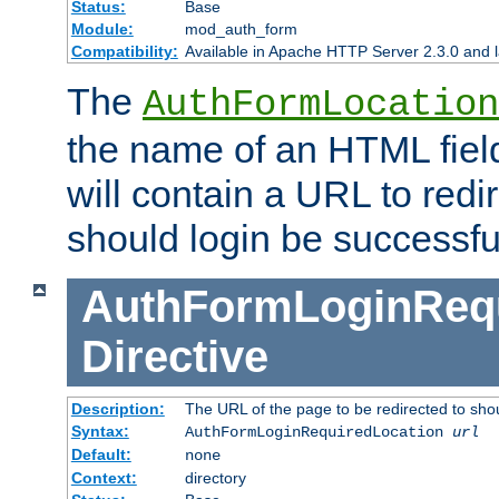
Status:
Base
Module:
mod_auth_form
Compatibility:
Available in Apache HTTP Server 2.3.0 and l
The
AuthFormLocation
the name of an HTML field
will contain a URL to redi
should login be successfu
AuthFormLoginRequ
Directive
Description:
The URL of the page to be redirected to shou
Syntax:
AuthFormLoginRequiredLocation
url
Default:
none
Context:
directory