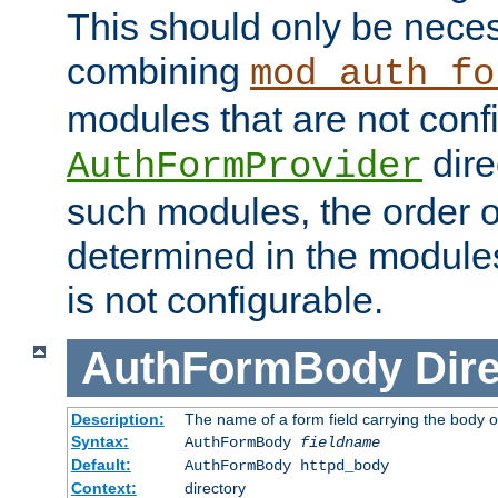
This should only be nece
combining
mod_auth_fo
modules that are not conf
dire
AuthFormProvider
such modules, the order o
determined in the module
is not configurable.
AuthFormBody
Dire
Description:
The name of a form field carrying the body o
Syntax:
AuthFormBody
fieldname
Default:
AuthFormBody httpd_body
Context:
directory