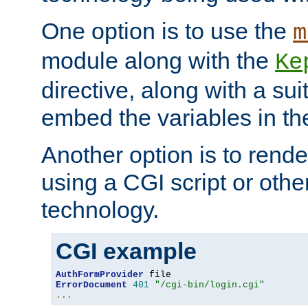
One option is to use the
m
module along with the
Ke
directive, along with a sui
embed the variables in th
Another option is to rende
using a CGI script or oth
technology.
CGI example
AuthFormProvider
ErrorDocument
401
"/cgi-bin/login.cgi"
...