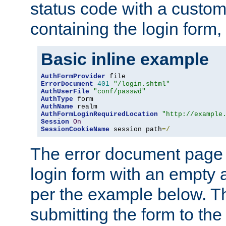
status code with a custo
containing the login form,
Basic inline example
AuthFormProvider
ErrorDocument
401
"/login.shtml"
AuthUserFile
"conf/passwd"
AuthType
AuthName
AuthFormLoginRequiredLocation
"http://example
Session
On
SessionCookieName
 session path
=/
The error document page 
login form with an empty a
per the example below. Thi
submitting the form to the