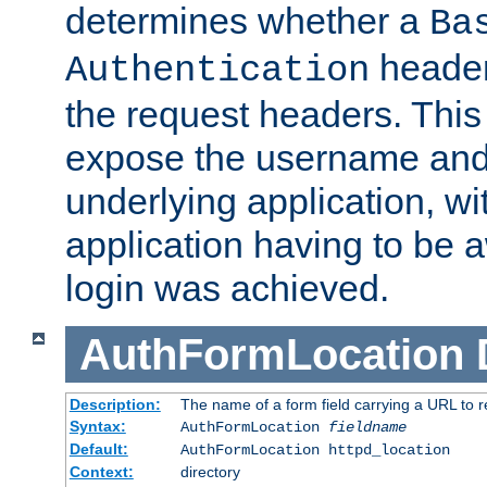
determines whether a
Ba
header
Authentication
the request headers. This
expose the username and
underlying application, wi
application having to be 
login was achieved.
AuthFormLocation
Description:
The name of a form field carrying a URL to re
Syntax:
AuthFormLocation
fieldname
Default:
AuthFormLocation httpd_location
Context:
directory