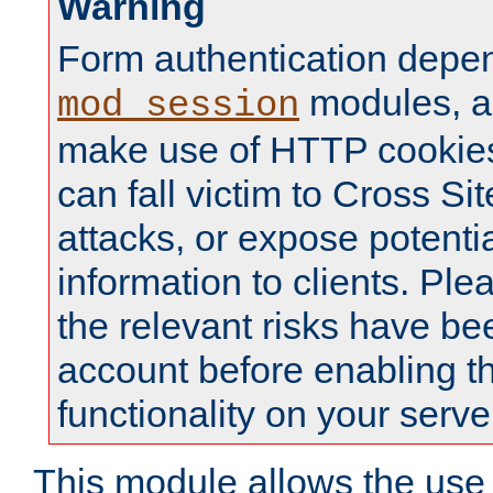
Warning
Form authentication depe
modules, a
mod_session
make use of HTTP cookies
can fall victim to Cross Sit
attacks, or expose potentia
information to clients. Ple
the relevant risks have be
account before enabling t
functionality on your serve
This module allows the use