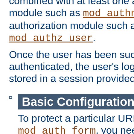
combined with at least one 
module such as
mod_auth
authorization module such 
.
mod_authz_user
Once the user has been suc
authenticated, the user's log
stored in a session provide
Basic Configuratio
To protect a particular UR
, you ne
mod_auth_form