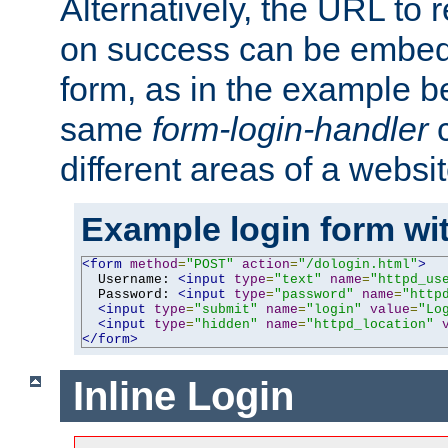
Alternatively, the URL to r
on success can be embedd
form, as in the example be
same
form-login-handler
c
different areas of a websit
Example login form wit
<form
method
=
"POST"
action
=
"/dologin.html"
>
  Username: 
<input
type
=
"text"
name
=
"httpd_us
  Password: 
<input
type
=
"password"
name
=
"http
<input
type
=
"submit"
name
=
"login"
value
=
"Lo
<input
type
=
"hidden"
name
=
"httpd_location"
</form>
Inline Login