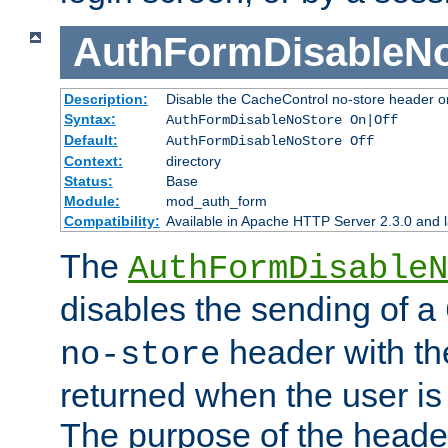
AuthFormDisableN
Description:
Disable the CacheControl no-store header o
Syntax:
AuthFormDisableNoStore On|Off
Default:
AuthFormDisableNoStore Off
Context:
directory
Status:
Base
Module:
mod_auth_form
Compatibility:
Available in Apache HTTP Server 2.3.0 and l
The
AuthFormDisableN
disables the sending of a
header with th
no-store
returned when the user is 
The purpose of the header