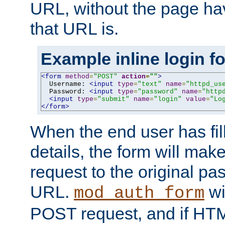
URL, without the page ha
that URL is.
Example inline login f
<form
method
=
"POST"
action
=
""
>
  Username: 
<input
type
=
"text"
name
=
"httpd_us
  Password: 
<input
type
=
"password"
name
=
"http
<input
type
=
"submit"
name
=
"login"
value
=
"Lo
</form>
When the end user has fill
details, the form will m
request to the original p
URL.
wil
mod_auth_form
POST request, and if HTM