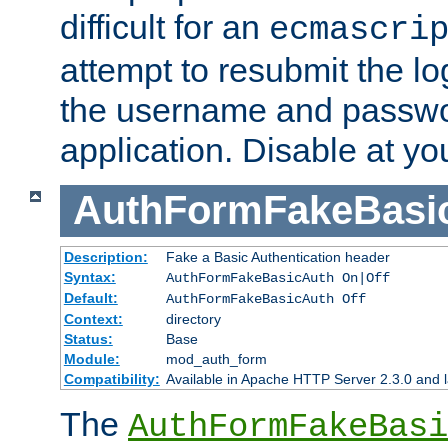
difficult for an
ecmascri
attempt to resubmit the lo
the username and passwo
application. Disable at yo
AuthFormFakeBasi
Description:
Fake a Basic Authentication header
Syntax:
AuthFormFakeBasicAuth On|Off
Default:
AuthFormFakeBasicAuth Off
Context:
directory
Status:
Base
Module:
mod_auth_form
Compatibility:
Available in Apache HTTP Server 2.3.0 and l
The
AuthFormFakeBasi