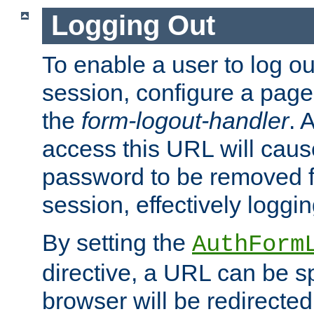
Logging Out
To enable a user to log out
session, configure a page
the
form-logout-handler
. 
access this URL will cau
password to be removed f
session, effectively loggin
By setting the
AuthForm
directive, a URL can be sp
browser will be redirected