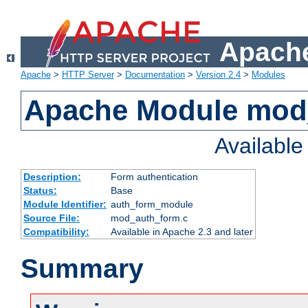
Apache
Apache
>
HTTP Server
>
Documentation
>
Version 2.4
>
Modules
Apache Module mod
Availabl
Description:
Form authentication
Status:
Base
Module Identifier:
auth_form_module
Source File:
mod_auth_form.c
Compatibility:
Available in Apache 2.3 and later
Summary