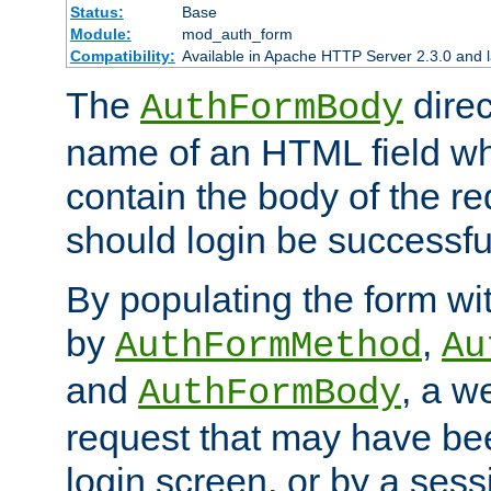
Status:
Base
Module:
mod_auth_form
Compatibility:
Available in Apache HTTP Server 2.3.0 and l
The
direc
AuthFormBody
name of an HTML field whic
contain the body of the re
should login be successfu
By populating the form wit
by
,
AuthFormMethod
Au
and
, a w
AuthFormBody
request that may have bee
login screen, or by a sess