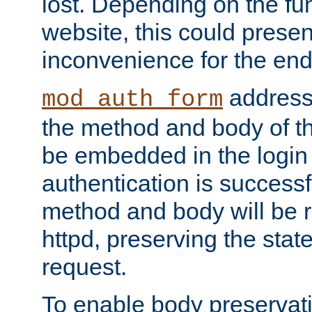
lost. Depending on the fun
website, this could presen
inconvenience for the end
addresse
mod_auth_form
the method and body of th
be embedded in the login 
authentication is successfu
method and body will be 
httpd, preserving the state
request.
To enable body preservati