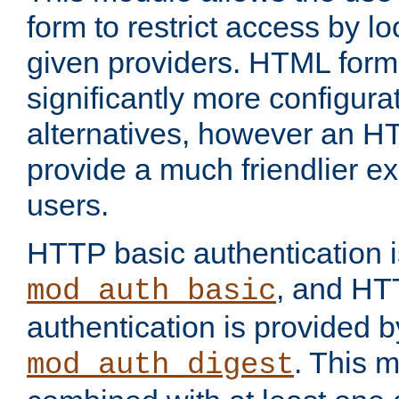
form to restrict access by l
given providers. HTML form
significantly more configura
alternatives, however an H
provide a much friendlier e
users.
HTTP basic authentication i
, and HT
mod_auth_basic
authentication is provided b
. This 
mod_auth_digest