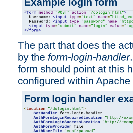
Example login form
<form
method
=
"POST"
action
=
"/dologin.html"
>
  Username: 
<input
type
=
"text"
name
=
"httpd_us
  Password: 
<input
type
=
"password"
name
=
"http
<input
type
=
"submit"
name
=
"login"
value
=
"Lo
</form>
The part that does the act
by the
form-login-handler
form should point at this 
configured within Apache 
Form login handler ex
<
Location
"/dologin.html"
>
SetHandler
 form-login-handler

AuthFormLoginRequiredLocation
"http://exa
AuthFormLoginSuccessLocation
"http://exam
AuthFormProvider
 file

AuthUserFile
"conf/passwd"