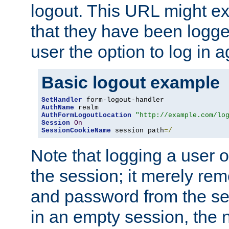
logout. This URL might ex
that they have been logge
user the option to log in a
Basic logout example
SetHandler
AuthName
AuthFormLogoutLocation
"http://example.com/lo
Session
On
SessionCookieName
 session path
=/
Note that logging a user 
the session; it merely r
and password from the sess
in an empty session, the ne