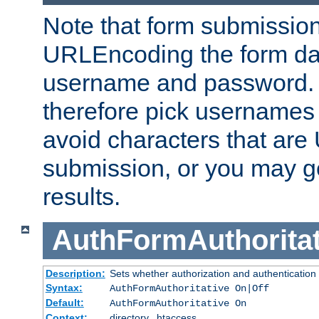
Note that form submission
URLEncoding the form data
username and password.
therefore pick usernames
avoid characters that ar
submission, or you may g
results.
AuthFormAuthoritat
Description:
Sets whether authorization and authentication
Syntax:
AuthFormAuthoritative On|Off
Default:
AuthFormAuthoritative On
Context:
directory, .htaccess