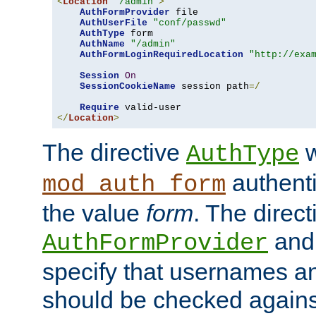
<
Location
"/admin"
>
AuthFormProvider
 file

AuthUserFile
"conf/passwd"
AuthType
 form

AuthName
"/admin"
AuthFormLoginRequiredLocation
"http://exa
Session
On
SessionCookieName
 session path
=/
Require
</
Location
>
The directive
w
AuthType
authenti
mod_auth_form
the value
form
. The direct
an
AuthFormProvider
specify that usernames 
should be checked against