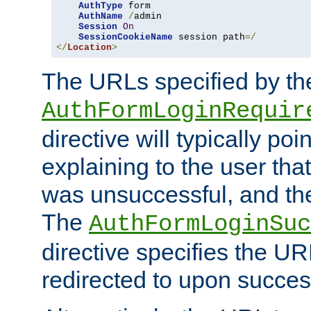
AuthType
 form

AuthName
/
admin

Session
On
SessionCookieName
 session path
=/
</
Location
>
The URLs specified by th
AuthFormLoginRequir
directive will typically poi
explaining to the user that
was unsuccessful, and the
The
AuthFormLoginSuc
directive specifies the U
redirected to upon success