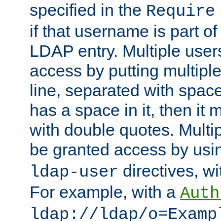
specified in the
Require
if that username is part of
LDAP entry. Multiple user
access by putting multip
line, separated with spac
has a space in it, then it
with double quotes. Multi
be granted access by usi
directives, wi
ldap-user
For example, with a
Auth
ldap://ldap/o=Examp