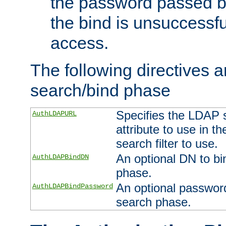
the password passed by
the bind is unsuccessfu
access.
The following directives a
search/bind phase
Specifies the LDAP 
AuthLDAPURL
attribute to use in t
search filter to use.
An optional DN to bi
AuthLDAPBindDN
phase.
An optional password
AuthLDAPBindPassword
search phase.