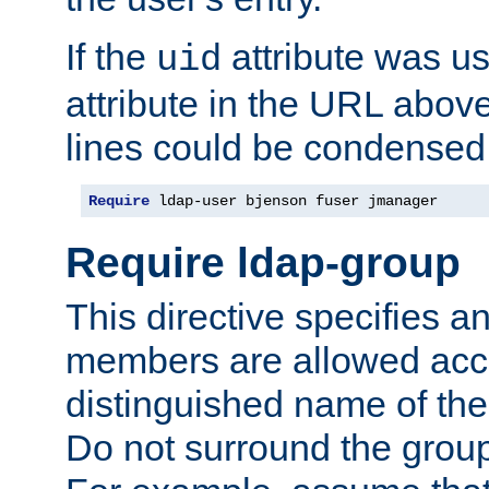
If the
attribute was us
uid
attribute in the URL abov
lines could be condensed
Require
 ldap-user bjenson fuser jmanager
Require ldap-group
This directive specifies
members are allowed acce
distinguished name of th
Do not surround the grou