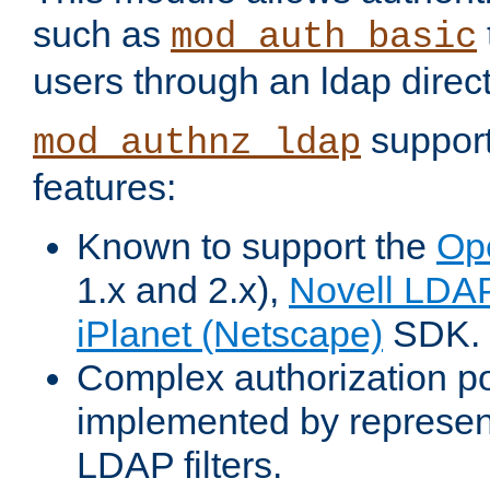
such as
mod_auth_basic
users through an ldap direct
support
mod_authnz_ldap
features:
Known to support the
Op
1.x and 2.x),
Novell LDA
iPlanet (Netscape)
SDK.
Complex authorization po
implemented by represent
LDAP filters.