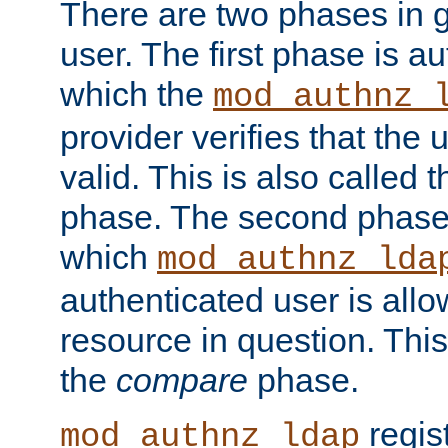
There are two phases in g
user. The first phase is au
which the
mod_authnz_
provider verifies that the 
valid. This is also called 
phase. The second phase i
which
mod_authnz_lda
authenticated user is all
resource in question. Thi
the
compare
phase.
regis
mod_authnz_ldap