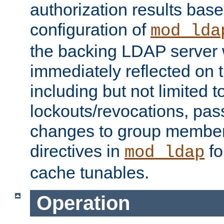
authorization results bas
configuration of
mod_lda
the backing LDAP server w
immediately reflected on
including but not limited t
lockouts/revocations, pa
changes to group member
directives in
fo
mod_ldap
cache tunables.
Operation