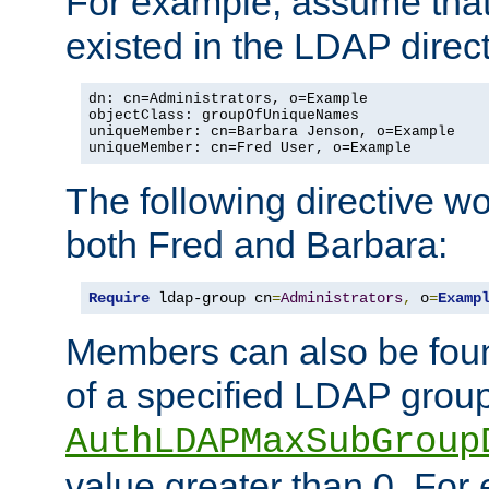
For example, assume that 
existed in the LDAP direct
dn: cn=Administrators, o=Example

objectClass: groupOfUniqueNames

uniqueMember: cn=Barbara Jenson, o=Example

uniqueMember: cn=Fred User, o=Example
The following directive w
both Fred and Barbara:
Require
 ldap-group cn
=
Administrators
,
 o
=
Examp
Members can also be foun
of a specified LDAP group
AuthLDAPMaxSubGroup
value greater than 0. Fo