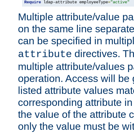
Require
 ldap-attribute employeeType
=
"active"
Multiple attribute/value p
on the same line separat
can be specified in multi
directives. The
attribute
multiple attribute/values 
operation. Access will be 
listed attribute values mat
corresponding attribute in 
the value of the attribute
only the value must be wi