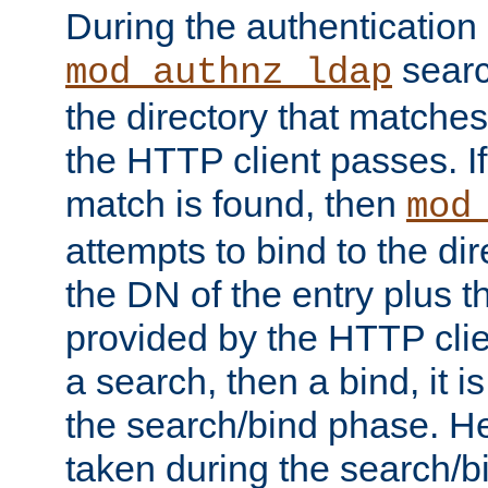
During the authentication
searc
mod_authnz_ldap
the directory that matche
the HTTP client passes. If
match is found, then
mod
attempts to bind to the di
the DN of the entry plus 
provided by the HTTP clie
a search, then a bind, it is
the search/bind phase. He
taken during the search/b