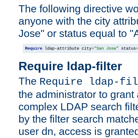
The following directive w
anyone with the city attri
Jose" or status equal to "
Require
 ldap-attribute city
=
"San Jose"
 status
Require ldap-filter
The
Require ldap-fil
the administrator to gran
complex LDAP search filter
by the filter search match
user dn, access is grante