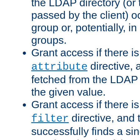
the LDAP directory (or
passed by the client) 
group or, potentially, in
groups.
Grant access if there i
directive, 
attribute
fetched from the LDAP
the given value.
Grant access if there i
directive, and t
filter
successfully finds a sin