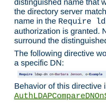
distinguished name that w
the directory server matc
name in the
Require ld
authorization is granted. 
surround the distinguish
The following directive w
a specific DN:
Require
 ldap-dn cn
=
Barbara
Jenson
,
 o
=
Example
Behavior of this directive 
AuthLDAPCompareDNOn