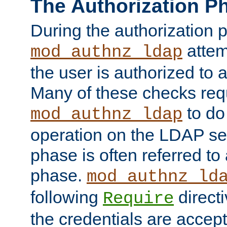
The Authorization P
During the authorization 
attem
mod_authnz_ldap
the user is authorized to 
Many of these checks req
to do
mod_authnz_ldap
operation on the LDAP ser
phase is often referred t
phase.
mod_authnz_ld
following
directi
Require
the credentials are accept