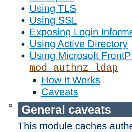
Using TLS
Using SSL
Exposing Login Inform
Using Active Directory
Using Microsoft FrontP
mod_authnz_ldap
How It Works
Caveats
General caveats
This module caches authe