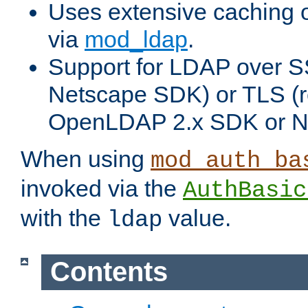
Uses extensive caching 
via
mod_ldap
.
Support for LDAP over SS
Netscape SDK) or TLS (r
OpenLDAP 2.x SDK or N
When using
mod_auth_ba
invoked via the
AuthBasic
with the
value.
ldap
Contents