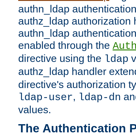
authn_ldap authentication
authz_ldap authorization 
authn_ldap authentication
enabled through the
Aut
directive using the
v
ldap
authz_ldap handler exten
directive's authorization 
,
an
ldap-user
ldap-dn
values.
The Authentication 