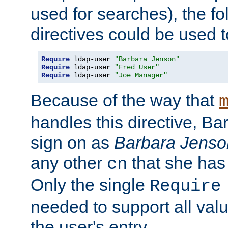
used for searches), the f
directives could be used t
Require
 ldap-user 
"Barbara Jenson"
Require
 ldap-user 
"Fred User"
Require
 ldap-user 
"Joe Manager"
Because of the way that
handles this directive, B
sign on as
Barbara Jenso
any other
that she has
cn
Only the single
Require
needed to support all value
the user's entry.