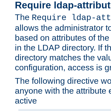
Require ldap-attribu
The
Require ldap-att
allows the administrator t
based on attributes of the
in the LDAP directory. If th
directory matches the val
configuration, access is g
The following directive w
anyone with the attribut
active