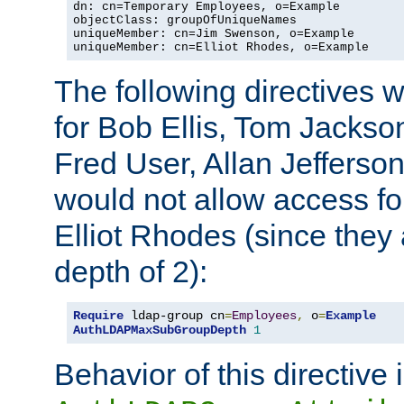
dn: cn=Temporary Employees, o=Example

objectClass: groupOfUniqueNames

uniqueMember: cn=Jim Swenson, o=Example

uniqueMember: cn=Elliot Rhodes, o=Example
The following directives 
for Bob Ellis, Tom Jackso
Fred User, Allan Jefferson
would not allow access f
Elliot Rhodes (since they
depth of 2):
Require
 ldap-group cn
=
Employees
,
 o
=
Example
AuthLDAPMaxSubGroupDepth
1
Behavior of this directive 