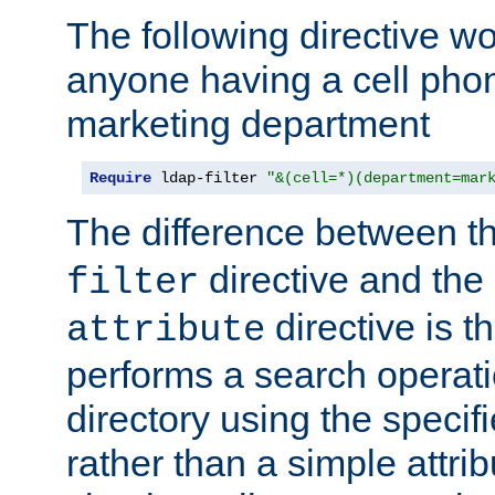
The following directive w
anyone having a cell phon
marketing department
Require
 ldap-filter 
"&(cell=*)(department=mar
The difference between t
directive and the
filter
directive is t
attribute
performs a search operat
directory using the specifi
rather than a simple attri