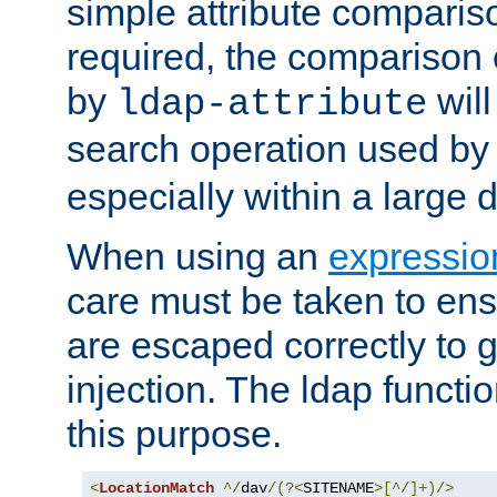
simple attribute comparison
required, the comparison
by
will
ldap-attribute
search operation used b
especially within a large d
When using an
expressio
care must be taken to ens
are escaped correctly to
injection. The ldap functi
this purpose.
<
LocationMatch
^/
dav
/(?<
SITENAME
>[^/]+)/>