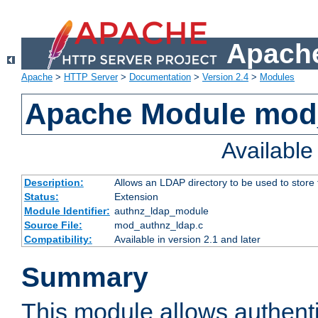
Apache
Apache
>
HTTP Server
>
Documentation
>
Version 2.4
>
Modules
Apache Module mod
Availabl
Description:
Allows an LDAP directory to be used to store
Status:
Extension
Module Identifier:
authnz_ldap_module
Source File:
mod_authnz_ldap.c
Compatibility:
Available in version 2.1 and later
Summary
This module allows authenti