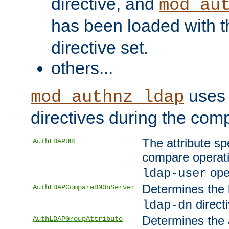
directive, and
mod_au
has been loaded with 
directive set.
others...
uses 
mod_authnz_ldap
directives during the com
The attribute sp
AuthLDAPURL
compare operati
ope
ldap-user
Determines the 
AuthLDAPCompareDNOnServer
directi
ldap-dn
Determines the a
AuthLDAPGroupAttribute