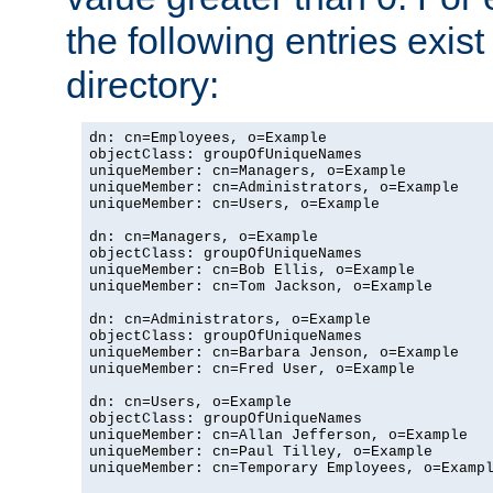
the following entries exis
directory:
dn: cn=Employees, o=Example

objectClass: groupOfUniqueNames

uniqueMember: cn=Managers, o=Example

uniqueMember: cn=Administrators, o=Example

uniqueMember: cn=Users, o=Example

dn: cn=Managers, o=Example

objectClass: groupOfUniqueNames

uniqueMember: cn=Bob Ellis, o=Example

uniqueMember: cn=Tom Jackson, o=Example

dn: cn=Administrators, o=Example

objectClass: groupOfUniqueNames

uniqueMember: cn=Barbara Jenson, o=Example

uniqueMember: cn=Fred User, o=Example

dn: cn=Users, o=Example

objectClass: groupOfUniqueNames

uniqueMember: cn=Allan Jefferson, o=Example

uniqueMember: cn=Paul Tilley, o=Example

uniqueMember: cn=Temporary Employees, o=Exampl