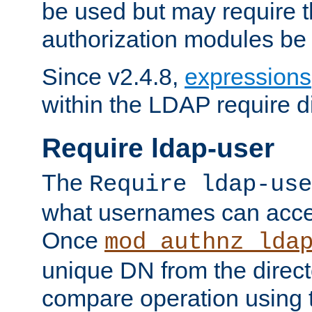
be used but may require t
authorization modules be
Since v2.4.8,
expressions
within the LDAP require di
Require ldap-user
The
Require ldap-use
what usernames can acce
Once
mod_authnz_lda
unique DN from the direct
compare operation using