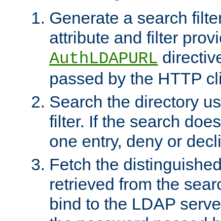
Generate a search filte
attribute and filter prov
directiv
AuthLDAPURL
passed by the HTTP cli
Search the directory u
filter. If the search doe
one entry, deny or decl
Fetch the distinguishe
retrieved from the sear
bind to the LDAP serve