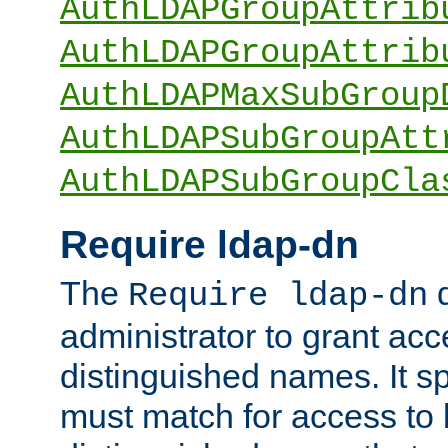
AuthLDAPGroupAttrib
AuthLDAPGroupAttrib
AuthLDAPMaxSubGroup
AuthLDAPSubGroupAtt
AuthLDAPSubGroupCla
Require ldap-dn
The
d
Require ldap-dn
administrator to grant ac
distinguished names. It sp
must match for access to b