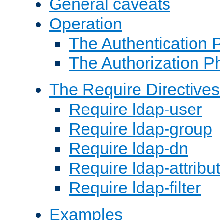
General caveats
Operation
The Authentication 
The Authorization P
The Require Directives
Require ldap-user
Require ldap-group
Require ldap-dn
Require ldap-attribu
Require ldap-filter
Examples