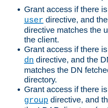
Grant access if there i
directive, and th
user
directive matches the
the client.
Grant access if there i
directive, and the DN
dn
matches the DN fetche
directory.
Grant access if there i
directive, and t
group