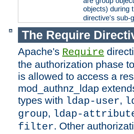
are group objec
objects) during 
directive's sub-
The Require Directi
Apache's
direct
Require
the authorization phase to
is allowed to access a re
mod_authnz_ldap extends 
types with
,
ldap-user
l
,
group
ldap-attribut
. Other authoriza
filter