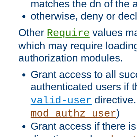
matches the dn of the a
otherwise, deny or dec
Other
values ma
Require
which may require loading
authorization modules.
Grant access to all suc
authenticated users if 
directive.
valid-user
)
mod_authz_user
Grant access if there i