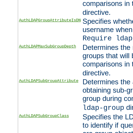
comparisons in
directive.
Specifies wheth
AuthLDAPGroupAttributeIsDN
username when 
Require ldap
Determines the
AuthLDAPMaxSubGroupDepth
groups that will
comparisons in
directive.
Determines the 
AuthLDAPSubGroupAttribute
obtaining sub-g
group during co
di
ldap-group
Specifies the L
AuthLDAPSubGroupClass
to identify if qu