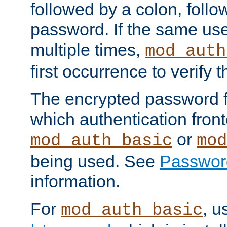
followed by a colon, foll
password. If the same use
multiple times,
mod_auth
first occurrence to verify
The encrypted password 
which authentication front
or
mod_auth_basic
mod
being used. See
Passwor
information.
For
, u
mod_auth_basic