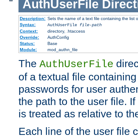
AuthUserFile
Direct
Description:
Sets the name of a text file containing the lis
Syntax:
AuthUserFile
file-path
Context:
directory, .htaccess
Override:
AuthConfig
Status:
Base
Module:
mod_authn_file
The
direc
AuthUserFile
of a textual file containing
passwords for user authen
the path to the user file. If 
is treated as relative to t
Each line of the user file