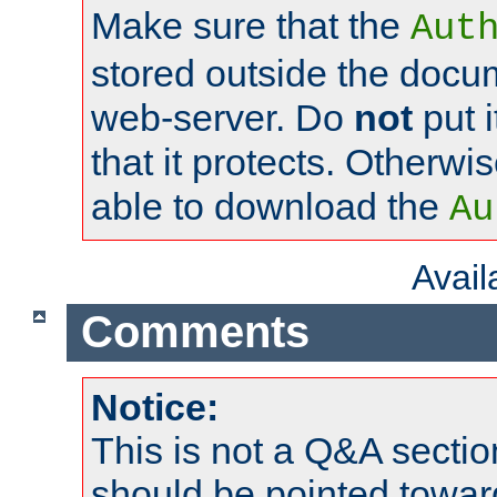
Make sure that the
Aut
stored outside the docum
web-server. Do
not
put i
that it protects. Otherwi
able to download the
Au
Avai
Comments
Notice:
This is not a Q&A sect
should be pointed towar