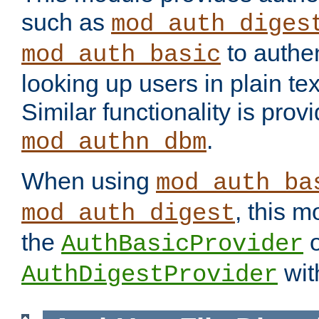
such as
mod_auth_diges
to authen
mod_auth_basic
looking up users in plain tex
Similar functionality is prov
.
mod_authn_dbm
When using
mod_auth_ba
, this m
mod_auth_digest
the
o
AuthBasicProvider
wit
AuthDigestProvider