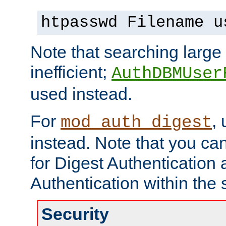
htpasswd Filename u
Note that searching large t
inefficient;
AuthDBMUser
used instead.
For
,
mod_auth_digest
instead. Note that you ca
for Digest Authentication
Authentication within the 
Security