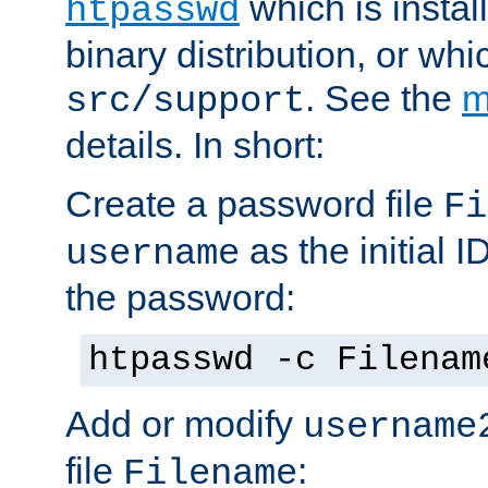
which is instal
htpasswd
binary distribution, or wh
. See the
m
src/support
details. In short:
Create a password file
Fi
as the initial ID
username
the password:
htpasswd -c Filenam
Add or modify
username
file
:
Filename