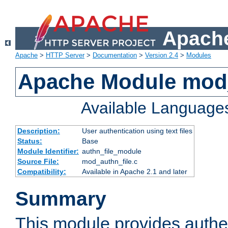
Apache
Apache
>
HTTP Server
>
Documentation
>
Version 2.4
>
Modules
Apache Module mod_
Available Language
Description:
User authentication using text files
Status:
Base
Module Identifier:
authn_file_module
Source File:
mod_authn_file.c
Compatibility:
Available in Apache 2.1 and later
Summary
This module provides authen