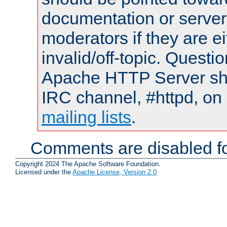
documentation or serve
moderators if they are 
invalid/off-topic. Quest
Apache HTTP Server shou
IRC channel, #httpd, on 
mailing lists
.
Comments are disabled fo
Copyright 2024 The Apache Software Foundation.
Licensed under the
Apache License, Version 2.0
.