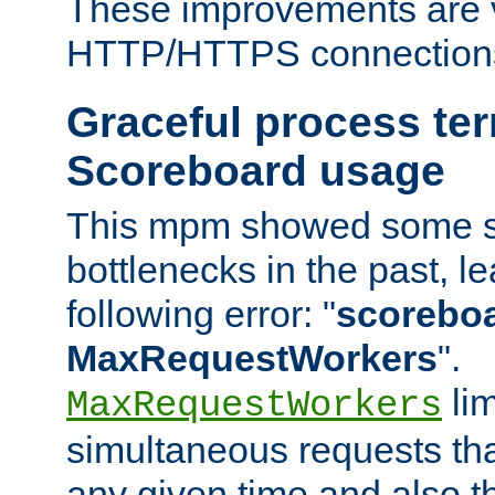
These improvements are v
HTTP/HTTPS connection
Graceful process te
Scoreboard usage
This mpm showed some sc
bottlenecks in the past, le
following error: "
scoreboar
MaxRequestWorkers
".
lim
MaxRequestWorkers
simultaneous requests tha
any given time and also t