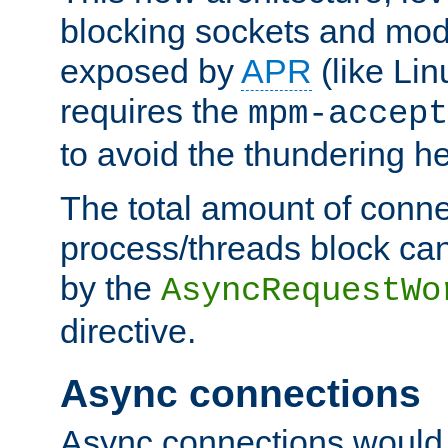
blocking sockets and mod
exposed by
APR
(like Lin
requires the
mpm-accept
to avoid the thundering h
The total amount of conne
process/threads block can
by the
AsyncRequestWo
directive.
Async connections
Async connections would 