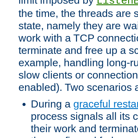
Listen
the time, the threads are 
state, namely they are wait
work with a TCP connectio
terminate and free up a sc
example, handling long-r
slow clients or connection
enabled). Two scenarios
During a
graceful resta
process signals all its 
their work and terminate