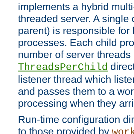
implements a hybrid multi
threaded server. A single 
parent) is responsible for
processes. Each child pro
number of server threads 
direct
ThreadsPerChild
listener thread which list
and passes them to a work
processing when they arri
Run-time configuration dir
to those provided by
wor