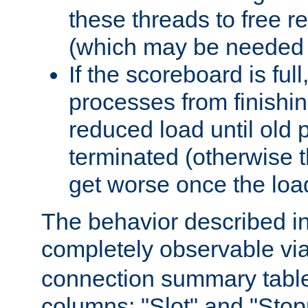
these threads to free r
(which may be needed 
If the scoreboard is ful
processes from finishin
reduced load until old
terminated (otherwise t
get worse once the loa
The behavior described in 
completely observable vi
connection summary tabl
columns: "Slot" and "Stop