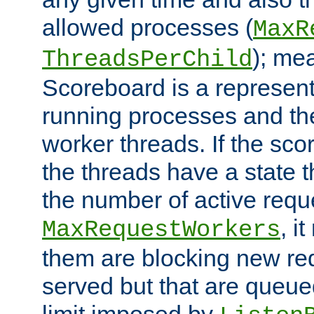
allowed processes (
MaxR
); me
ThreadsPerChild
Scoreboard is a representa
running processes and the 
worker threads. If the scor
the threads have a state th
the number of active requ
, i
MaxRequestWorkers
them are blocking new req
served but that are queue
limit imposed by