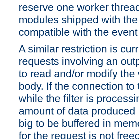
reserve one worker thread
modules shipped with the
compatible with the even
A similar restriction is cur
requests involving an outp
to read and/or modify th
body. If the connection to 
while the filter is process
amount of data produced by
big to be buffered in mem
for the request is not free