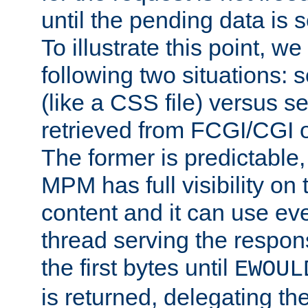
until the pending data is se
To illustrate this point, w
following two situations: s
(like a CSS file) versus s
retrieved from FCGI/CGI o
The former is predictable
MPM has full visibility on 
content and it can use ev
thread serving the respon
the first bytes until
EWOUL
is returned, delegating the 