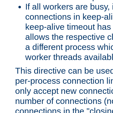
If all workers are busy, i
connections in keep-ali
keep-alive timeout has 
allows the respective c
a different process whi
worker threads availabl
This directive can be used
per-process connection li
only accept new connectio
number of connections (n
connections in the "closing