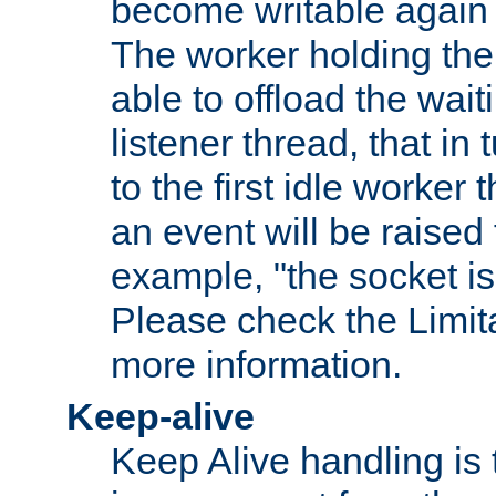
become writable again a
The worker holding the
able to offload the wait
listener thread, that in t
to the first idle worker
an event will be raised 
example, "the socket is
Please check the Limita
more information.
Keep-alive
Keep Alive handling is