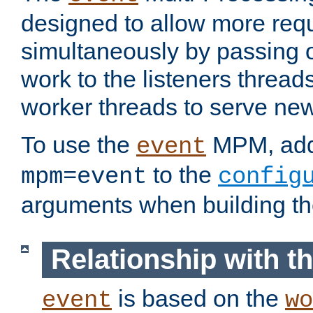
designed to allow more req
simultaneously by passing 
work to the listeners threads
worker threads to serve ne
To use the
MPM, ad
event
to the
mpm=event
config
arguments when building t
Relationship with 
is based on the
event
wo