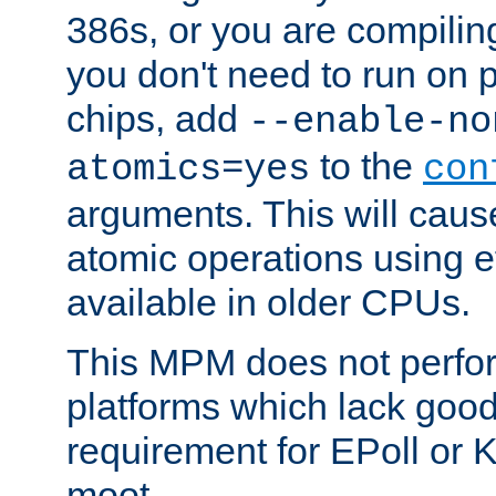
386s, or you are compili
you don't need to run on
chips, add
--enable-no
to the
atomics=yes
con
arguments. This will cau
atomic operations using e
available in older CPUs.
This MPM does not perfor
platforms which lack good
requirement for EPoll or
moot.