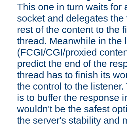
This one in turn waits for
socket and delegates the 
rest of the content to the f
thread. Meanwhile in the 
(FCGI/CGI/proxied conten
predict the end of the re
thread has to finish its wo
the control to the listener
is to buffer the response i
wouldn't be the safest opt
the server's stability and