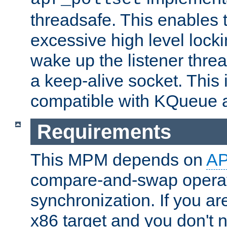
threadsafe. This enables
excessive high level locki
wake up the listener threa
a keep-alive socket. This 
compatible with KQueue 
Requirements
This MPM depends on
A
compare-and-swap operati
synchronization. If you ar
x86 target and you don't 