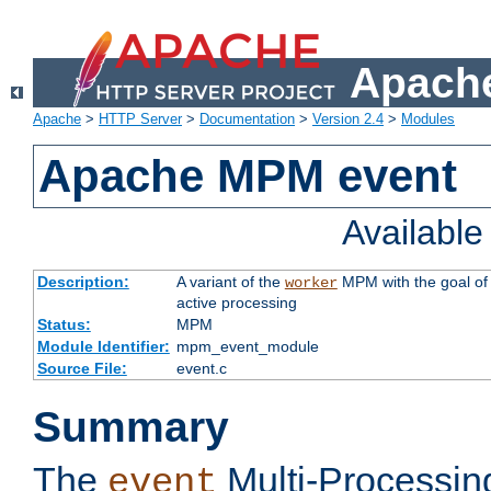
Apache
Apache
>
HTTP Server
>
Documentation
>
Version 2.4
>
Modules
Apache MPM event
Availabl
Description:
A variant of the
MPM with the goal of 
worker
active processing
Status:
MPM
Module Identifier:
mpm_event_module
Source File:
event.c
Summary
The
Multi-Processin
event