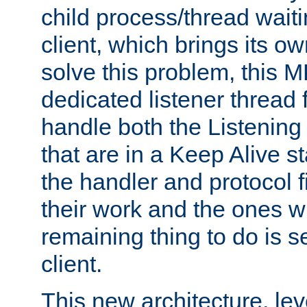
child process/thread waiti
client, which brings its o
solve this problem, this 
dedicated listener thread 
handle both the Listening 
that are in a Keep Alive s
the handler and protocol f
their work and the ones w
remaining thing to do is s
client.
This new architecture, le