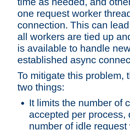
time as needed, and othe
one request worker threa
connection. This can lead
all workers are tied up a
is available to handle ne
established async connec
To mitigate this problem
two things:
It limits the number of
accepted per process,
number of idle request