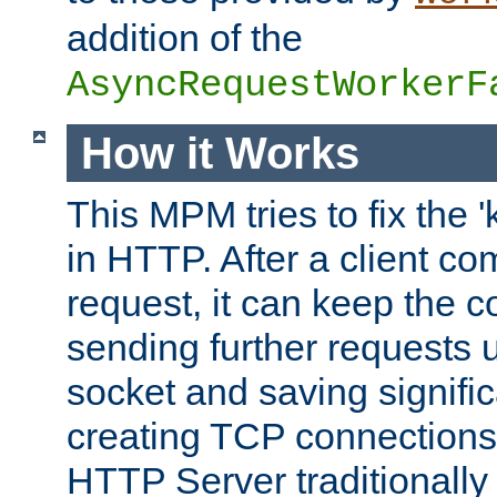
addition of the
AsyncRequestWorkerF
How it Works
This MPM tries to fix the 
in HTTP. After a client com
request, it can keep the 
sending further requests 
socket and saving signifi
creating TCP connection
HTTP Server traditionally