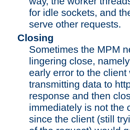
way, the worker thread
for idle sockets, and t
serve other requests.
Closing
Sometimes the MPM ne
lingering close, namel
early error to the client w
transmitting data to ht
response and then clos
immediately is not the c
since the client (still tr