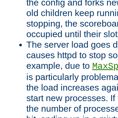
the config and forks ne
old children keep runni
stopping, the scoreboard
occupied until their slo
The server load goes d
causes httpd to stop s
example, due to
MaxS
is particularly proble
the load increases again
start new processes. If 
the number of processe