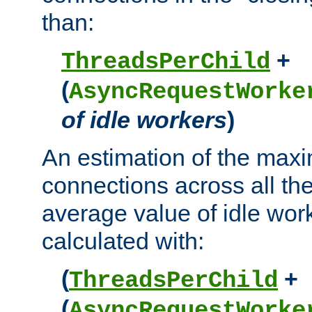
than:
+
ThreadsPerChild
(
AsyncRequestWorke
of idle workers
)
An estimation of the max
connections across all th
average value of idle wor
calculated with:
(
+
ThreadsPerChild
(
AsyncRequestWorke