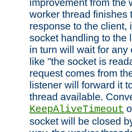
improvement from the
worker thread finishes t
response to the client, 
socket handling to the l
in turn will wait for an
like "the socket is read
request comes from the 
listener will forward it t
thread available. Conver
o
KeepAliveTimeout
socket will be closed by 