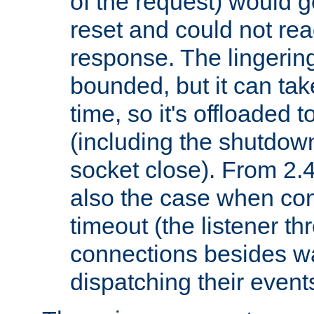
of the request) would g
reset and could not rea
response. The lingering
bounded, but it can take
time, so it's offloaded 
(including the shutdow
socket close). From 2.4
also the case when con
timeout (the listener t
connections besides wa
dispatching their events