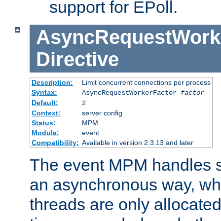
support for EPoll.
AsyncRequestWork
Directive
Description:
Limit concurrent connections per process
Syntax:
AsyncRequestWorkerFactor
factor
Default:
2
Context:
server config
Status:
MPM
Module:
event
Compatibility:
Available in version 2.3.13 and later
The event MPM handles s
an asynchronous way, wh
threads are only allocated