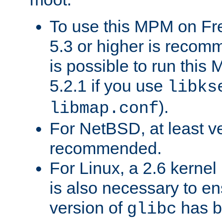
To use this MPM on F
5.3 or higher is recom
is possible to run th
5.2.1 if you use
libks
).
libmap.conf
For NetBSD, at least ve
recommended.
For Linux, a 2.6 kernel
is also necessary to en
version of
has b
glibc