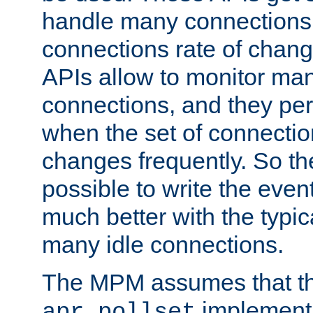
handle many connections o
connections rate of chang
APIs allow to monitor ma
connections, and they per
when the set of connectio
changes frequently. So th
possible to write the eve
much better with the typi
many idle connections.
The MPM assumes that th
implementa
apr_pollset