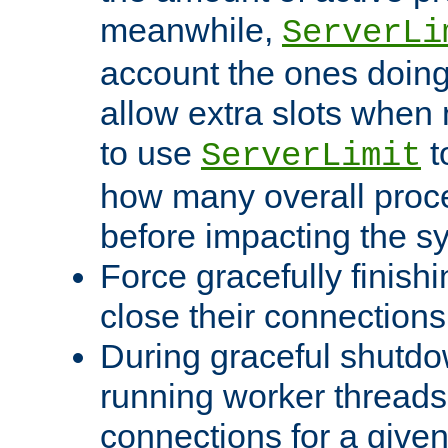
meanwhile,
ServerLi
account the ones doing 
allow extra slots when
to use
t
ServerLimit
how many overall proce
before impacting the s
Force gracefully finish
close their connections 
During graceful shutdo
running worker thread
connections for a give