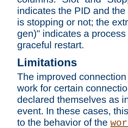
indicates the PID and the l
is stopping or not; the ext
gen)" indicates a process s
graceful restart.
Limitations
The improved connection
work for certain connection
declared themselves as i
event. In these cases, thi
to the behavior of the
wor