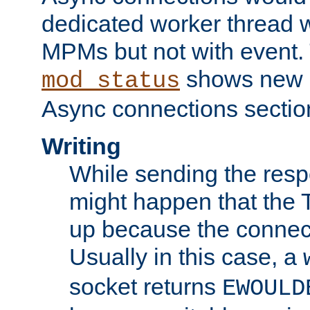
dedicated worker thread w
MPMs but not with event. 
shows new 
mod_status
Async connections sectio
Writing
While sending the respon
might happen that the TC
up because the connect
Usually in this case, a
socket returns
EWOULD