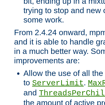
bit, ending up in a mix
trying to stop and new 
some work.
From 2.4.24 onward, mpm
and it is able to handle g
in a much better way. Som
improvements are:
Allow the use of all th
to
.
ServerLimit
Max
and
ThreadsPerChil
the amount of active p