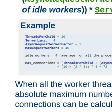
of idle workers
)) *
Ser
Example
ThreadsPerChild
=
10
ServerLimit
=
4
AsyncRequestWorkerFactor
=
2
MaxRequestWorkers
=
40
idle_workers 
=
4
(
average for all the proce
max_connections 
=
(
ThreadsPerChild
+
(
Async
=
(
10
+
(
2
*
4
))
*
4
=
72
When all the worker threa
absolute maximum number
connections can be calcul