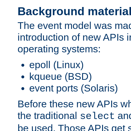
Background materia
The event model was mad
introduction of new APIs 
operating systems:
epoll (Linux)
kqueue (BSD)
event ports (Solaris)
Before these new APIs wh
the traditional
an
select
be used. Those APIs get s