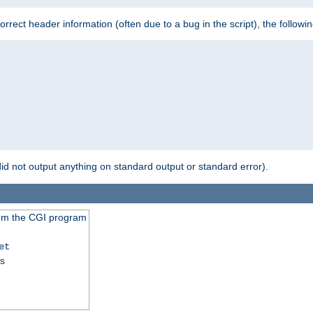
 incorrect header information (often due to a bug in the script), the followi
id not output anything on standard output or standard error).
from the CGI program
et
ss