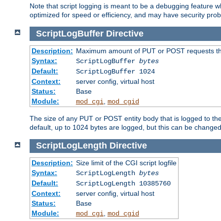
Note that script logging is meant to be a debugging feature wh
optimized for speed or efficiency, and may have security prob
ScriptLogBuffer
Directive
Description:
Maximum amount of PUT or POST requests that 
Syntax:
ScriptLogBuffer
bytes
Default:
ScriptLogBuffer 1024
Context:
server config, virtual host
Status:
Base
Module:
,
mod_cgi
mod_cgid
The size of any PUT or POST entity body that is logged to the fi
default, up to 1024 bytes are logged, but this can be changed w
ScriptLogLength
Directive
Description:
Size limit of the CGI script logfile
Syntax:
ScriptLogLength
bytes
Default:
ScriptLogLength 10385760
Context:
server config, virtual host
Status:
Base
Module:
,
mod_cgi
mod_cgid