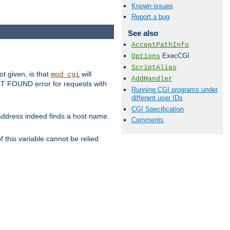
Known issues
Report a bug
See also
AcceptPathInfo
ExecCGI
Options
ScriptAlias
ot given, is that
will
mod_cgi
AddHandler
 NOT FOUND error for requests with
Running CGI programs under
different user IDs
CGI Specification
s address indeed finds a host name.
Comments
 this variable cannot be relied