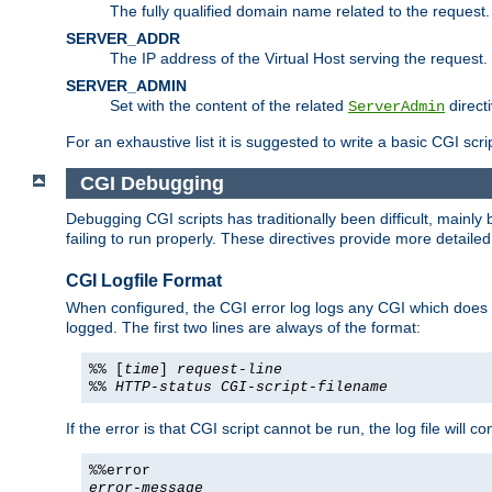
The fully qualified domain name related to the request.
SERVER_ADDR
The IP address of the Virtual Host serving the request.
SERVER_ADMIN
Set with the content of the related
directi
ServerAdmin
For an exhaustive list it is suggested to write a basic CGI sc
CGI Debugging
Debugging CGI scripts has traditionally been difficult, mainly
failing to run properly. These directives provide more detaile
CGI Logfile Format
When configured, the CGI error log logs any CGI which does no
logged. The first two lines are always of the format:
%% [
time
]
request-line
%%
HTTP-status
CGI-script-filename
If the error is that CGI script cannot be run, the log file will c
%%error
error-message