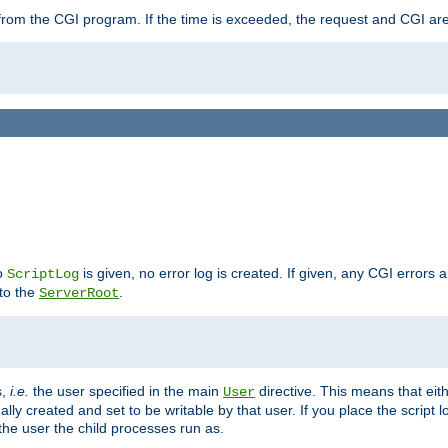
ut from the CGI program. If the time is exceeded, the request and CGI ar
no
is given, no error log is created. If given, any CGI errors 
ScriptLog
 to the
.
ServerRoot
s,
i.e.
the user specified in the main
directive. This means that eithe
User
lly created and set to be writable by that user. If you place the script l
the user the child processes run as.