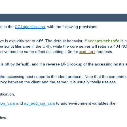
ed in the
CGI specification
, with the following provisions:
ve is explicitly set to
. The default behavior, if
is n
off
AcceptPathInfo
he script filename in the URI), while the core server will return a 404
ctive has the same effect as setting it
for
requests.
On
mod_cgi
t is off by default), and if a reverse DNS lookup of the accessing host'
he accessing host supports the ident protocol. Note that the contents of
oxy between the client and the server, it is usually totally useless.
ntication.
on_vars
and
ap_add_cgi_vars
to add environment variables like:
tive.