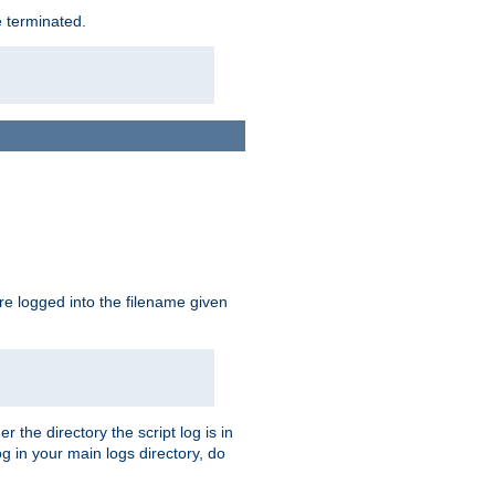
e terminated.
are logged into the filename given
r the directory the script log is in
og in your main logs directory, do