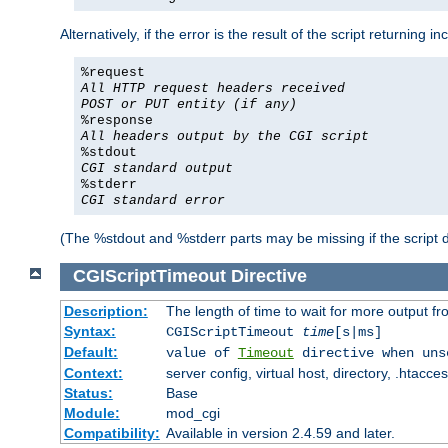
Alternatively, if the error is the result of the script returning
%request
All HTTP request headers received
POST or PUT entity (if any)
%response
All headers output by the CGI script
%stdout
CGI standard output
%stderr
CGI standard error
(The %stdout and %stderr parts may be missing if the script d
CGIScriptTimeout
Directive
Description:
The length of time to wait for more output 
Syntax:
CGIScriptTimeout
time
[s|ms]
Default:
value of
Timeout
directive when uns
Context:
server config, virtual host, directory, .htacce
Status:
Base
Module:
mod_cgi
Compatibility:
Available in version 2.4.59 and later.