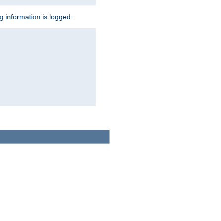
ng information is logged: