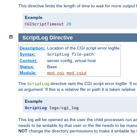
This directive limits the length of time to wait for more outp
Example
CGIScriptTimeout
20
ScriptLog
Directive
Description:
Location of the CGI script error logfile
Syntax:
ScriptLog
file-path
Context:
server config, virtual host
Status:
Base
Module:
,
mod_cgi
mod_cgid
The
directive sets the CGI script error logfile. If 
ScriptLog
as argument. If this is a relative file or path it is taken relative
Example
ScriptLog
 logs
/
cgi_log
This log will be opened as the user the child processes run a
needs to be writable by that user or the file needs to be manua
NOT
change the directory permissions to make it writable by 