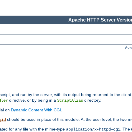
Apache HTTP Server Version
Ava
cript, and run by the server, with its output being returned to the client
directive, or by being in a
directory.
dler
ScriptAlias
ial on
Dynamic Content With CGI
.
should be used in place of this module. At the user level, the two mo
gid
vated for any file with the mime-type
. The 
application/x-httpd-cgi