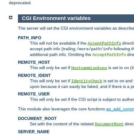
deprecated.
CGI Environment variables
The server will set the CGI environment variables as describ
PATH_INFO
This will not be available if the
directi
AcceptPathInfo
accept path info (trailing
following t
/more/path/info
additional path info. Omitting the
dire
AcceptPathInfo
REMOTE_HOST
This will only be set if
is set to
(i
HostnameLookups
on
REMOTE_IDENT
This will only be set if
is set to
and t
IdentityCheck
on
upon because it can easily be faked, and if there is a pr
REMOTE_USER
This will only be set if the CGI script is subject to authe
This module also leverages the core functions
ap_add_comm
DOCUMENT_ROOT
Set with the content of the related
direc
DocumentRoot
SERVER_NAME