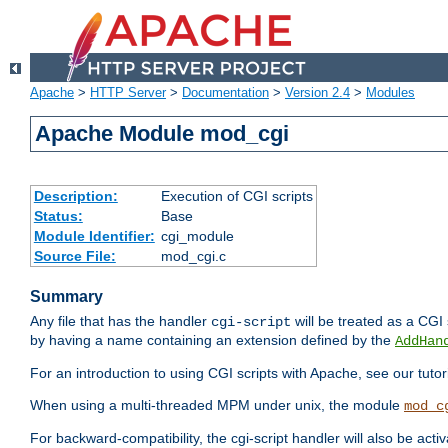
Apache
>
HTTP Server
>
Documentation
>
Version 2.4
>
Modules
Apache Module mod_cgi
Description:
Execution of CGI scripts
Status:
Base
Module Identifier:
cgi_module
Source File:
mod_cgi.c
Summary
Any file that has the handler
will be treated as a CGI s
cgi-script
by having a name containing an extension defined by the
AddHan
For an introduction to using CGI scripts with Apache, see our tutor
When using a multi-threaded MPM under unix, the module
mod_c
For backward-compatibility, the cgi-script handler will also be acti