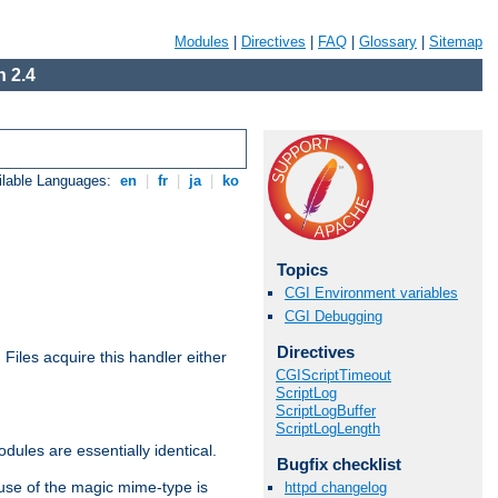
Modules
|
Directives
|
FAQ
|
Glossary
|
Sitemap
 2.4
ilable Languages:
en
|
fr
|
ja
|
ko
Topics
CGI Environment variables
CGI Debugging
Directives
. Files acquire this handler either
CGIScriptTimeout
ScriptLog
ScriptLogBuffer
ScriptLogLength
dules are essentially identical.
Bugfix checklist
use of the magic mime-type is
httpd changelog