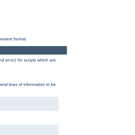
venient format.
d error) for scripts which are
ral lines of information to be