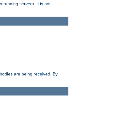
 running servers. It is not
e bodies are being received. By