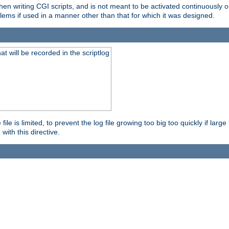
en writing CGI scripts, and is not meant to be activated continuously on
lems if used in a manner other than that for which it was designed.
will be recorded in the scriptlog
le is limited, to prevent the log file growing too big too quickly if larg
ith this directive.