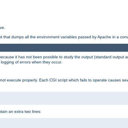
ve.
ript that dumps all the environment variables passed by Apache in a con
 because it has not been possible to study the output (standard output an
d logging of errors when they occur.
t execute properly. Each CGI script which fails to operate causes seve
ontain an extra two lines: