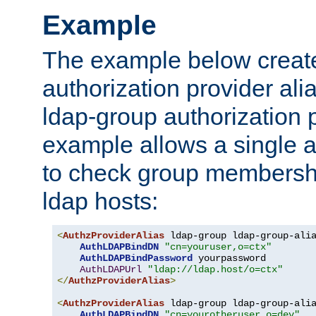
Example
The example below creates
authorization provider al
ldap-group authorization p
example allows a single a
to check group membershi
ldap hosts:
<
AuthzProviderAlias
 ldap-group ldap-group-ali
AuthLDAPBindDN
"cn=youruser,o=ctx"
AuthLDAPBindPassword
 yourpassword

AuthLDAPUrl
"ldap://ldap.host/o=ctx"
</
AuthzProviderAlias
>
<
AuthzProviderAlias
 ldap-group ldap-group-ali
AuthLDAPBindDN
"cn=yourotheruser,o=dev"