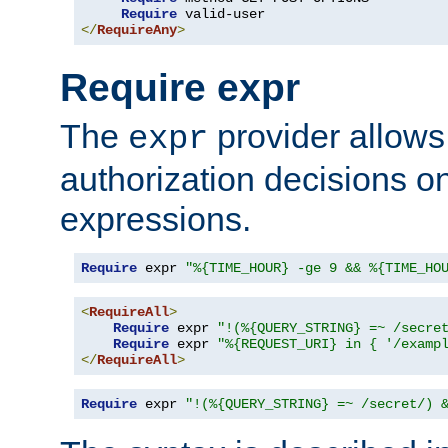
Require
</
RequireAny
>
Require expr
The
provider allows
expr
authorization decisions on
expressions.
Require
 expr 
"%{TIME_HOUR} -ge 9 && %{TIME_HO
<
RequireAll
>
Require
 expr 
"!(%{QUERY_STRING} =~ /secre
Require
 expr 
"%{REQUEST_URI} in { '/examp
</
RequireAll
>
Require
 expr 
"!(%{QUERY_STRING} =~ /secret/) 