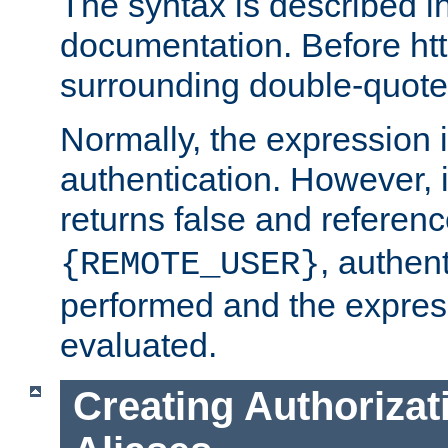
The syntax is described i
documentation. Before htt
surrounding double-quot
Normally, the expression 
authentication. However, 
returns false and referen
, authent
{REMOTE_USER}
performed and the express
evaluated.
Creating Authorizat