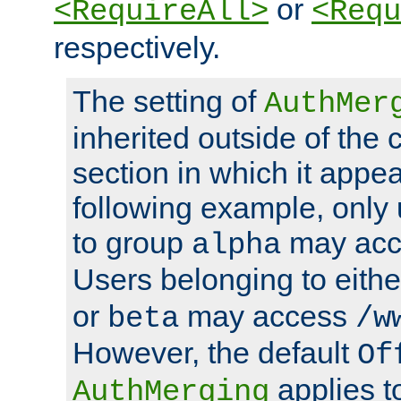
or
<RequireAll>
<Requ
respectively.
The setting of
AuthMer
inherited outside of the 
section in which it appea
following example, only
to group
may ac
alpha
Users belonging to eith
or
may access
beta
/w
However, the default
Of
applies t
AuthMerging