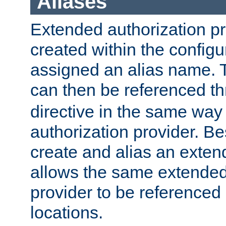
Aliases
Extended authorization p
created within the configur
assigned an alias name. T
can then be referenced t
directive in the same way
authorization provider. Bes
create and alias an extend
allows the same extended
provider to be referenced 
locations.