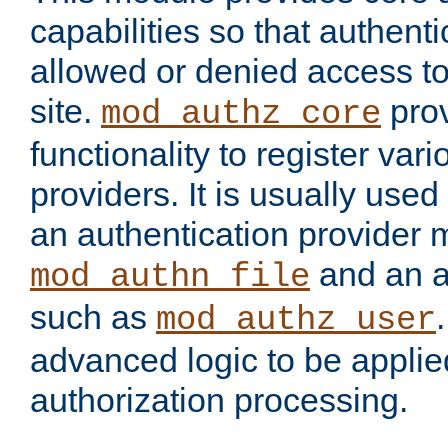
capabilities so that authent
allowed or denied access to
site.
prov
mod_authz_core
functionality to register var
providers. It is usually used
an authentication provider
and an a
mod_authn_file
such as
mod_authz_user
advanced logic to be applie
authorization processing.