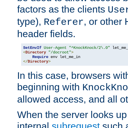
factors as the clients
Use
type),
, or other
Referer
header fields.
SetEnvIf
User-Agent
"^KnockKnock/2\.0"
<
Directory
"/docroot"
>
Require
</
Directory
>
In this case, browsers wit
beginning with
KnockKno
allowed access, and all ot
When the server looks up 
internal
subrequest
such a