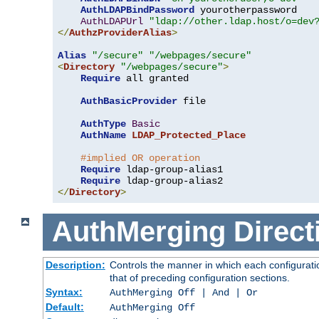
AuthLDAPBindPassword
 yourotherpassword

AuthLDAPUrl
"ldap://other.ldap.host/o=dev
</
AuthzProviderAlias
>
Alias
"/secure"
"/webpages/secure"
<
Directory
"/webpages/secure"
>
Require
 all granted

AuthBasicProvider
 file

AuthType
Basic
AuthName
LDAP_Protected_Place
#implied OR operation
Require
 ldap-group-alias1

Require
</
Directory
>
AuthMerging
Direct
Description:
Controls the manner in which each configuratio
that of preceding configuration sections.
Syntax:
AuthMerging Off | And | Or
Default:
AuthMerging Off