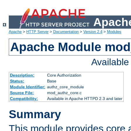
Apache
Apache
>
HTTP Server
>
Documentation
>
Version 2.4
>
Modules
Apache Module mod
Availabl
Description:
Core Authorization
Status:
Base
Module Identifier:
authz_core_module
Source File:
mod_authz_core.c
Compatibility:
Available in Apache HTTPD 2.3 and later
Summary
This module provides core a