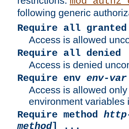
restrictions.
mod_authz_
following generic authoriz
Require all granted
Access is allowed uncon
Require all denied
Access is denied uncond
Require env
env-var
Access is allowed only 
environment variables i
Require method
http
method
] ...