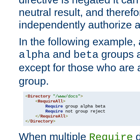
neutral result, and theref
independently authorize a
In the following example, a
and
groups a
alpha
beta
except for those who are 
group.
<
Directory
"/www/docs"
>
<
RequireAll
>
Require
 group alpha beta

Require
 not group reject

</
RequireAll
>
</
Directory
>
When multiple
d
Require