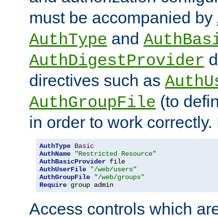
must be accompanied by
and
AuthType
AuthBas
d
AuthDigestProvider
directives such as
AuthU
(to defi
AuthGroupFile
in order to work correctly
AuthType
Basic
AuthName
"Restricted Resource"
AuthBasicProvider
AuthUserFile
"/web/users"
AuthGroupFile
"/web/groups"
Require
 group admin
Access controls which are