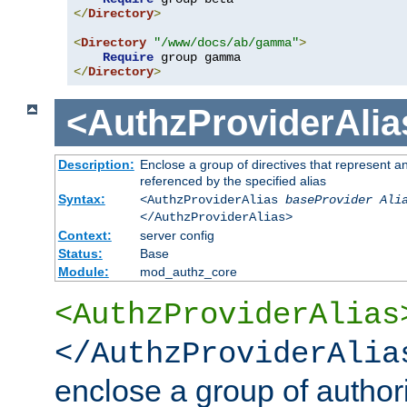
</
Directory
>
<
Directory
"/www/docs/ab/gamma"
>
Require
</
Directory
>
<AuthzProviderAlia
Description:
Enclose a group of directives that represent a
referenced by the specified alias
Syntax:
<AuthzProviderAlias
baseProvider Ali
</AuthzProviderAlias>
Context:
server config
Status:
Base
Module:
mod_authz_core
<AuthzProviderAlias
</AuthzProviderAlia
enclose a group of authori