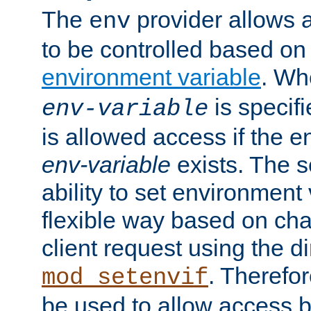
The
provider allows a
env
to be controlled based on
environment variable
. W
is specifi
env-variable
is allowed access if the 
env-variable
exists. The s
ability to set environment 
flexible way based on char
client request using the d
. Therefor
mod_setenvif
be used to allow access 