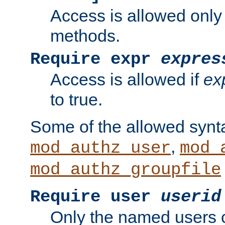
Access is allowed only
methods.
Require expr
expres
Access is allowed if
ex
to true.
Some of the allowed synt
,
mod_authz_user
mod_
mod_authz_groupfile
Require user
userid
Only the named users 