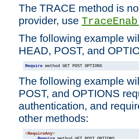
The TRACE method is not 
provider, use
TraceEnab
The following example wil
HEAD, POST, and OPTIO
Require
 method GET POST OPTIONS
The following example wi
POST, and OPTIONS requ
authentication, and require
other methods:
<
RequireAny
>
Require
 method GET POST OPTIONS
