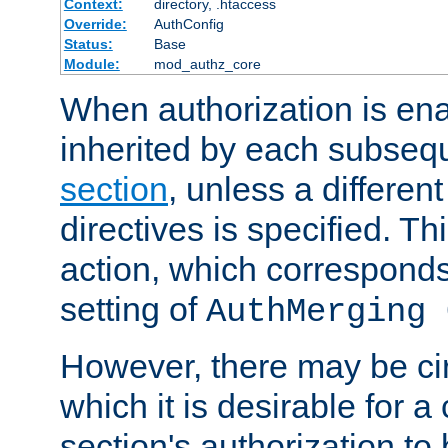
Context:
directory, .htaccess
Override:
AuthConfig
Status:
Base
Module:
mod_authz_core
When authorization is enab
inherited by each subse
section
, unless a different
directives is specified. Thi
action, which corresponds 
setting of
AuthMerging 
However, there may be ci
which it is desirable for a
section's authorization t