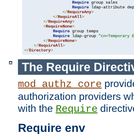
Require
 group sales

Require
 ldap-attribute de
</
RequireAny
>
</
RequireAll
>
</
RequireAny
>
<
RequireNone
>
Require
 group temps

Require
 ldap-group 
"cn=Temporary 
</
RequireNone
>
</
RequireAll
>
</
Directory
>
The Require Directi
provid
mod_authz_core
authorization providers w
with the
directiv
Require
Require env