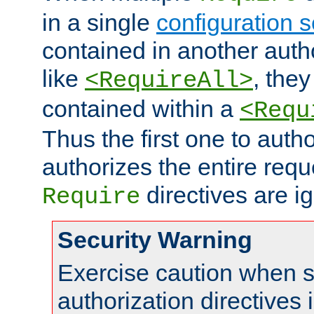
in a single
configuration s
contained in another autho
like
, they
<RequireAll>
contained within a
<Requ
Thus the first one to auth
authorizes the entire req
directives are i
Require
Security Warning
Exercise caution when s
authorization directives 