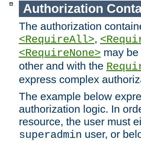
Authorization Conta
The authorization containe
,
<RequireAll>
<Requi
may be 
<RequireNone>
other and with the
Requi
express complex authoriza
The example below expres
authorization logic. In ord
resource, the user must ei
user, or bel
superadmin