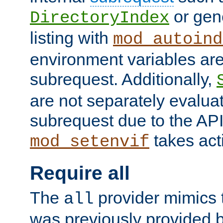
or gene
DirectoryIndex
listing with
mod_autoind
environment variables ar
subrequest. Additionally,
are not separately evaluat
subrequest due to the AP
takes acti
mod_setenvif
Require all
The
provider mimics t
all
was previously provided by