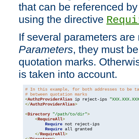
that can be referenced by
using the directive
Requi
If several parameters are
Parameters
, they must be
quotation marks. Otherwise
is taken into account.
# In this example, for both addresses to be t
# between quotation marks
<
AuthzProviderAlias
 ip reject-ips 
"XXX.XXX.XX
</
AuthzProviderAlias
>
<
Directory
"/path/to/dir"
>
<
RequireAll
>
Require
 not reject-ips

Require
 all granted

</
RequireAll
>