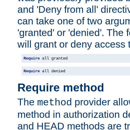
and 'Deny from all' directi
can take one of two argu
'granted' or 'denied'. The
will grant or deny access t
Require
 all granted
Require
 all denied
Require method
The
provider all
method
method in authorization 
and HEAD methods are tre