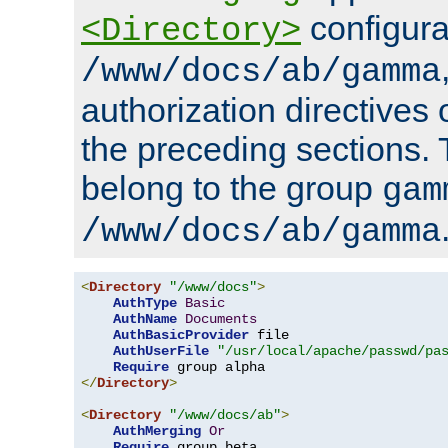
configura
<Directory>
/www/docs/ab/gamma
authorization directives 
the preceding sections.
belong to the group
gam
/www/docs/ab/gamma
<
Directory
"/www/docs"
>
AuthType
Basic
AuthName
Documents
AuthBasicProvider
 file

AuthUserFile
"/usr/local/apache/passwd/pa
Require
</
Directory
>
<
Directory
"/www/docs/ab"
>
AuthMerging
Or
Require