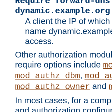
Require forward-dns
dynamic.example.org
A client the IP of which
name dynamic.example.
access.
Other authorization modu
require options include
m
,
mod_authz_dbm
mod_a
and
mod_authz_owner
In most cases, for a comp
and authorization configu