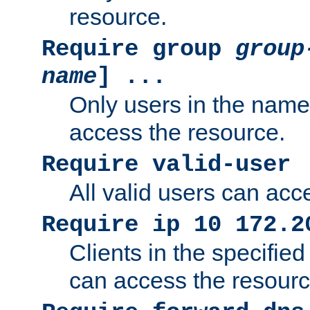
resource.
Require group
group
name
] ...
Only users in the nam
access the resource.
Require valid-user
All valid users can acc
Require ip 10 172.2
Clients in the specifie
can access the resourc