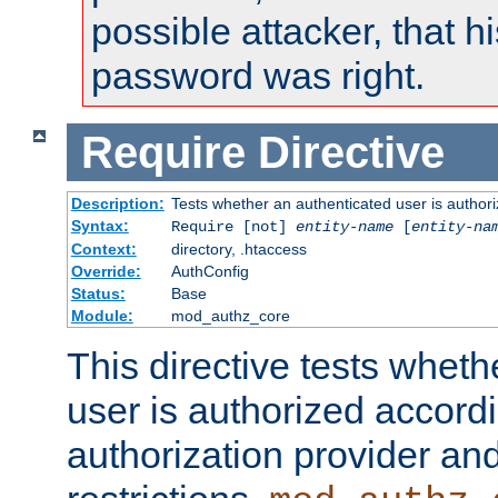
possible attacker, that 
password was right.
Require
Directive
Description:
Tests whether an authenticated user is authori
Syntax:
Require [not]
entity-name
[
entity-na
Context:
directory, .htaccess
Override:
AuthConfig
Status:
Base
Module:
mod_authz_core
This directive tests wheth
user is authorized accordi
authorization provider and