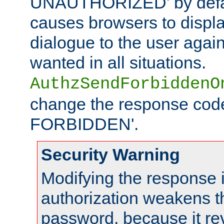
UNAUTHORIZED' by defaul
causes browsers to displ
dialogue to the user again
wanted in all situations.
AuthzSendForbiddenO
change the response code
FORBIDDEN'.
Security Warning
Modifying the response 
authorization weakens th
password, because it rev