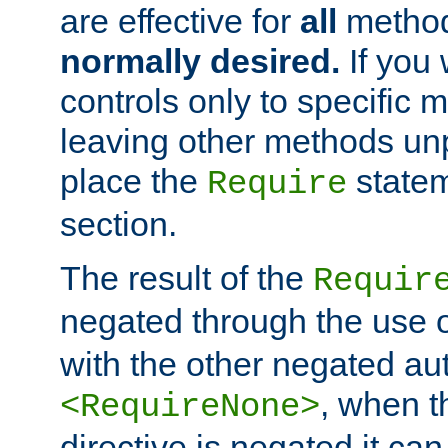
are effective for
all
metho
normally desired.
If you 
controls only to specific 
leaving other methods un
place the
statem
Require
section.
The result of the
Requir
negated through the use 
with the other negated aut
, when 
<RequireNone>
directive is negated it can 