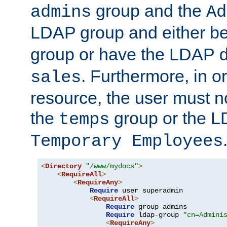
group and the
admins
Ad
LDAP group and either be
group or have the LDAP
. Furthermore, in o
sales
resource, the user must no
the
group or the 
temps
Temporary Employees
<
Directory
"/www/mydocs"
>
<
RequireAll
>
<
RequireAny
>
Require
 user superadmin

<
RequireAll
>
Require
 group admins

Require
 ldap-group 
"cn=Admini
<
RequireAny
>