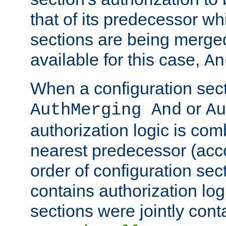
that of its predecessor wh
sections are being merge
available for this case,
An
When a configuration sect
or
AuthMerging And
Au
authorization logic is com
nearest predecessor (acco
order of configuration sec
contains authorization logi
sections were jointly cont