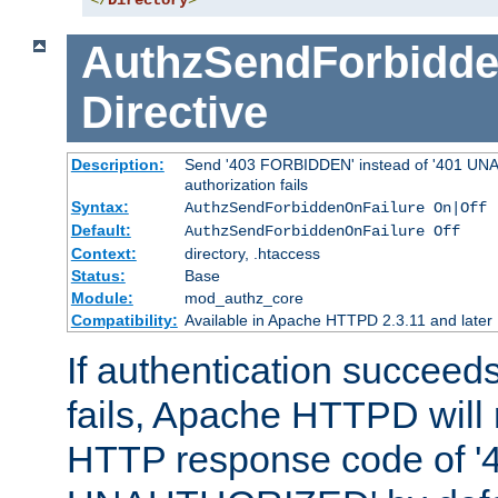
</
Directory
>
AuthzSendForbidde
Directive
Description:
Send '403 FORBIDDEN' instead of '401 UNA
authorization fails
Syntax:
AuthzSendForbiddenOnFailure On|Off
Default:
AuthzSendForbiddenOnFailure Off
Context:
directory, .htaccess
Status:
Base
Module:
mod_authz_core
Compatibility:
Available in Apache HTTPD 2.3.11 and later
If authentication succeeds
fails, Apache HTTPD will
HTTP response code of '