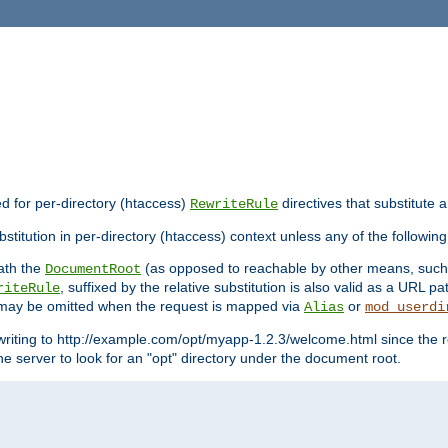
ed for per-directory (htaccess)
directives that substitute a
RewriteRule
stitution in per-directory (htaccess) context unless any of the following
eath the
(as opposed to reachable by other means, suc
DocumentRoot
, suffixed by the relative substitution is also valid as a URL pat
riteRule
e may be omitted when the request is mapped via
or
Alias
mod_userdi
writing to http://example.com/opt/myapp-1.2.3/welcome.html since the r
e server to look for an "opt" directory under the document root.