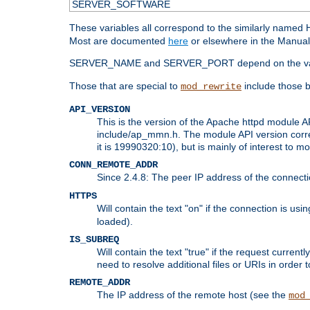
SERVER_SOFTWARE
These variables all correspond to the similarly name
Most are documented
here
or elsewhere in the Manual 
SERVER_NAME and SERVER_PORT depend on the va
Those that are special to
include those b
mod_rewrite
API_VERSION
This is the version of the Apache httpd module AP
include/ap_mmn.h. The module API version corresp
it is 19990320:10), but is mainly of interest to m
CONN_REMOTE_ADDR
Since 2.4.8: The peer IP address of the connect
HTTPS
Will contain the text "on" if the connection is us
loaded).
IS_SUBREQ
Will contain the text "true" if the request curre
need to resolve additional files or URIs in order 
REMOTE_ADDR
The IP address of the remote host (see the
mod