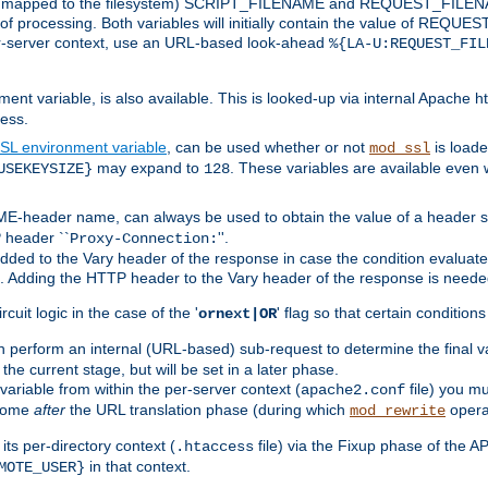
 is mapped to the filesystem) SCRIPT_FILENAME and REQUEST_FILENAME
of processing. Both variables will initially contain the value of REQUES
 per-server context, use an URL-based look-ahead
%{LA-U:REQUEST_FIL
nt variable, is also available. This is looked-up via internal Apache ht
ess.
SL environment variable
, can be used whether or not
is loade
mod_ssl
may expand to
. These variables are available even 
USEKEYSIZE}
128
-header name, can always be used to obtain the value of a header s
 header ``
''.
Proxy-Connection:
dded to the Vary header of the response in case the condition evaluates 
est. Adding the HTTP header to the Vary header of the response is neede
rcuit logic in the case of the '
' flag so that certain condition
ornext|OR
 perform an internal (URL-based) sub-request to determine the final v
 the current stage, but will be set in a later phase.
variable from within the per-server context (
file) you m
apache2.conf
 come
after
the URL translation phase (during which
opera
mod_rewrite
ts per-directory context (
file) via the Fixup phase of the A
.htaccess
in that context.
MOTE_USER}