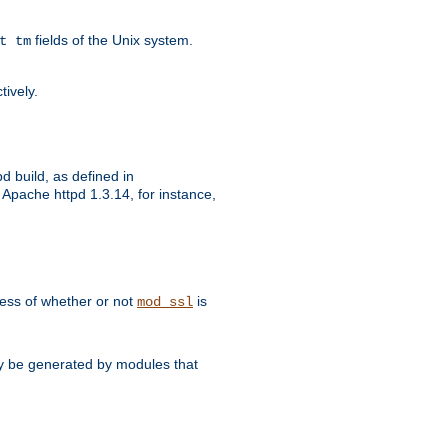
fields of the Unix system.
t tm
tively.
d build, as defined in
Apache httpd 1.3.14, for instance,
dless of whether or not
is
mod_ssl
may be generated by modules that