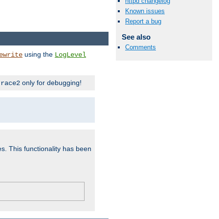
httpd changelog
Known issues
Report a bug
See also
Comments
using the
ewrite
LogLevel
only for debugging!
trace2
es. This functionality has been