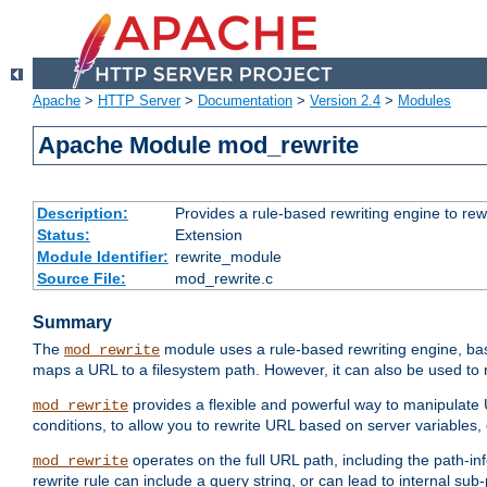
Apache
>
HTTP Server
>
Documentation
>
Version 2.4
>
Modules
Apache Module mod_rewrite
Description:
Provides a rule-based rewriting engine to rew
Status:
Extension
Module Identifier:
rewrite_module
Source File:
mod_rewrite.c
Summary
The
module uses a rule-based rewriting engine, bas
mod_rewrite
maps a URL to a filesystem path. However, it can also be used to r
provides a flexible and powerful way to manipulate
mod_rewrite
conditions, to allow you to rewrite URL based on server variables
operates on the full URL path, including the path-inf
mod_rewrite
rewrite rule can include a query string, or can lead to internal sub