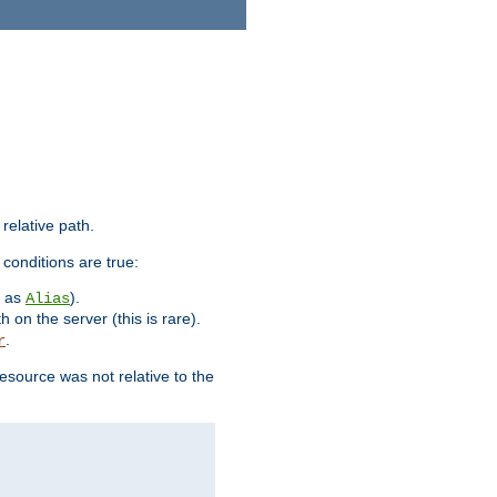
 relative path.
 conditions are true:
h as
).
Alias
h on the server (this is rare).
.
r
esource was not relative to the