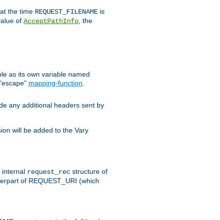
 at the time
is
REQUEST_FILENAME
value of
, the
AcceptPathInfo
ble as its own variable named
 "escape"
mapping-function
.
ude any additional headers sent by
on will be added to the Vary
e internal
structure of
request_rec
nterpart of REQUEST_URI (which