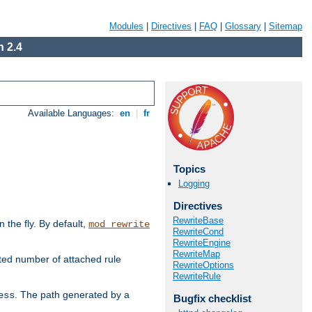
Modules
|
Directives
|
FAQ
|
Glossary
|
Sitemap
 2.4
Available Languages:
en
|
fr
Topics
Logging
Directives
RewriteBase
the fly. By default,
mod_rewrite
RewriteCond
RewriteEngine
RewriteMap
ted number of attached rule
RewriteOptions
RewriteRule
. The path generated by a
ess
Bugfix checklist