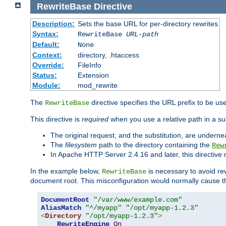
RewriteBase
Directive
Description:
Sets the base URL for per-directory rewrites
Syntax:
RewriteBase
URL-path
Default:
None
Context:
directory, .htaccess
Override:
FileInfo
Status:
Extension
Module:
mod_rewrite
The
directive specifies the URL prefix to be us
RewriteBase
This directive is
required
when you use a relative path in a sub
The original request, and the substitution, are undern
The
filesystem
path to the directory containing the
Rew
In Apache HTTP Server 2.4.16 and later, this directiv
In the example below,
is necessary to avoid re
RewriteBase
document root. This misconfiguration would normally cause th
DocumentRoot
"/var/www/example.com"
AliasMatch
"^/myapp"
"/opt/myapp-1.2.3"
<
Directory
"/opt/myapp-1.2.3"
>
RewriteEngine
On