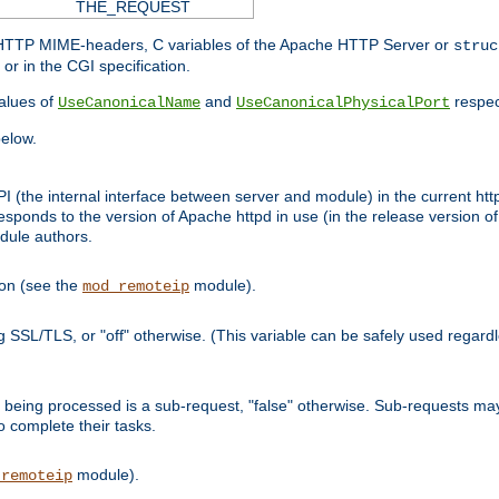
THE_REQUEST
d HTTP MIME-headers, C variables of the Apache HTTP Server or
struc
or in the CGI specification.
lues of
and
respec
UseCanonicalName
UseCanonicalPhysicalPort
elow.
I (the internal interface between server and module) in the current http
onds to the version of Apache httpd in use (in the release version of 
odule authors.
ion (see the
module).
mod_remoteip
ing SSL/TLS, or "off" otherwise. (This variable can be safely used regar
ntly being processed is a sub-request, "false" otherwise. Sub-requests 
to complete their tasks.
module).
_remoteip