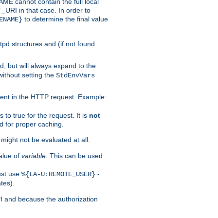
 cannot contain the full local
T_URI in that case. In order to
to determine the final value
ENAME}
tpd structures and (if not found
d, but will always expand to the
without setting the
StdEnvVars
ent in the HTTP request. Example:
to true for the request. It is
not
d for proper caching.
s might not be evaluated at all.
alue of
variable
. This can be used
ust use
-
%{LA-U:REMOTE_USER}
tes).
PI and because the authorization