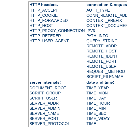
HTTP headers:
connection & reques
HTTP_ACCEPT
AUTH_TYPE
HTTP_COOKIE
CONN_REMOTE_AD
HTTP_FORWARDED
CONTEXT_PREFIX
HTTP_HOST
CONTEXT_DOCUME
HTTP_PROXY_CONNECTION
IPV6
HTTP_REFERER
PATH_INFO
HTTP_USER_AGENT
QUERY_STRING
REMOTE_ADDR
REMOTE_HOST
REMOTE_IDENT
REMOTE_PORT
REMOTE_USER
REQUEST_METHOD
SCRIPT_FILENAME
server internals:
date and time:
DOCUMENT_ROOT
TIME_YEAR
SCRIPT_GROUP
TIME_MON
SCRIPT_USER
TIME_DAY
SERVER_ADDR
TIME_HOUR
SERVER_ADMIN
TIME_MIN
SERVER_NAME
TIME_SEC
SERVER_PORT
TIME_WDAY
SERVER_PROTOCOL
TIME