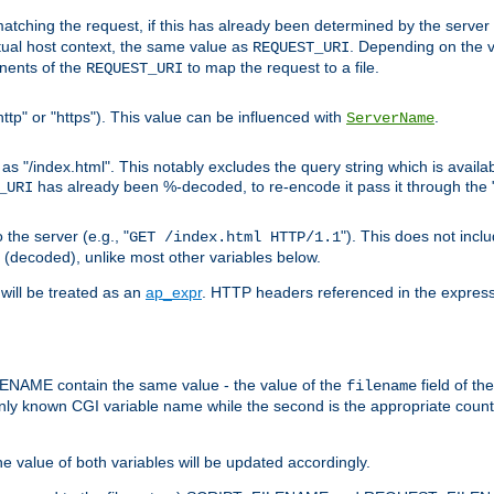
pt matching the request, if this has already been determined by the server
tual host context, the same value as
. Depending on the 
REQUEST_URI
nents of the
to map the request to a file.
REQUEST_URI
ttp" or "https"). This value can be influenced with
.
ServerName
 "/index.html". This notably excludes the query string which is availa
has already been %-decoded, to re-encode it pass it through the
_URI
the server (e.g., "
"). This does not incl
GET /index.html HTTP/1.1
(decoded), unlike most other variables below.
will be treated as an
ap_expr
. HTTP headers referenced in the expressi
ME contain the same value - the value of the
field of th
filename
nly known CGI variable name while the second is the appropriate cou
the value of both variables will be updated accordingly.