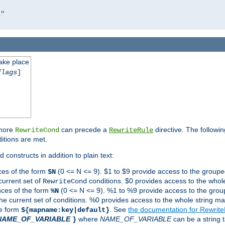
l"
take place
flags
]
 more
can precede a
directive. The followin
RewriteCond
RewriteRule
ditions are met.
 constructs in addition to plain text:
ces of the form
(0 <= N <= 9). $1 to $9 provide access to the groupe
$N
current set of
conditions. $0 provides access to the whole
RewriteCond
nces of the form
(0 <= N <= 9). %1 to %9 provide access to the grou
%N
the current set of conditions. %0 provides access to the whole string ma
he form
. See
the documentation for Rewrit
${mapname:key|default}
NAME_OF_VARIABLE
where
NAME_OF_VARIABLE
can be a string t
}