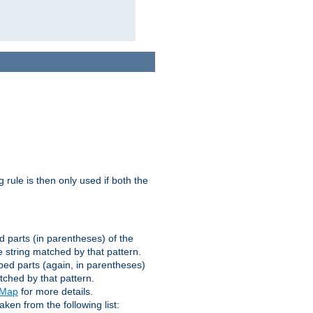
g rule is then only used if both the
d parts (in parentheses) of the
 string matched by that pattern.
ped parts (again, in parentheses)
tched by that pattern.
eMap
for more details.
aken from the following list: