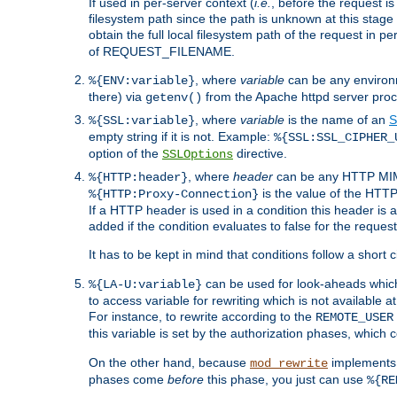
If used in per-server context (
i.e.
, before the request
filesystem path since the path is unknown at this stage 
obtain the full local filesystem path of the request in
of REQUEST_FILENAME.
, where
variable
can be any environme
%{ENV:variable}
there) via
from the Apache httpd server proc
getenv()
, where
variable
is the name of an
S
%{SSL:variable}
empty string if it is not. Example:
%{SSL:SSL_CIPHER_
option of the
directive.
SSLOptions
, where
header
can be any HTTP MIME
%{HTTP:header}
is the value of the HTTP
%{HTTP:Proxy-Connection}
If a HTTP header is used in a condition this header is a
added if the condition evaluates to false for the requ
It has to be kept in mind that conditions follow a short ci
can be used for look-aheads which
%{LA-U:variable}
to access variable for rewriting which is not available at
For instance, to rewrite according to the
REMOTE_USER
this variable is set by the authorization phases, which
On the other hand, because
implements i
mod_rewrite
phases come
before
this phase, you just can use
%{RE