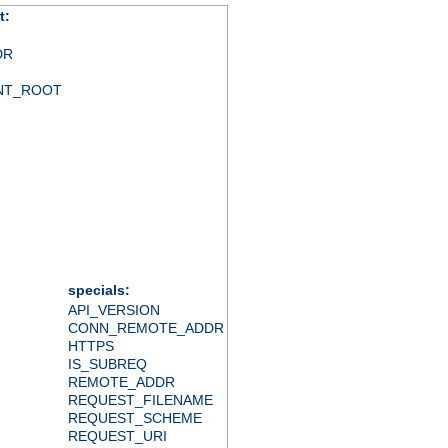
t:
DR
NT_ROOT
specials:
API_VERSION
CONN_REMOTE_ADDR
HTTPS
IS_SUBREQ
REMOTE_ADDR
REQUEST_FILENAME
REQUEST_SCHEME
REQUEST_URI