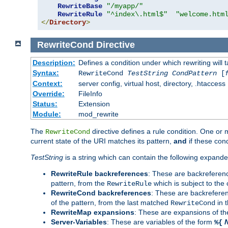
RewriteBase
"/myapp/"
RewriteRule
"^index\.html$"
"welcome.htm
</
Directory
>
RewriteCond
Directive
Description:
Defines a condition under which rewriting will 
Syntax:
RewriteCond
TestString
CondPattern
[
Context:
server config, virtual host, directory, .htaccess
Override:
FileInfo
Status:
Extension
Module:
mod_rewrite
The
directive defines a rule condition. One or
RewriteCond
current state of the URI matches its pattern,
and
if these con
TestString
is a string which can contain the following expanded
RewriteRule backreferences
: These are backreferen
pattern, from the
which is subject to the 
RewriteRule
RewriteCond backreferences
: These are backrefere
of the pattern, from the last matched
in 
RewriteCond
RewriteMap expansions
: These are expansions of t
Server-Variables
: These are variables of the form
%{