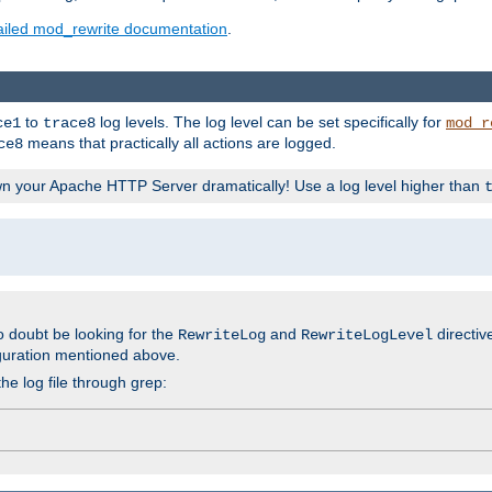
ailed mod_rewrite documentation
.
to
log levels. The log level can be set specifically for
ce1
trace8
mod_r
means that practically all actions are logged.
ce8
wn your Apache HTTP Server dramatically! Use a log level higher than
o doubt be looking for the
and
directiv
RewriteLog
RewriteLogLevel
guration mentioned above.
he log file through grep: