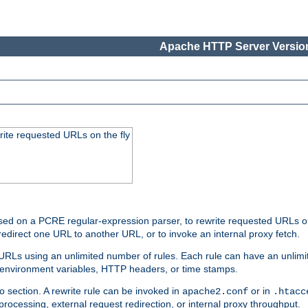
Apache HTTP Server Version
rite requested URLs on the fly
ed on a PCRE regular-expression parser, to rewrite requested URLs on 
edirect one URL to another URL, or to invoke an internal proxy fetch.
 URLs using an unlimited number of rules. Each rule can have an unlimi
, environment variables, HTTP headers, or time stamps.
o section. A rewrite rule can be invoked in
or in
apache2.conf
.htacc
-processing, external request redirection, or internal proxy throughput.