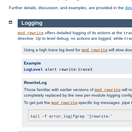
Further details, discussion, and examples, are provided in the
det
Logging
offers detailed logging of its actions at the
mod_rewrite
tra
directive: Up to level
, no actions are logged, while
debug
tra
Using a high trace log level for
will slow do
mod_rewrite
Example
LogLevel
 alert rewrite
:
trace3
RewriteLog
Those familiar with earlier versions of
will n
mod_rewrite
completely replaced by the new per-module logging confi
To get just the
-specific log messages, pipe t
mod_rewrite
tail -f error_log|fgrep '[rewrite:'