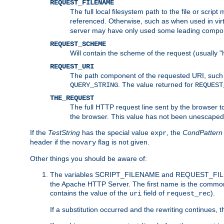
REQUEST_FILENAME
The full local filesystem path to the file or scri
referenced. Otherwise, such as when used in vir
server may have only used some leading compo
REQUEST_SCHEME
Will contain the scheme of the request (usually "h
REQUEST_URI
The path component of the requested URI, such as
. The value returned for
QUERY_STRING
REQUEST
THE_REQUEST
The full HTTP request line sent by the browser to 
the browser. This value has not been unescaped 
If the
TestString
has the special value
, the
CondPattern
expr
header if the
flag is not given.
novary
Other things you should be aware of:
The variables SCRIPT_FILENAME and REQUEST_FILENA
the Apache HTTP Server. The first name is the commo
contains the value of the
field of
).
uri
request_rec
If a substitution occurred and the rewriting continues, 