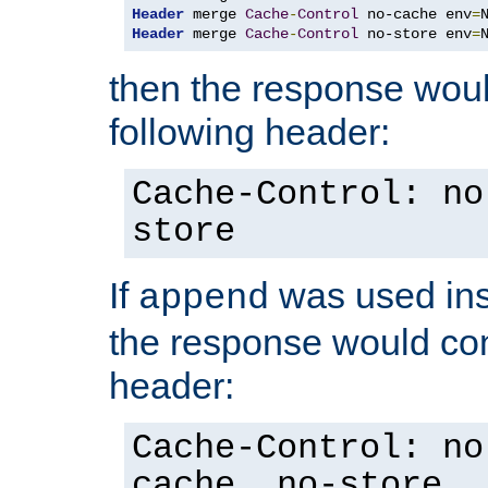
Header
 merge 
Cache
-
Control
 no-cache env
=
Header
 merge 
Cache
-
Control
 no-store env
=
then the response woul
following header:
Cache-Control: no
store
If
was used ins
append
the response would con
header:
Cache-Control: no
cache, no-store