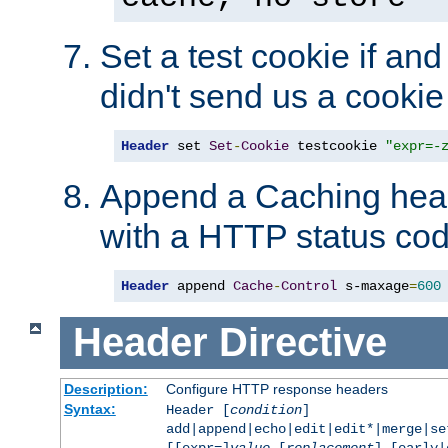
Set a test cookie if and 
didn't send us a cookie
Header
 set 
Set
-
Cookie
 testcookie 
"expr=-
Append a Caching head
with a HTTP status cod
Header
 append 
Cache
-
Control
 s-maxage
=
600
Header
Directive
Description:
Configure HTTP response headers
Syntax:
Header [
condition
]
add|append|echo|edit|edit*|merge|s