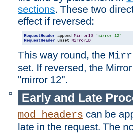
sections
. These two direct
effect if reversed:
RequestHeader
 append 
MirrorID
"mirror 12"
RequestHeader
 unset 
MirrorID
This way round, the
Mirr
set. If reversed, the Mirro
"mirror 12".
Early and Late Pro
can be appl
mod_headers
late in the request. The n