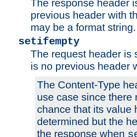
The response header is
previous header with 
may be a format string.
setifempty
The request header is se
is no previous header 
The Content-Type hea
use case since there 
chance that its value
determined but the hea
the response when
s