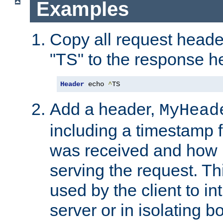
Examples
Copy all request heade
"TS" to the response h
Header
 echo 
^
TS
Add a header,
MyHead
including a timestamp 
was received and how l
serving the request. T
used by the client to in
server or in isolating 