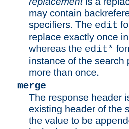
replacement
is a repla
may contain backrefere
specifiers. The
fo
edit
replace exactly once in
whereas the
for
edit*
instance of the search p
more than once.
merge
The response header i
existing header of the
the value to be appen