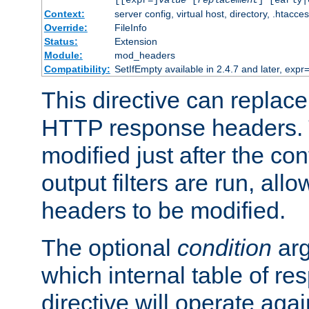
[[expr=]
value
[
replacement
] [early|
Context:
server config, virtual host, directory, .htacce
Override:
FileInfo
Status:
Extension
Module:
mod_headers
Compatibility:
SetIfEmpty available in 2.4.7 and later, expr=
This directive can replac
HTTP response headers. 
modified just after the co
output filters are run, all
headers to be modified.
The optional
condition
arg
which internal table of r
directive will operate aga