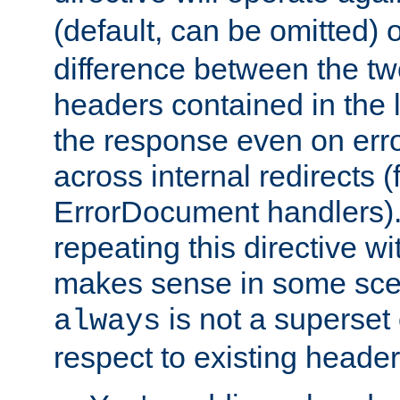
(default, can be omitted) 
difference between the two 
headers contained in the l
the response even on erro
across internal redirects 
ErrorDocument handlers).
repeating this directive w
makes sense in some sce
is not a superset
always
respect to existing header