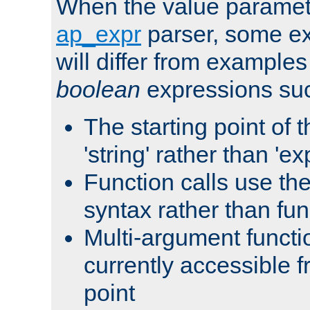
When the value paramet
ap_expr
parser, some ex
will differ from examples
boolean
expressions suc
The starting point of 
'string' rather than 'exp
Function calls use t
syntax rather than fu
Multi-argument functi
currently accessible f
point