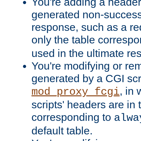
You're adding a header 
generated non-success
response, such as a red
only the table corresp
used in the ultimate re
You're modifying or re
generated by a CGI scri
, in
mod_proxy_fcgi
scripts' headers are in 
corresponding to
alwa
default table.