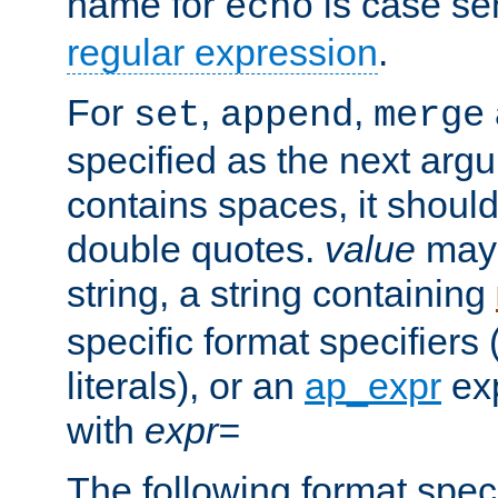
name for
is case se
echo
regular expression
.
For
,
,
set
append
merge
specified as the next argu
contains spaces, it shoul
double quotes.
value
may 
string, a string containing
specific format specifiers
literals), or an
ap_expr
exp
with
expr=
The following format spec