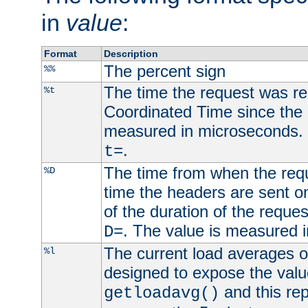
in
value
:
Format
Description
The percent sign
%%
The time the request was re
%t
Coordinated Time since the 
measured in microseconds. 
.
t=
The time from when the requ
%D
time the headers are sent o
of the duration of the reque
. The value is measured 
D=
The current load averages of 
%l
designed to expose the valu
and this rep
getloadavg()