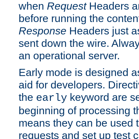
when
Request
Headers ar
before running the conten
Response
Headers just a
sent down the wire. Alwa
an operational server.
Early mode is designed a
aid for developers. Direct
the
keyword are set
early
beginning of processing t
means they can be used to
requests and set up test c