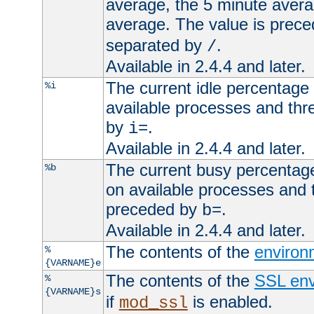
average, the 5 minute avera
average. The value is prec
separated by
.
/
Available in 2.4.4 and later.
The current idle percentage 
%i
available processes and thr
by
.
i=
Available in 2.4.4 and later.
The current busy percentage
%b
on available processes and 
preceded by
.
b=
Available in 2.4.4 and later.
The contents of the
environ
%
{VARNAME}e
The contents of the
SSL env
%
{VARNAME}s
if
is enabled.
mod_ssl