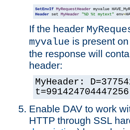
SetEnvIf
MyRequestHeader
Header
 set 
MyHeader
"%D %t mytext"
 env
=
H
If the header
MyReque
is present on
myvalue
the response will conta
header:
MyHeader: D=37754
t=991424704447256
Enable DAV to work wi
HTTP through SSL har