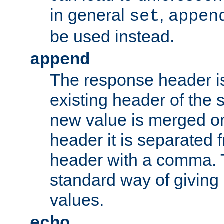
in general
,
set
appen
be used instead.
append
The response header i
existing header of th
new value is merged on
header it is separated 
header with a comma. 
standard way of giving
values.
echo