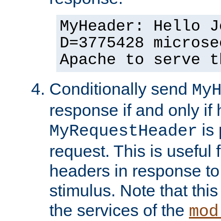
MyHeader: Hello J
D=3775428 microse
Apache to serve t
Conditionally send
My
response if and only if
is 
MyRequestHeader
request. This is useful 
headers in response to
stimulus. Note that thi
the services of the
mod