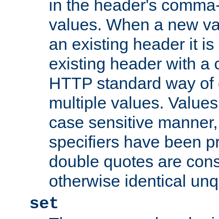
in the header's comma-d
values. When a new va
an existing header it i
existing header with a
HTTP standard way of 
multiple values. Value
case sensitive manner, 
specifiers have been p
double quotes are cons
otherwise identical un
set