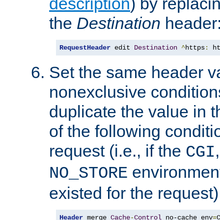
description
) by replaci
the
Destination
header
RequestHeader
 edit 
Destination
^
https
:
 h
Set the same header va
nonexclusive conditions
duplicate the value in th
of the following conditi
request (i.e., if the
CGI
environment 
NO_STORE
existed for the request)
Header
 merge 
Cache
-
Control
 no-cache env
=