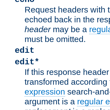
Request headers with 
echoed back in the re
header
may be a
regul
must be omitted.
edit
edit*
If this response header 
transformed according 
expression
search-and
argument is a
regular 