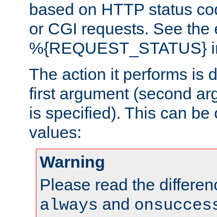
based on HTTP status cod
or CGI requests. See the
%{REQUEST_STATUS} in t
The action it performs is 
first argument (second ar
is specified). This can be 
values:
Warning
Please read the differe
and
always
onsucces