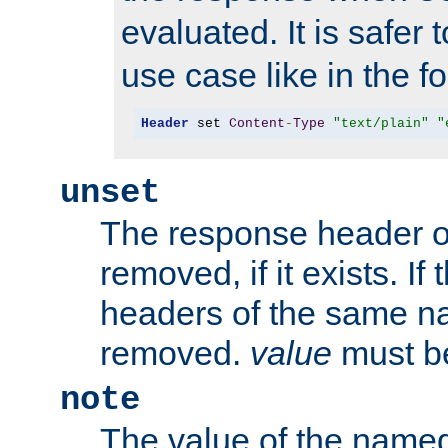
evaluated. It is safer 
use case like in the f
Header
 set 
Content
-
Type
"text/plain"
"
unset
The response header of
removed, if it exists. If
headers of the same na
removed.
value
must be
note
The value of the nam