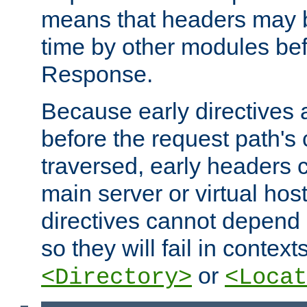
means that headers may 
time by other modules bef
Response.
Because early directives
before the request path's 
traversed, early headers c
main server or virtual host
directives cannot depend 
so they will fail in contex
or
<Directory>
<Locat