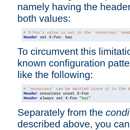
namely having the header
both values:
# X-Foo's value is set in the 'onsuccess' hea
Header
 set X-Foo
:
 baz
To circumvent this limitat
known configuration patte
like the following:
# 'onsuccess' can be omitted since it is the 
Header
Header
 always set X-Foo 
"baz"
Separately from the
condi
described above, you can 