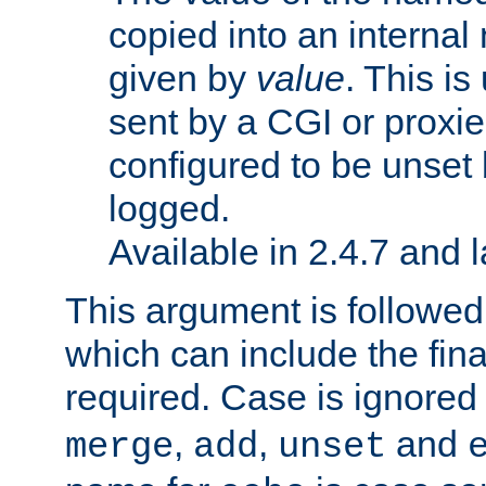
copied into an interna
given by
value
. This is
sent by a CGI or proxie
configured to be unset 
logged.
Available in 2.4.7 and l
This argument is followe
which can include the final
required. Case is ignored
,
,
and
merge
add
unset