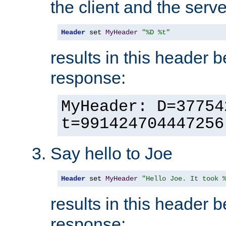
the client and the serve
Header
 set 
MyHeader
"%D %t"
results in this header 
response:
MyHeader: D=37754
t=991424704447256
Say hello to Joe
Header
 set 
MyHeader
"Hello Joe. It took 
results in this header 
response: