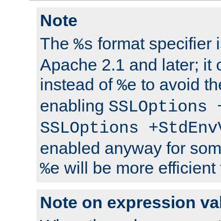
Note
The
format specifier i
%s
Apache 2.1 and later; it
instead of
to avoid th
%e
enabling
SSLOptions 
SSLOptions +StdEnv
enabled anyway for som
will be more efficient
%e
Note on expression va