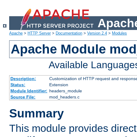
Apache
Apache
>
HTTP Server
>
Documentation
>
Version 2.4
>
Modules
Apache Module mod
Available Language
Description:
Customization of HTTP request and respons
Status:
Extension
Module Identifier:
headers_module
Source File:
mod_headers.c
Summary
This module provides direct