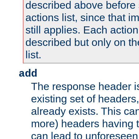
described above before s
actions list, since that 
still applies. Each action
described but only on th
list.
add
The response header i
existing set of headers,
already exists. This can
more) headers having 
can lead to unforesee