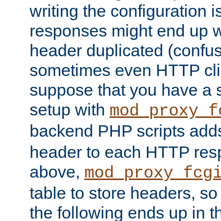
writing the configuration
responses might end up w
header duplicated (confus
sometimes even HTTP clie
suppose that you have a
setup with
mod_proxy_f
backend PHP scripts add
header to each HTTP res
above,
mod_proxy_fcg
table to store headers, so 
the following ends up in t