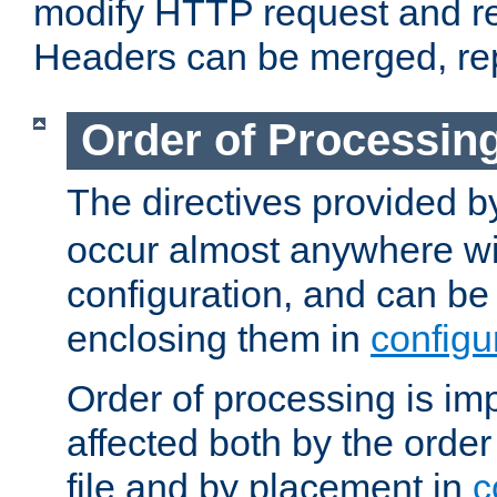
modify HTTP request and r
Headers can be merged, re
Order of Processin
The directives provided 
occur almost anywhere wit
configuration, and can be 
enclosing them in
configu
Order of processing is imp
affected both by the order
file and by placement in
c