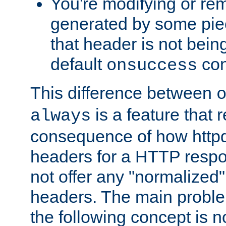
You're modifying or re
generated by some piec
that header is not bein
default
con
onsuccess
This difference between
is a feature that 
always
consequence of how httpd 
headers for a HTTP respo
not offer any "normalized" 
headers. The main problem
the following concept is n