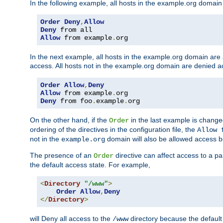
In the following example, all hosts in the example.org domain
Order
Deny
,
Allow
Deny
Allow
 from example
.
org
In the next example, all hosts in the example.org domain are
access. All hosts not in the example.org domain are denied a
Order
Allow
,
Deny
Allow
 from example
.
Deny
 from foo
.
example
.
org
On the other hand, if the
in the last example is chang
Order
ordering of the directives in the configuration file, the
Allow 
not in the
domain will also be allowed access b
example.org
The presence of an
directive can affect access to a p
Order
the default access state. For example,
<
Directory
"/www"
>
Order
Allow
,
Deny
</
Directory
>
will Deny all access to the
directory because the default 
/www