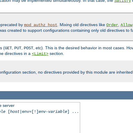
cation may be implemented simultaneously. In that case, the
d
Satisfy
precated by
. Mixing old directives like
,
mod_authz_host
Order
Allow
as created to support configurations containing only old directives to fa
s (
,
,
, etc). This is the desired behavior in most cases. How
GET
PUT
POST
e directives in a
section.
<Limit>
nfiguration section, no directives provided by this module are inherited
e server
ble
[
host
|env=[!]
env-variable
] ...