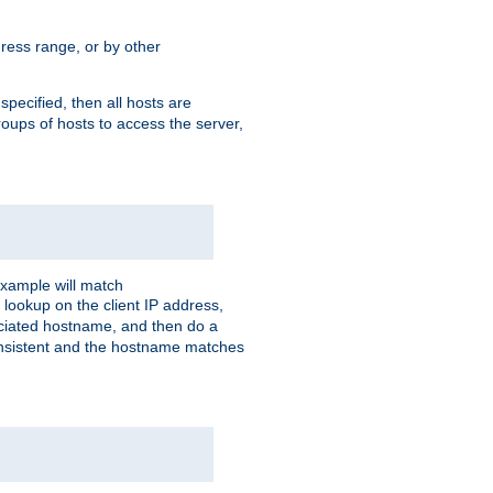
ress range, or by other
 specified, then all hosts are
roups of hosts to access the server,
xample will match
 lookup on the client IP address,
sociated hostname, and then do a
consistent and the hostname matches