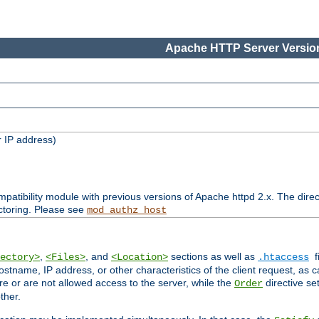
Apache HTTP Server Version
 IP address)
patibility module with previous versions of Apache httpd 2.x. The direc
ctoring. Please see
mod_authz_host
,
, and
sections as well as
f
ectory>
<Files>
<Location>
.htaccess
ostname, IP address, or other characteristics of the client request, as 
are or are not allowed access to the server, while the
directive se
Order
ther.