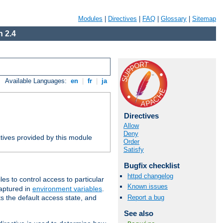
Modules
|
Directives
|
FAQ
|
Glossary
|
Sitemap
 2.4
Available Languages:
en
|
fr
|
ja
Directives
Allow
Deny
tives provided by this module
Order
Satisfy
Bugfix checklist
httpd changelog
iles to control access to particular
Known issues
captured in
environment variables
.
Report a bug
ts the default access state, and
See also