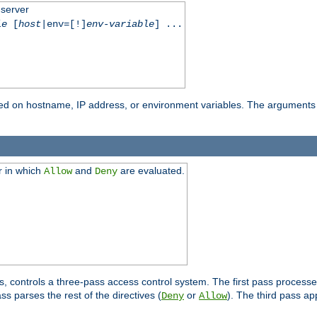
 server
le
[
host
|env=[!]
env-variable
] ...
based on hostname, IP address, or environment variables. The arguments
r in which
and
are evaluated.
Allow
Deny
s, controls a three-pass access control system. The first pass processe
s parses the rest of the directives (
or
). The third pass ap
Deny
Allow