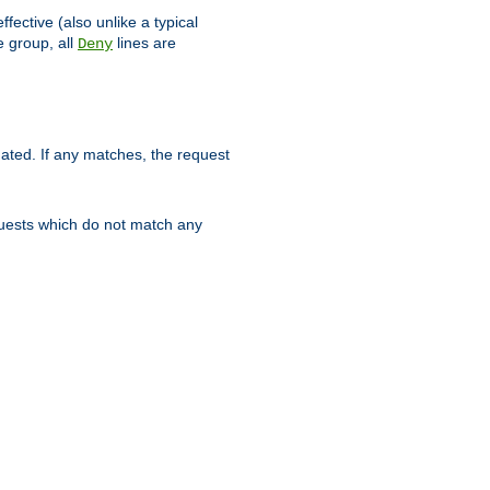
ffective (also unlike a typical
 group, all
lines are
Deny
uated. If any matches, the request
quests which do not match any