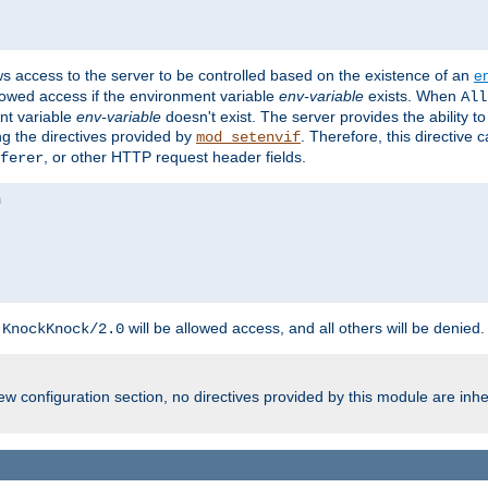
ws access to the server to be controlled based on the existence of an
e
llowed access if the environment variable
env-variable
exists. When
All
ent variable
env-variable
doesn't exist. The server provides the ability t
ing the directives provided by
. Therefore, this directive
mod_setenvif
, or other HTTP request header fields.
ferer
h
will be allowed access, and all others will be denied.
KnockKnock/2.0
w configuration section, no directives provided by this module are inhe