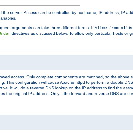
of the server. Access can be controlled by hostname, IP address, IP add
ariables.
quent arguments can take three different forms. If
is
Allow from all
directives as discussed below. To allow only particular hosts or g
Order
allowed access. Only complete components are matched, so the above e
. This configuration will cause Apache httpd to perform a double DNS
rg
ctive. It will do a reverse DNS lookup on the IP address to find the as
hes the original IP address. Only if the forward and reverse DNS are 