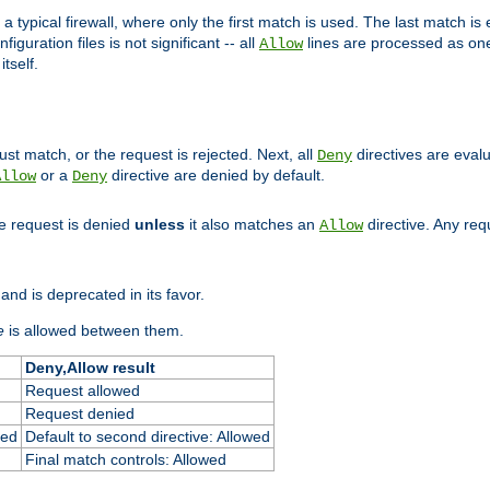
 typical firewall, where only the first match is used. The last match is e
figuration files is not significant -- all
lines are processed as one
Allow
tself.
st match, or the request is rejected. Next, all
directives are eval
Deny
or a
directive are denied by default.
Allow
Deny
he request is denied
unless
it also matches an
directive. Any re
Allow
and is deprecated in its favor.
e
is allowed between them.
Deny,Allow result
Request allowed
Request denied
ied
Default to second directive: Allowed
Final match controls: Allowed