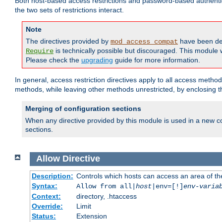
Both host-based access restrictions and password-based authenti
the two sets of restrictions interact.
Note
The directives provided by
have been de
mod_access_compat
is technically possible but discouraged. This module w
Require
Please check the
upgrading
guide for more information.
In general, access restriction directives apply to all access method
methods, while leaving other methods unrestricted, by enclosing th
Merging of configuration sections
When any directive provided by this module is used in a new co
sections.
Allow
Directive
Description:
Controls which hosts can access an area of th
Syntax:
Allow from all|
host
|env=[!]
env-varia
Context:
directory, .htaccess
Override:
Limit
Status:
Extension