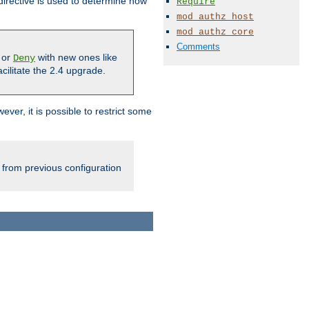
irective is used to determine how
Require
mod_authz_host
mod_authz_core
Comments
or
with new ones like
Deny
cilitate the 2.4 upgrade.
ever, it is possible to restrict some
 from previous configuration