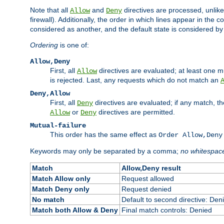
Note that all
and
directives are processed, unlike a
Allow
Deny
firewall). Additionally, the order in which lines appear in the con
considered as another, and the default state is considered by i
Ordering
is one of:
Allow,Deny
First, all
directives are evaluated; at least one mu
Allow
is rejected. Last, any requests which do not match an
Deny,Allow
First, all
directives are evaluated; if any match, t
Deny
or
directives are permitted.
Allow
Deny
Mutual-failure
This order has the same effect as
Order Allow,Deny
Keywords may only be separated by a comma;
no whitespac
Match
Allow,Deny result
Match Allow only
Request allowed
Match Deny only
Request denied
No match
Default to second directive: Den
Match both Allow & Deny
Final match controls: Denied