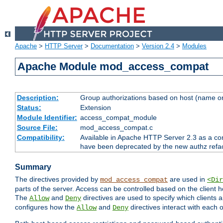
Apache
>
HTTP Server
>
Documentation
>
Version 2.4
>
Modules
Apache Module mod_access_compat
Description:
Group authorizations based on host (name or
Status:
Extension
Module Identifier:
access_compat_module
Source File:
mod_access_compat.c
Compatibility:
Available in Apache HTTP Server 2.3 as a com
have been deprecated by the new authz refa
Summary
The directives provided by
are used in
mod_access_compat
<Dir
parts of the server. Access can be controlled based on the client h
The
and
directives are used to specify which clients 
Allow
Deny
configures how the
and
directives interact with each o
Allow
Deny