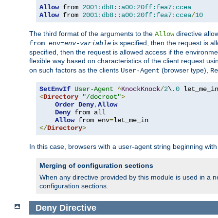
Allow
 from 
2001:db8::a00:20ff:fea7:ccea
Allow
 from 
2001:db8::a00:20ff:fea7:ccea
/
10
The third format of the arguments to the
directive allo
Allow
is specified, then the request is a
from env=
env-variable
specified, then the request is allowed access if the environm
flexible way based on characteristics of the client request us
on such factors as the clients
(browser type),
User-Agent
Re
SetEnvIf
User-Agent
^
KnockKnock
/
2
\.
0
<
Directory
"/docroot"
>
Order
Deny
,
Allow
Deny
 from all

Allow
 from env
=
</
Directory
>
In this case, browsers with a user-agent string beginning wit
Merging of configuration sections
When any directive provided by this module is used in a ne
configuration sections.
Deny
Directive