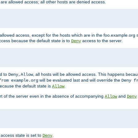
 are allowed access; all other hosts are denied access.
 allowed access, except for the hosts which are in the foo.example.or
ccess because the default state is to
access to the server.
Deny
ed to
, all hosts will be allowed access. This happens becau
Deny,Allow
will be evaluated last and will override the
from example.org
Deny f
ecause the default state is
.
Allow
art of the server even in the absence of accompanying
and
Allow
Deny
access state is set to
.
Deny