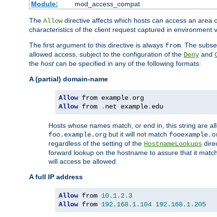
Module:
mod_access_compat
The
directive affects which hosts can access an area 
Allow
characteristics of the client request captured in environment v
The first argument to this directive is always
. The subse
from
allowed access, subject to the configuration of the
and
Deny
the
host
can be specified in any of the following formats:
A (partial) domain-name
Allow
 from example
.
Allow
 from 
.
net example
.
edu
Hosts whose names match, or end in, this string are 
but it will not match
foo.example.org
fooexample.o
regardless of the setting of the
dire
HostnameLookups
forward lookup on the hostname to assure that it matc
will access be allowed.
A full IP address
Allow
 from 
10.1
.
2.3
Allow
 from 
192.168
.
1.104
192.168
.
1.205