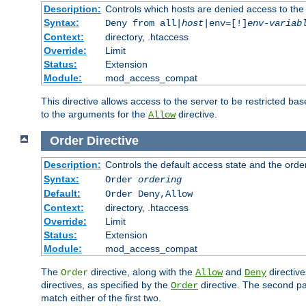
Description:
Controls which hosts are denied access to the
Syntax:
Deny from all|
host
|env=[!]
env-variab
Context:
directory, .htaccess
Override:
Limit
Status:
Extension
Module:
mod_access_compat
This directive allows access to the server to be restricted 
to the arguments for the
directive.
Allow
Order
Directive
Description:
Controls the default access state and the orde
Syntax:
Order
ordering
Default:
Order Deny,Allow
Context:
directory, .htaccess
Override:
Limit
Status:
Extension
Module:
mod_access_compat
The
directive, along with the
and
directive
Order
Allow
Deny
directives, as specified by the
directive. The second pas
Order
match either of the first two.