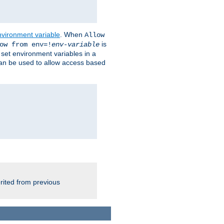
nvironment variable
. When
Allow
is
ow from env=!
env-variable
o set environment variables in a
 can be used to allow access based
rited from previous