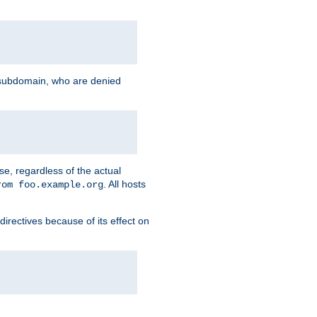
g subdomain, who are denied
se, regardless of the actual
. All hosts
rom foo.example.org
directives because of its effect on