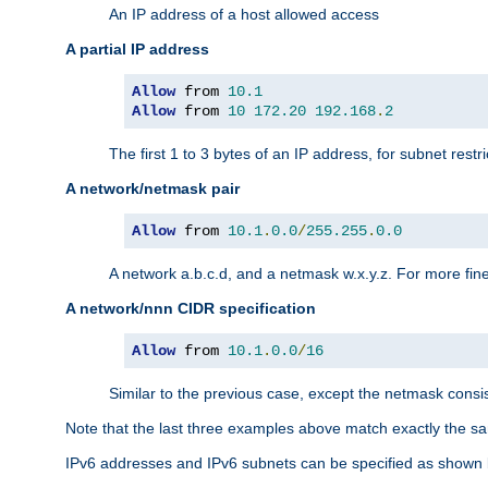
An IP address of a host allowed access
A partial IP address
Allow
 from 
10.1
Allow
 from 
10
172.20
192.168
.
2
The first 1 to 3 bytes of an IP address, for subnet restri
A network/netmask pair
Allow
 from 
10.1
.
0.0
/
255.255
.
0.0
A network a.b.c.d, and a netmask w.x.y.z. For more fine
A network/nnn CIDR specification
Allow
 from 
10.1
.
0.0
/
16
Similar to the previous case, except the netmask consis
Note that the last three examples above match exactly the sa
IPv6 addresses and IPv6 subnets can be specified as shown 