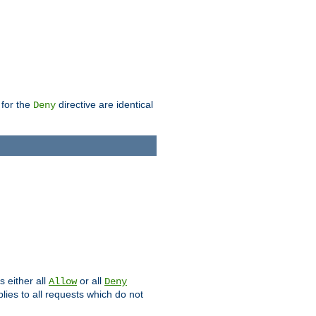
 for the
directive are identical
Deny
s either all
or all
Allow
Deny
plies to all requests which do not