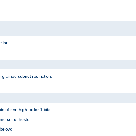
ction.
-grained subnet restriction.
ts of nnn high-order 1 bits.
me set of hosts.
below: