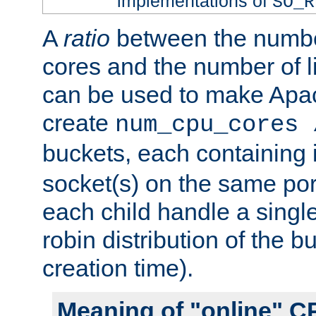
implementations of
SO_R
A
ratio
between the numbe
cores and the number of l
can be used to make Ap
create
num_cpu_cores 
buckets, each containing
socket(s) on the same por
each child handle a singl
robin distribution of the b
creation time).
Meaning of "online" C