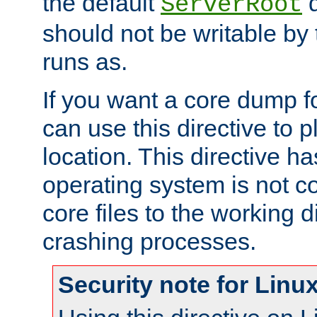
the default
d
ServerRoot
should not be writable by 
runs as.
If you want a core dump f
can use this directive to pl
location. This directive ha
operating system is not co
core files to the working d
crashing processes.
Security note for Linu