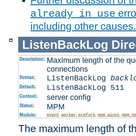
Further discussion of 
erro
already in use
including other causes.
ListenBackLog
Dire
Maximum length of the qu
Description:
connections
ListenBackLog
backl
Syntax:
ListenBackLog 511
Default:
server config
Context:
MPM
Status:
Module:
,
,
,
,
event
worker
prefork
mpm_winnt
mpm_n
The maximum length of t