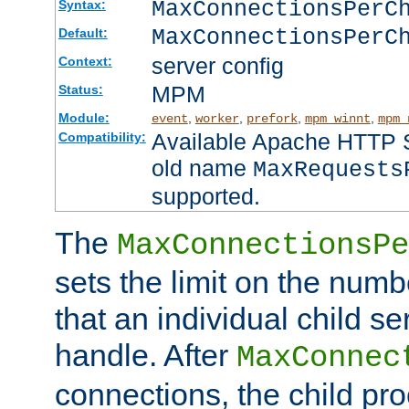
MaxConnectionsPer
Syntax:
MaxConnectionsPerC
Default:
server config
Context:
MPM
Status:
Module:
,
,
,
,
event
worker
prefork
mpm_winnt
mpm_
Available Apache HTTP Se
Compatibility:
old name
MaxRequests
supported.
The
MaxConnectionsPe
sets the limit on the num
that an individual child se
handle. After
MaxConnec
connections, the child proc