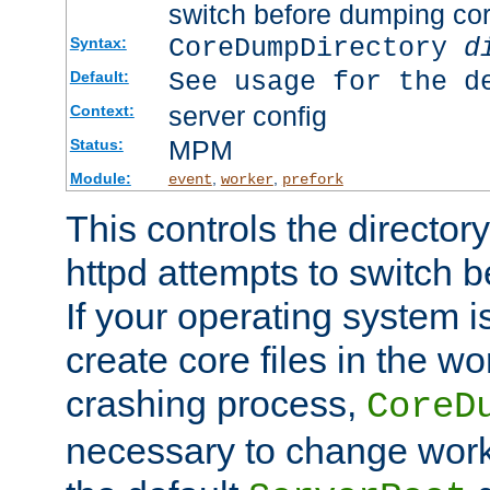
switch before dumping co
CoreDumpDirectory
d
Syntax:
See usage for the d
Default:
server config
Context:
MPM
Status:
Module:
,
,
event
worker
prefork
This controls the directo
httpd attempts to switch 
If your operating system i
create core files in the wo
crashing process,
CoreD
necessary to change work