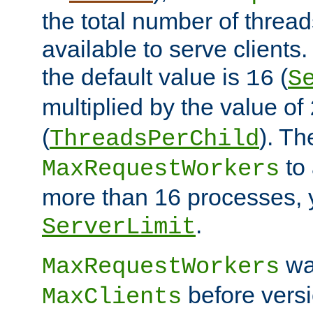
the total number of threads
available to serve clients
the default value is
(
16
S
multiplied by the value of
(
). Th
ThreadsPerChild
to 
MaxRequestWorkers
more than 16 processes, 
.
ServerLimit
wa
MaxRequestWorkers
before versi
MaxClients