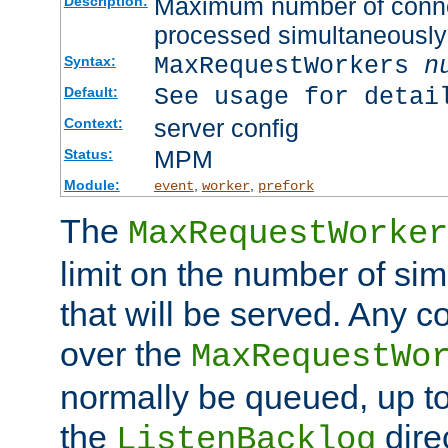
Maximum number of connec
Description:
processed simultaneously
MaxRequestWorkers
n
Syntax:
See usage for detai
Default:
server config
Context:
MPM
Status:
Module:
,
,
event
worker
prefork
The
MaxRequestWorker
limit on the number of si
that will be served. Any 
over the
MaxRequestWo
normally be queued, up t
the
dire
ListenBacklog