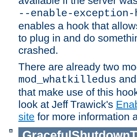
available if the server wa
--enable-exception-
enables a hook that allo
to plug in and do somethin
crashed.
There are already two mo
an
mod_whatkilledus
that make use of this hoo
look at Jeff Trawick's
Ena
site
for more information 
GracefulShutdownT