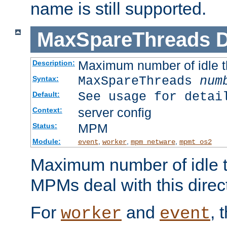
name is still supported.
MaxSpareThreads
D
Maximum number of idle 
Description:
MaxSpareThreads
num
Syntax:
See usage for detai
Default:
server config
Context:
MPM
Status:
Module:
,
,
,
event
worker
mpm_netware
mpmt_os2
Maximum number of idle t
MPMs deal with this directi
For
and
, 
worker
event