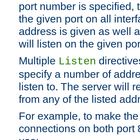
port number is specified, t
the given port on all interf
address is given as well a
will listen on the given po
Multiple
directiv
Listen
specify a number of addre
listen to. The server will
from any of the listed add
For example, to make the
connections on both port 