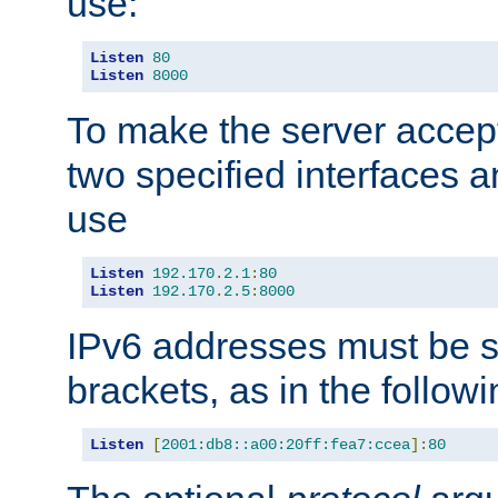
use:
Listen
80
Listen
8000
To make the server accep
two specified interfaces 
use
Listen
192.170
.
2.1
:
80
Listen
192.170
.
2.5
:
8000
IPv6 addresses must be s
brackets, as in the follow
Listen
[
2001:db8::a00:20ff:fea7:ccea
]:
80