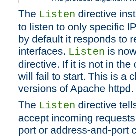
The
directive ins
Listen
to listen to only specific 
by default it responds to r
interfaces.
is now
Listen
directive. If it is not in the
will fail to start. This is 
versions of Apache httpd.
The
directive tell
Listen
accept incoming requests 
port or address-and-port c