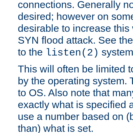
connections. Generally no
desired; however on some 
desirable to increase thi
SYN flood attack. See th
to the
system 
listen(2)
This will often be limited
by the operating system. 
to OS. Also note that ma
exactly what is specified 
use a number based on (b
than) what is set.