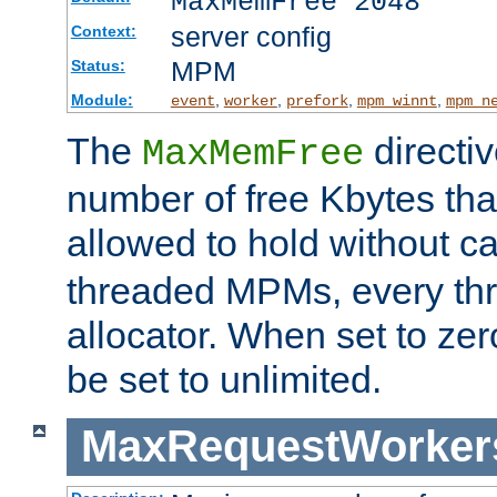
MaxMemFree 2048
server config
Context:
MPM
Status:
Module:
,
,
,
,
event
worker
prefork
mpm_winnt
mpm_n
The
directi
MaxMemFree
number of free Kbytes that
allowed to hold without ca
threaded MPMs, every thr
allocator. When set to zero
be set to unlimited.
MaxRequestWorker