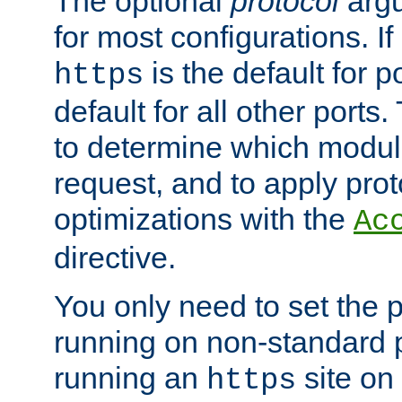
The optional
protocol
argu
for most configurations. If
is the default for 
https
default for all other ports
to determine which modul
request, and to apply prot
optimizations with the
Ac
directive.
You only need to set the p
running on non-standard 
running an
site on
https