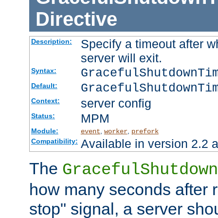
Directive
Specify a timeout after 
Description:
server will exit.
GracefulShutdownTi
Syntax:
GracefulShutdownTi
Default:
server config
Context:
MPM
Status:
Module:
,
,
event
worker
prefork
Available in version 2.2 a
Compatibility:
The
GracefulShutdown
how many seconds after re
stop" signal, a server sho