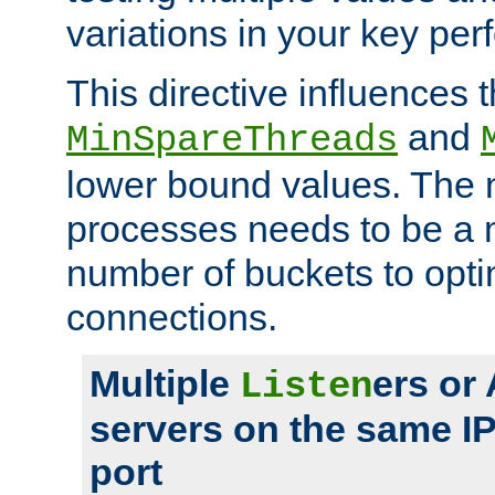
variations in your key pe
This directive influences t
and
MinSpareThreads
lower bound values. The 
processes needs to be a m
number of buckets to opti
connections.
Multiple
ers or
Listen
servers on the same I
port