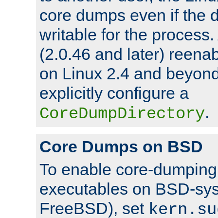
core dumps even if the d
writable for the process
(2.0.46 and later) reen
on Linux 2.4 and beyond,
explicitly configure a
.
CoreDumpDirectory
Core Dumps on BSD
To enable core-dumping 
executables on BSD-sys
FreeBSD), set
kern.su