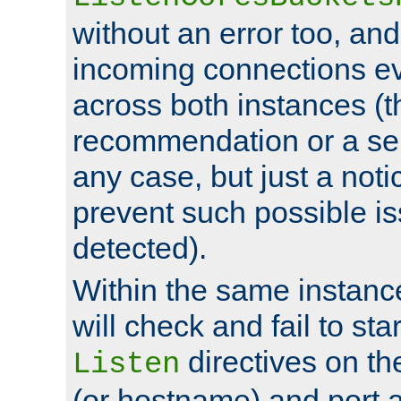
without an error too, and
incoming connections ev
across both instances (t
recommendation or a se
any case, but just a noti
prevent such possible is
detected).
Within the same instanc
will check and fail to star
directives on th
Listen
(or hostname) and port a