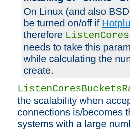
On Linux (and also BSD
be turned on/off if
Hotpl
therefore
ListenCores
needs to take this param
while calculating the nu
create.
ListenCoresBucketsR
the scalability when acce
connections is/becomes t
systems with a large num