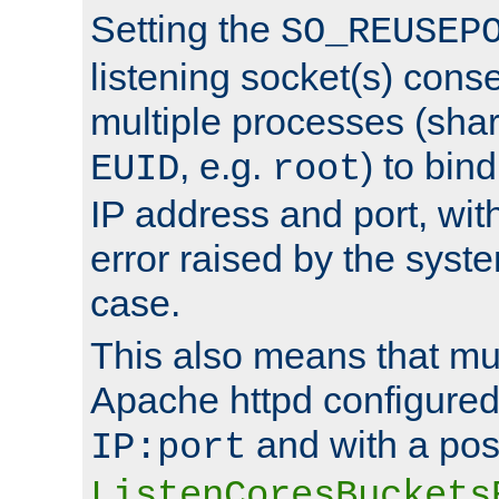
Setting the
SO_REUSEP
listening socket(s) cons
multiple processes (sha
, e.g.
) to bin
EUID
root
IP address and port, wit
error raised by the syst
case.
This also means that mul
Apache httpd configure
and with a pos
IP:port
ListenCoresBuckets