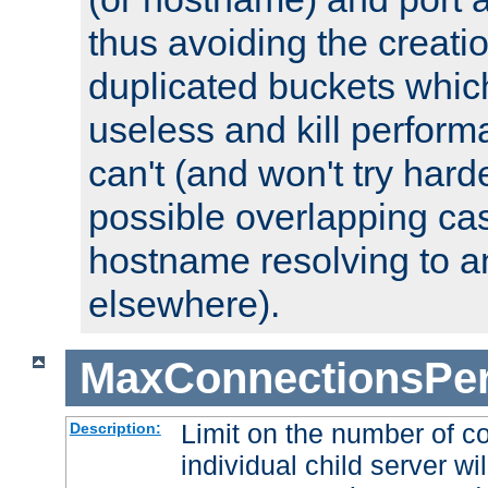
thus avoiding the creati
duplicated buckets whic
useless and kill perfor
can't (and won't try harde
possible overlapping cas
hostname resolving to a
elsewhere).
MaxConnectionsPer
Limit on the number of c
Description:
individual child server wil