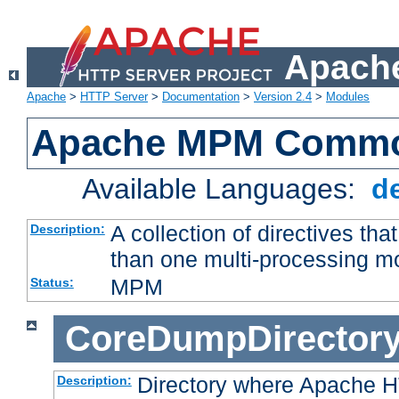
Apache
Apache
>
HTTP Server
>
Documentation
>
Version 2.4
>
Modules
Apache MPM Common
Available Languages:
d
A collection of directives t
Description:
than one multi-processing 
MPM
Status:
CoreDumpDirector
Directory where Apache H
Description: