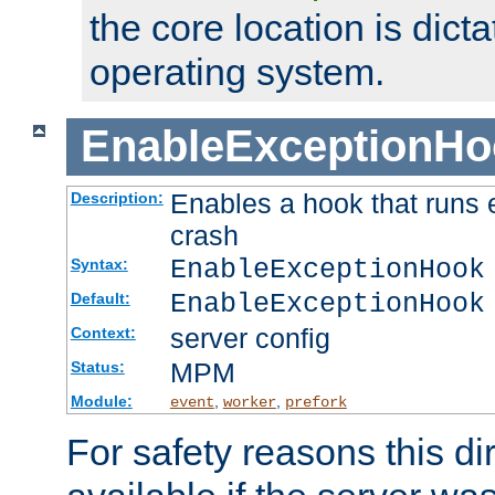
the core location is dicta
operating system.
EnableExceptionHo
Enables a hook that runs 
Description:
crash
EnableExceptionHook
Syntax:
EnableExceptionHook
Default:
server config
Context:
MPM
Status:
Module:
,
,
event
worker
prefork
For safety reasons this dir