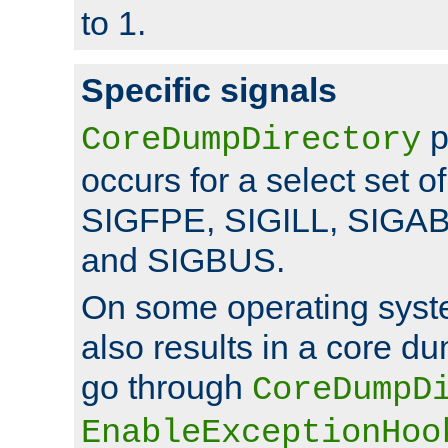
to 1.
Specific signals
p
CoreDumpDirectory
occurs for a select set of
SIGFPE, SIGILL, SIGA
and SIGBUS.
On some operating sys
also results in a core d
go through
CoreDumpD
EnableExceptionHoo