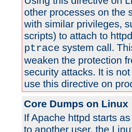
Using this directive on 
other processes on the s
with similar privileges, 
scripts) to attach to http
system call. Th
ptrace
weaken the protection f
security attacks. It is 
use this directive on pr
Core Dumps on Linux
If Apache httpd starts a
to another user, the Lin