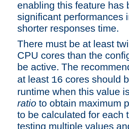
enabling this feature has
significant performances
shorter responses time.
There must be at least tw
CPU cores than the conf
be active. The recomme
at least
cores should b
16
runtime when this value is
ratio
to obtain maximum 
to be calculated for each 
testing multiple values a