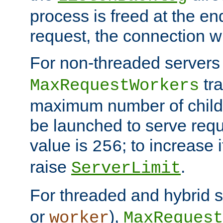
process is freed at the end
request, the connection wi
For non-threaded servers 
tra
MaxRequestWorkers
maximum number of child 
be launched to serve requ
value is
; to increase 
256
raise
.
ServerLimit
For threaded and hybrid s
or
),
worker
MaxRequest