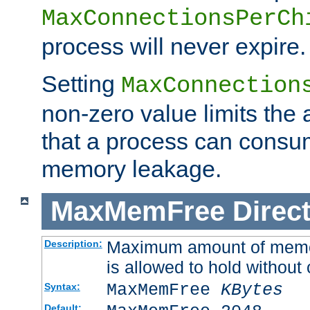
MaxConnectionsPerCh
process will never expire.
Setting
MaxConnection
non-zero value limits th
that a process can consu
memory leakage.
MaxMemFree
Direct
Maximum amount of memory
Description:
is allowed to hold without 
MaxMemFree
KBytes
Syntax:
Default: