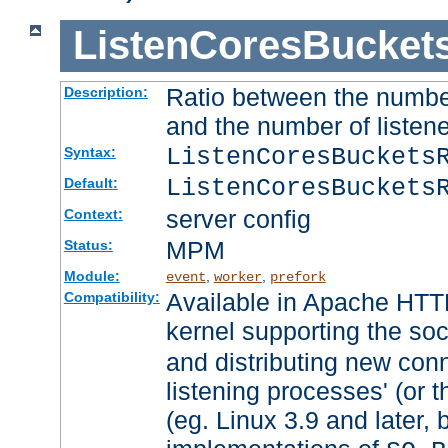
ListenCoresBucket
Ratio between the numbe
Description:
and the number of listene
ListenCoresBuckets
Syntax:
ListenCoresBuckets
Default:
server config
Context:
MPM
Status:
Module:
,
,
event
worker
prefork
Available in Apache HTTP
Compatibility:
kernel supporting the so
and distributing new con
listening processes' (or t
(eg. Linux 3.9 and later, 