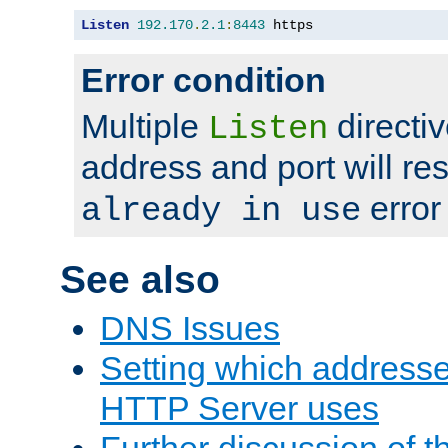
Listen
192.170
.
2.1
:
8443
 https
Error condition
Multiple
directiv
Listen
address and port will res
error
already in use
See also
DNS Issues
Setting which address
HTTP Server uses