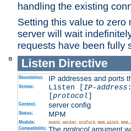
handling the existing con
Setting this value to zero
server will wait indefinitel
requests have been fully 
Listen
Directive
IP addresses and ports th
Description:
Listen [
IP-address
Syntax:
[
protocol
]
server config
Context:
MPM
Status:
Module:
,
,
,
,
event
worker
prefork
mpm_winnt
mpm_
The
protocol
argument wa
Compatibility: