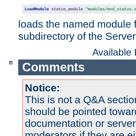
LoadModule
status_module
"modules/mod_status.
loads the named module 
subdirectory of the Serve
Available
Comments
Notice:
This is not a Q&A sect
should be pointed towar
documentation or serve
moderators if they are 