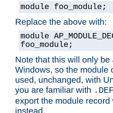
module foo_module;
Replace the above with:
module AP_MODULE_DE
foo_module;
Note that this will only be
Windows, so the module c
used, unchanged, with Unix
you are familiar with
.DE
export the module record 
instead.