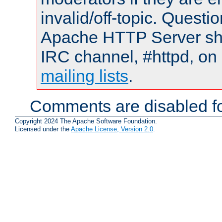
invalid/off-topic. Quest
Apache HTTP Server shou
IRC channel, #httpd, on 
mailing lists
.
Comments are disabled fo
Copyright 2024 The Apache Software Foundation.
Licensed under the
Apache License, Version 2.0
.