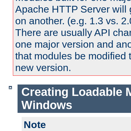
Apache HTTP Server will 
on another. (e.g. 1.3 vs. 2.
There are usually API ch
one major version and ano
that modules be modified t
new version.
Creating Loadable 
Windows
Note