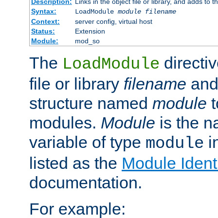
Description:
Links in the object file or library, and adds to t
Syntax:
LoadModule
module filename
Context:
server config, virtual host
Status:
Extension
Module:
mod_so
The
directiv
LoadModule
file or library
filename
and
structure named
module
t
modules.
Module
is the n
variable of type
in
module
listed as the
Module Identi
documentation.
For example: