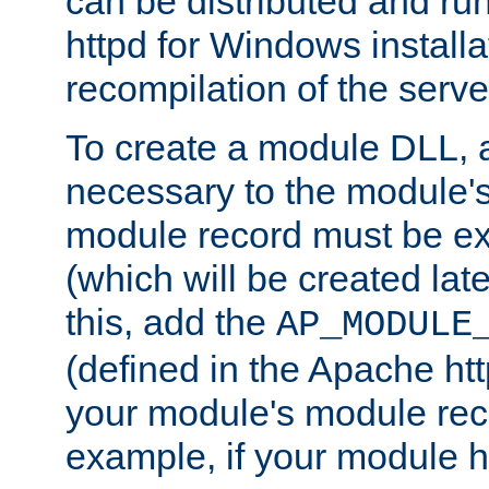
can be distributed and r
httpd for Windows installa
recompilation of the serve
To create a module DLL, 
necessary to the module's
module record must be ex
(which will be created lat
this, add the
AP_MODULE
(defined in the Apache htt
your module's module reco
example, if your module h