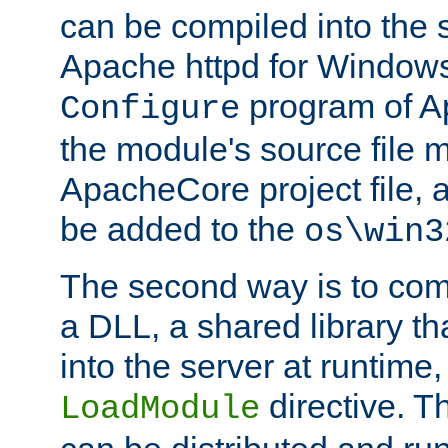
can be compiled into the 
Apache httpd for Windows
program of Ap
Configure
the module's source file 
ApacheCore project file, 
be added to the
os\win3
The second way is to com
a DLL, a shared library t
into the server at runtime,
directive. 
LoadModule