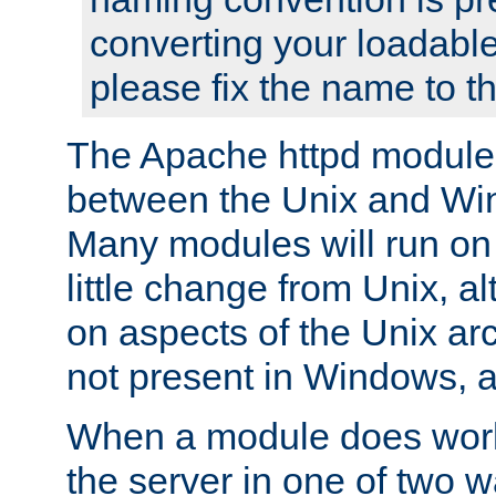
converting your loadable
please fix the name to t
The Apache httpd module
between the Unix and Wi
Many modules will run on
little change from Unix, a
on aspects of the Unix ar
not present in Windows, a
When a module does work,
the server in one of two w