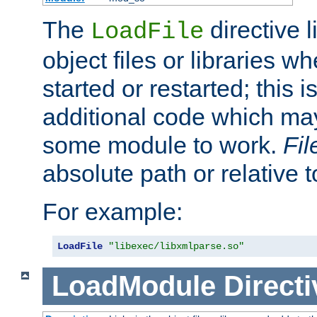
The
directive 
LoadFile
object files or libraries w
started or restarted; this 
additional code which may
some module to work.
Fi
absolute path or relative 
For example:
LoadFile
"libexec/libxmlparse.so"
LoadModule
Directi