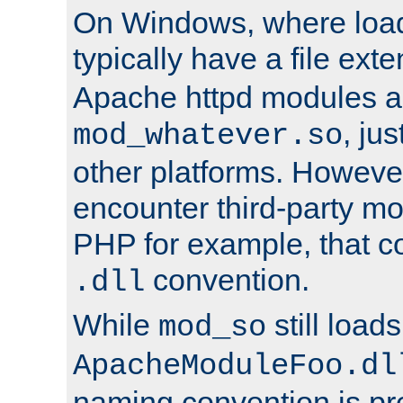
On Windows, where load
typically have a file ext
Apache httpd modules a
, ju
mod_whatever.so
other platforms. Howeve
encounter third-party m
PHP for example, that co
convention.
.dll
While
still load
mod_so
ApacheModuleFoo.dl
naming convention is pre