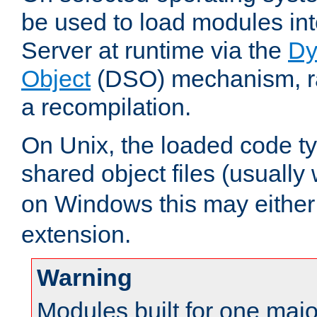
be used to load modules i
Server at runtime via the
Dy
Object
(DSO) mechanism, ra
a recompilation.
On Unix, the loaded code t
shared object files (usually
on Windows this may either
extension.
Warning
Modules built for one majo