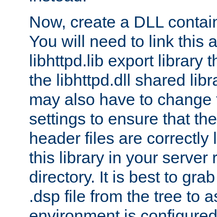
Now, create a DLL contai
You will need to link this 
libhttpd.lib export library
the libhttpd.dll shared lib
may also have to change 
settings to ensure that th
header files are correctly
this library in your server
directory. It is best to gr
.dsp file from the tree to 
environment is configured 