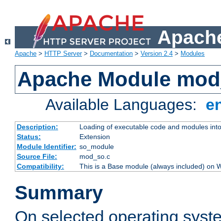
Apache
Apache
>
HTTP Server
>
Documentation
>
Version 2.4
>
Modules
Apache Module mod
Available Languages:
e
Description:
Loading of executable code and modules into t
Status:
Extension
Module Identifier:
so_module
Source File:
mod_so.c
Compatibility:
This is a Base module (always included) on
Summary
On selected operating syst