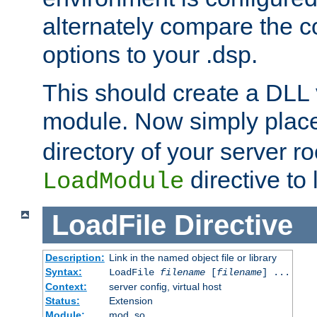
alternately compare the c
options to your .dsp.
This should create a DLL 
module. Now simply place 
directory of your server r
directive to l
LoadModule
LoadFile
Directive
Description:
Link in the named object file or library
Syntax:
LoadFile
filename
[
filename
] ...
Context:
server config, virtual host
Status:
Extension
Module:
mod_so