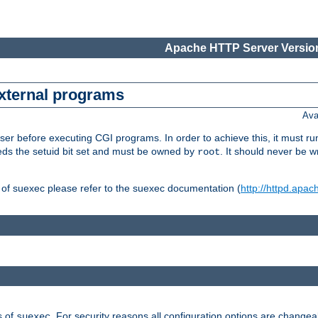
Apache HTTP Server Version
external programs
Ava
er before executing CGI programs. In order to achieve this, it must r
ds the setuid bit set and must be owned by
. It should never be w
root
 of suexec please refer to the suexec documentation (
http://httpd.apac
s of
. For security reasons all configuration options are changea
suexec