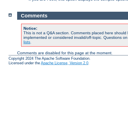
Comments
Notice:
This is not a Q&A section. Comments placed here should 
implemented or considered invalid/off-topic. Questions o
lists
.
Comments are disabled for this page at the moment.
Copyright 2024 The Apache Software Foundation.
Licensed under the
Apache License, Version 2.0
.