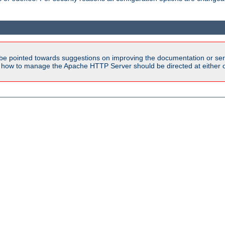
be pointed towards suggestions on improving the documentation or ser
n how to manage the Apache HTTP Server should be directed at either ou