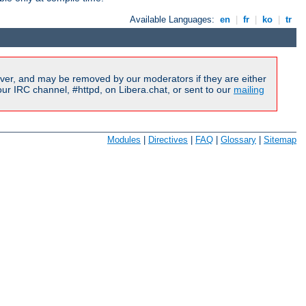
Available Languages:
en
|
fr
|
ko
|
tr
ver, and may be removed by our moderators if they are either
r IRC channel, #httpd, on Libera.chat, or sent to our
mailing
Modules
|
Directives
|
FAQ
|
Glossary
|
Sitemap