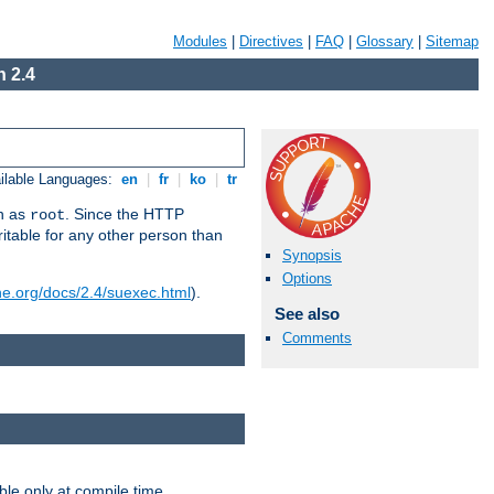
Modules
|
Directives
|
FAQ
|
Glossary
|
Sitemap
 2.4
ilable Languages:
en
|
fr
|
ko
|
tr
un as
. Since the HTTP
root
ritable for any other person than
Synopsis
Options
he.org/docs/2.4/suexec.html
).
See also
Comments
ble only at compile time.