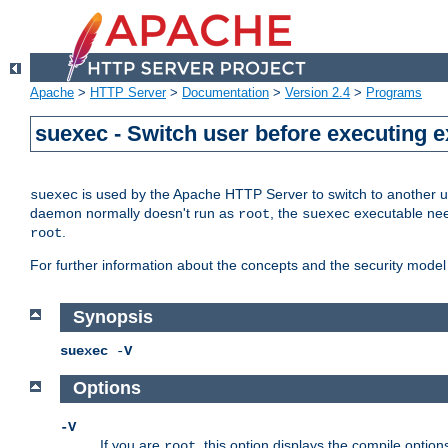
Apache
>
HTTP Server
>
Documentation
>
Version 2.4
>
Programs
suexec - Switch user before executing 
is used by the Apache HTTP Server to switch to another us
suexec
daemon normally doesn't run as
, the
executable nee
root
suexec
.
root
For further information about the concepts and the security model
Synopsis
suexec
-
V
Options
-V
If you are
, this option displays the compile option
root