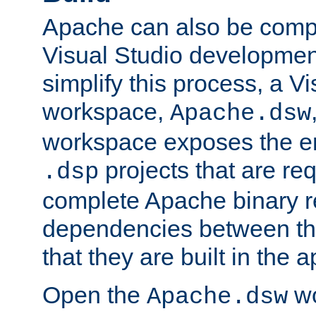
Apache can also be comp
Visual Studio developmen
simplify this process, a V
workspace,
Apache.dsw
workspace exposes the ent
projects that are req
.dsp
complete Apache binary re
dependencies between the
that they are built in the 
Open the
wo
Apache.dsw