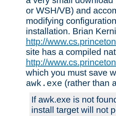
or WSH/VB) and accomp
modifying configuration
installation. Brian Kern
http://www.cs.princeton
site has a compiled nat
http://www.cs.princeto
which you must save w
(rather than
awk.exe
If awk.exe is not foun
install target will not 