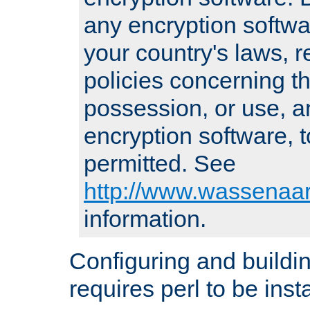
any encryption softwa
your country's laws, 
policies concerning th
possession, or use, a
encryption software, to
permitted. See
http://www.wassenaar
information.
Configuring and build
requires perl to be insta