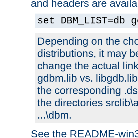
and headers are availa
set DBM_LIST=db g
Depending on the cho
distributions, it may 
change the actual link
gdbm.lib vs. libgdb.lib)
the corresponding .dsp
the directories srclib\
...\dbm.
See the README-win32.