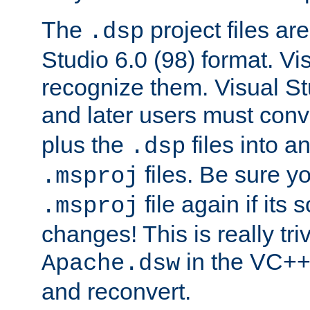
The
project files are
.dsp
Studio 6.0 (98) format. Vi
recognize them. Visual S
and later users must con
plus the
files into a
.dsp
files. Be sure y
.msproj
file again if its
.msproj
changes! This is really triv
in the VC++
Apache.dsw
and reconvert.