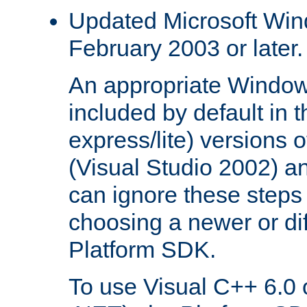
Updated Microsoft Wi
February 2003 or later.
An appropriate Window
included by default in th
express/lite) versions 
(Visual Studio 2002) an
can ignore these steps 
choosing a newer or dif
Platform SDK.
To use Visual C++ 6.0 