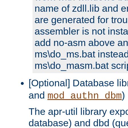
name of zdll.lib and e
are generated for trou
assembler is not inst
add no-asm above an
ms\do_ms.bat instead
ms\do_masm.bat scrip
[Optional] Database lib
and
)
mod_authn_dbm
The apr-util library e
database) and dbd (que