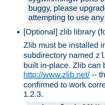
buggy, please upgrade
attempting to use any
[Optional] zlib library (
Zlib must be installed 
subdirectory named
zl
built in-place. Zlib can
http://www.zlib.net/
-- t
confirmed to work corre
1.2.3.