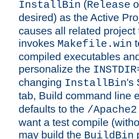
(
o
InstallBin
Release
desired) as the Active Pro
causes all related project 
invokes
t
Makefile.win
compiled executables and
personalize the
INSTDIR
changing
's
InstallBin
tab, Build command line e
defaults to the
/Apache2
want a test compile (witho
may build the
p
BuildBin