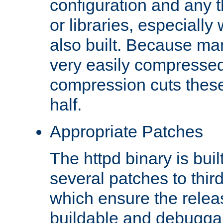
configuration and any 
or libraries, especial
also built. Because man
very easily compresse
compression cuts these
half.
Appropriate Patches
The httpd binary is buil
several patches to thir
which ensure the relea
buildable and debugga