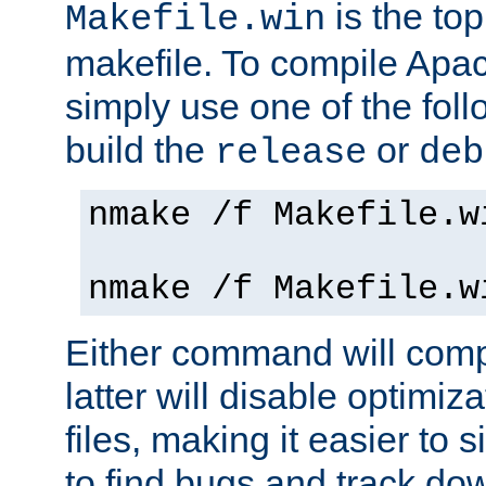
is the to
Makefile.win
makefile. To compile Ap
simply use one of the fo
build the
or
release
deb
nmake /f Makefile.w
nmake /f Makefile.w
Either command will com
latter will disable optimiza
files, making it easier to 
to find bugs and track do