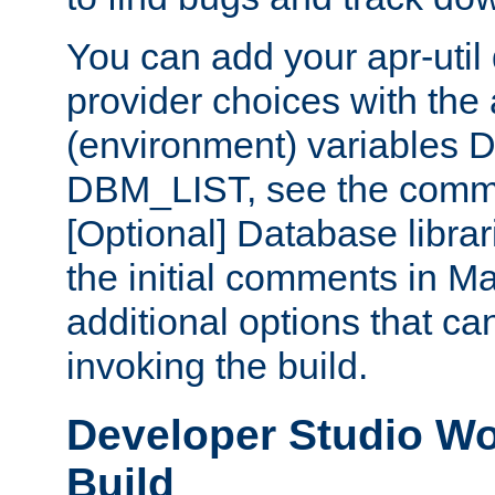
You can add your apr-uti
provider choices with the
(environment) variables
DBM_LIST, see the comm
[Optional] Database libra
the initial comments in Ma
additional options that c
invoking the build.
Developer Studio W
Build