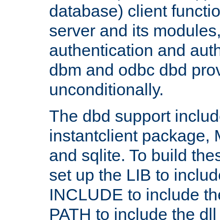
database) client functio
server and its modules
authentication and aut
dbm and odbc dbd prov
unconditionally.
The dbd support includ
instantclient package
and sqlite. To build the
set up the LIB to includ
INCLUDE to include th
PATH to include the dll 