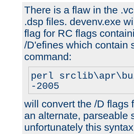
There is a flaw in the .v
.dsp files. devenv.exe wi
flag for RC flags contai
/D'efines which contain
command:
perl srclib\apr\bu
-2005
will convert the /D flags
an alternate, parseable 
unfortunately this syntax