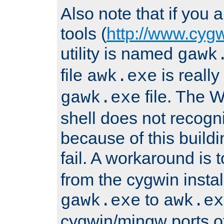
Also note that if you
tools (
http://www.cyg
utility is named
gawk
file
is really
awk.exe
file. The
gawk.exe
shell does not recogn
because of this buildin
fail. A workaround is 
from the cygwin insta
to
gawk.exe
awk.ex
cygwin/mingw ports o