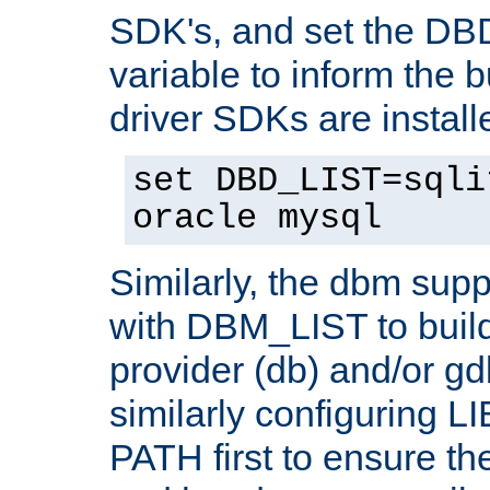
SDK's, and set the D
variable to inform the b
driver SDKs are installe
set DBD_LIST=sqli
oracle mysql
Similarly, the dbm sup
with DBM_LIST to buil
provider (db) and/or g
similarly configuring 
PATH first to ensure the 