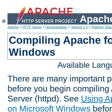
Apache
Apache
>
HTTP Server
>
Documentation
>
Version 2.4
>
Platform Spec
Compiling Apache fo
Windows
Available Lan
There are many important po
before you begin compilin
Server (httpd). See
Using A
on Microsoft Windows
befor