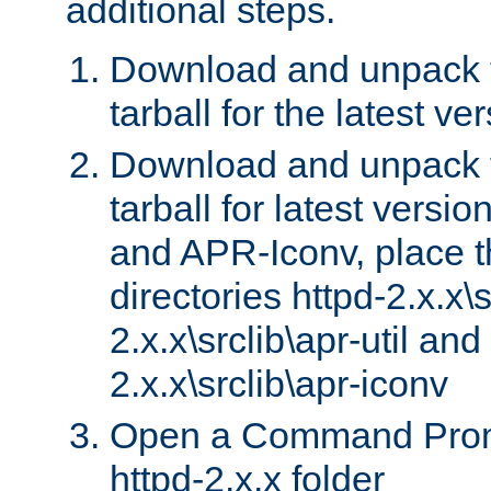
additional steps.
Download and unpack 
tarball for the latest ve
Download and unpack 
tarball for latest versi
and APR-Iconv, place t
directories httpd-2.x.x\s
2.x.x\srclib\apr-util and
2.x.x\srclib\apr-iconv
Open a Command Prom
httpd-2.x.x folder