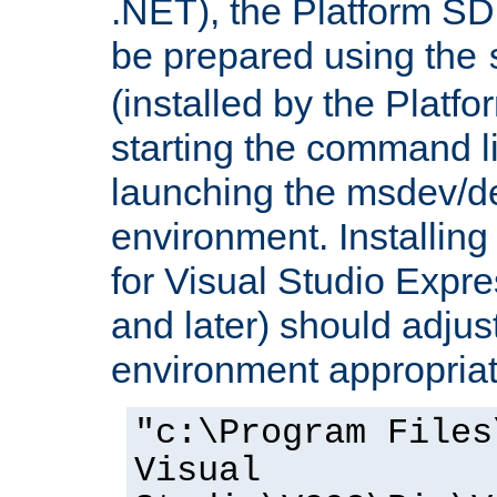
.NET), the Platform S
be prepared using the
(installed by the Platf
starting the command li
launching the msdev/
environment. Installin
for Visual Studio Expr
and later) should adjust
environment appropriat
"c:\Program Files
Visual