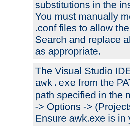
substitutions in the ins
You must manually mod
.conf files to allow the
Search and replace a
as appropriate.
The Visual Studio IDE 
from the PA
awk.exe
path specified in the
-> Options -> (Project
Ensure awk.exe is in 