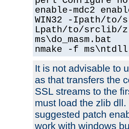
perl Configure no
enable-mdc2 enabl
WIN32 -Ipath/to/s
Lpath/to/srclib/z
ms\do_masm.bat
nmake -f ms\ntdll
It is not advisable to
as that transfers the c
SSL streams to the fi
must load the zlib dll.
suggested patch enabl
work with windows bui