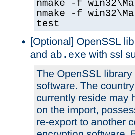
nmake -f win32\Ma
nmake -f win32\Ma
test
[Optional] OpenSSL libr
and
with ssl s
ab.exe
The OpenSSL library 
software. The country
currently reside may h
on the import, posses
re-export to another c
encryption software