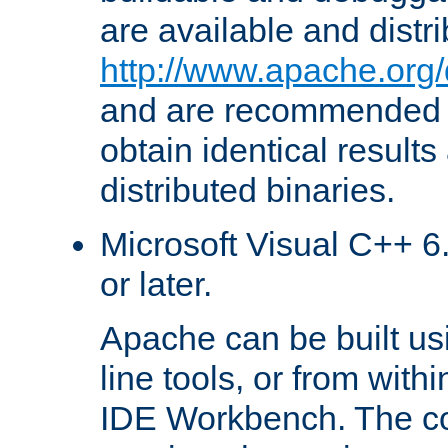
are available and distr
http://www.apache.org/
and are recommended t
obtain identical results
distributed binaries.
Microsoft Visual C++ 6.
or later.
Apache can be built u
line tools, or from with
IDE Workbench. The c