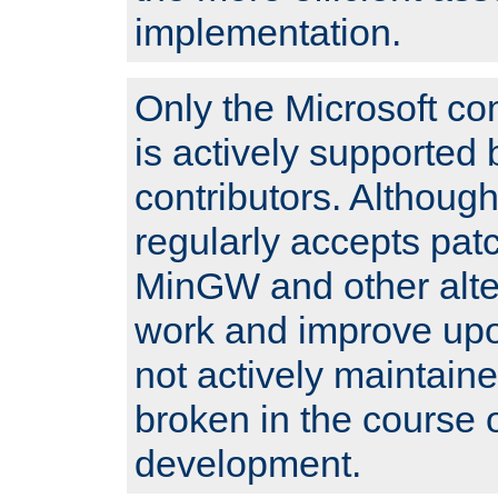
implementation.
Only the Microsoft co
is actively supported 
contributors. Although
regularly accepts pat
MinGW and other alte
work and improve upo
not actively maintain
broken in the course 
development.