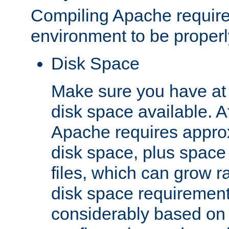
Compiling Apache require
environment to be properly
Disk Space
Make sure you have at 
disk space available. Af
Apache requires appro
disk space, plus space
files, which can grow r
disk space requirements
considerably based on