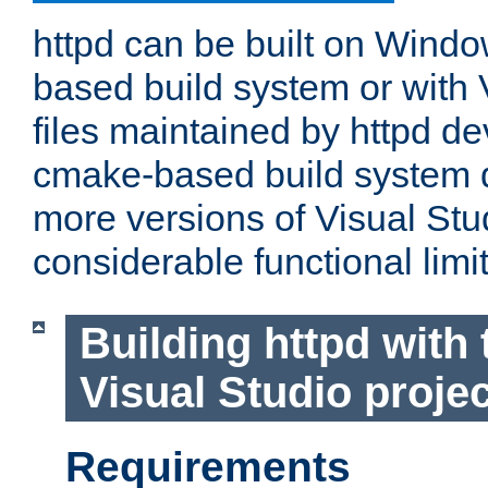
httpd can be built on Wind
based build system or with 
files maintained by httpd d
cmake-based build system d
more versions of Visual Stu
considerable functional limi
Building httpd with 
Visual Studio projec
Requirements