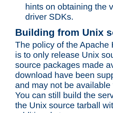
hints on obtaining the
driver SDKs.
Building from Unix 
The policy of the Apache
is to only release Unix s
source packages made ava
download have been supp
and may not be available 
You can still build the s
the Unix source tarball wit