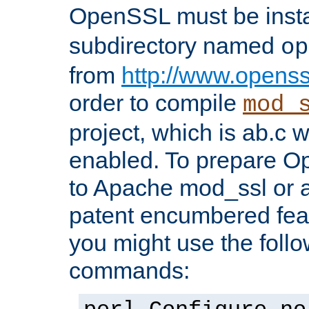
OpenSSL must be insta
subdirectory named
op
from
http://www.openss
order to compile
mod_
project, which is ab.c 
enabled. To prepare O
to Apache mod_ssl or a
patent encumbered fea
you might use the follo
commands: