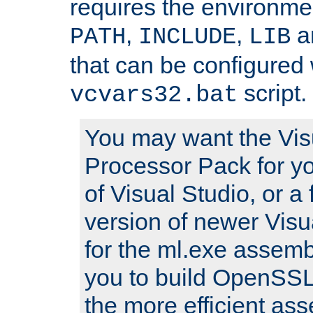
requires the environmen
,
,
an
PATH
INCLUDE
LIB
that can be configured 
script.
vcvars32.bat
You may want the Vis
Processor Pack for yo
of Visual Studio, or a 
version of newer Visua
for the ml.exe assembl
you to build OpenSSL,
the more efficient as