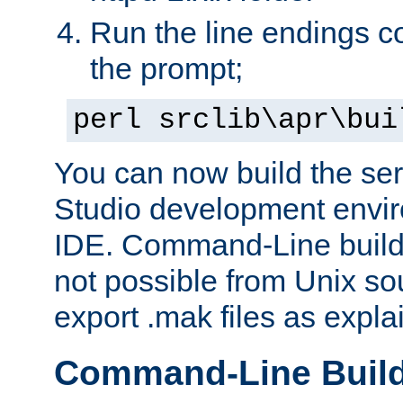
Run the line endings con
the prompt;
perl srclib\apr\bui
You can now build the ser
Studio development envir
IDE. Command-Line builds
not possible from Unix so
export .mak files as expl
Command-Line Buil