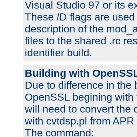
Visual Studio 97 or its e
These /D flags are used 
description of the mod
files to the shared .rc r
identifier build.
Building with OpenSSL
Due to difference in the 
OpenSSL begining with 
will need to convert the 
with cvtdsp.pl from APR 
The command: