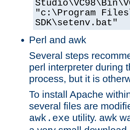
Studio\VC98\Bin\V
"c:\Program Files
SDK\setenv.bat"
Perl and awk
Several steps recomme
perl interpreter during 
process, but it is other
To install Apache withi
several files are modif
utility. awk w
awk.exe
a very small download 