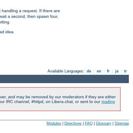
 handling a request. If there are
 wait a second, then spawn four,
tting.
ad idea.
Available Languages:
de
|
en
|
fr
|
ja
|
tr
ver, and may be removed by our moderators if they are either
r IRC channel, #httpd, on Libera.chat, or sent to our
mailing
Modules
|
Directives
|
FAQ
|
Glossary
|
Sitemap