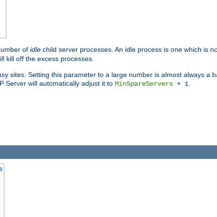
 number of
idle
child server processes. An idle process is one which is no
ll kill off the excess processes.
 sites. Setting this parameter to a large number is almost always a bad
Server will automatically adjust it to
.
MinSpareServers
+ 1
s