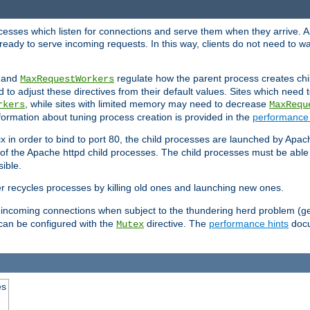
rocesses which listen for connections and serve them when they arrive. A
ready to serve incoming requests. In this way, clients do not need to wa
, and
regulate how the parent process creates chil
MaxRequestWorkers
d to adjust these directives from their default values. Sites which need
, while sites with limited memory may need to decrease
rkers
MaxRequ
ormation about tuning process creation is provided in the
performance 
 in order to bind to port 80, the child processes are launched by Apach
 of the Apache httpd child processes. The child processes must be able t
ible.
r recycles processes by killing old ones and launching new ones.
 incoming connections when subject to the thundering herd problem (ge
 can be configured with the
directive. The
performance hints
docu
Mutex
es