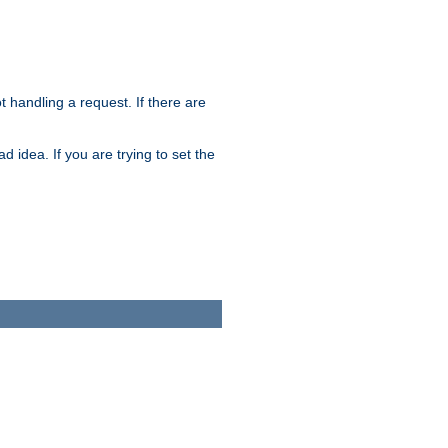
t handling a request. If there are
 idea. If you are trying to set the