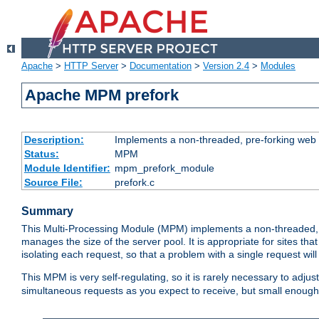
Apache
>
HTTP Server
>
Documentation
>
Version 2.4
>
Modules
Apache MPM prefork
Description:
Implements a non-threaded, pre-forking web 
Status:
MPM
Module Identifier:
mpm_prefork_module
Source File:
prefork.c
Summary
This Multi-Processing Module (MPM) implements a non-threaded, 
manages the size of the server pool. It is appropriate for sites that
isolating each request, so that a problem with a single request will 
This MPM is very self-regulating, so it is rarely necessary to adjust
simultaneous requests as you expect to receive, but small enough 