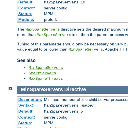
Default:
MaxSpareServers 10
Context:
server config
Status:
MPM
Module:
prefork
The
directive sets the desired maximum
MaxSpareServers
more than
idle, then the parent process wi
MaxSpareServers
Tuning of this parameter should only be necessary on very busy
value equal to or lower than
, Apache HTTP 
MinSpareServers
See also
MinSpareServers
StartServers
MaxSpareThreads
MinSpareServers
Directive
Description:
Minimum number of idle child server processe
Syntax:
MinSpareServers
number
Default:
MinSpareServers 5
Context:
server config
Status:
MPM