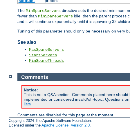
Module:
prefork
The
directive sets the desired minimum 
MinSpareServers
fewer than
idle, then the parent process c
MinSpareServers
and it will continue exponentially until it is spawning 32 childr
Tuning of this parameter should only be necessary on very bu
See also
MaxSpareServers
StartServers
MinSpareThreads
Comments
Notice:
This is not a Q&A section. Comments placed here should 
implemented or considered invalid/off-topic. Questions o
lists
.
Comments are disabled for this page at the moment.
Copyright 2024 The Apache Software Foundation.
Licensed under the
Apache License, Version 2.0
.