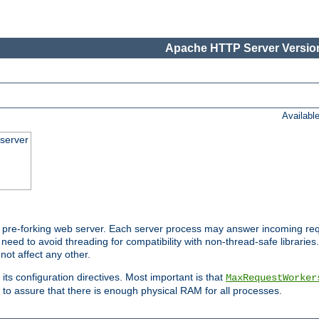
Apache HTTP Server Version
Availabl
server
pre-forking web server. Each server process may answer incoming req
 need to avoid threading for compatibility with non-thread-safe libraries.
not affect any other.
 its configuration directives. Most important is that
MaxRequestWorker
to assure that there is enough physical RAM for all processes.