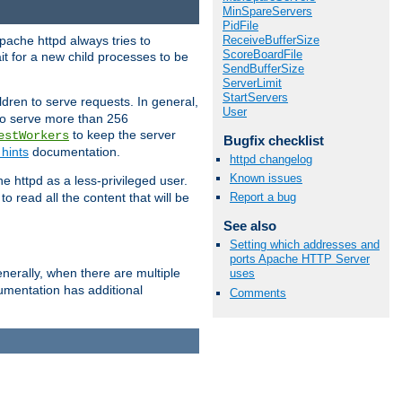
MinSpareServers
PidFile
ReceiveBufferSize
pache httpd always tries to
ScoreBoardFile
it for a new child processes to be
SendBufferSize
ServerLimit
StartServers
dren to serve requests. In general,
User
 to serve more than 256
to keep the server
estWorkers
Bugfix checklist
hints
documentation.
httpd changelog
Known issues
e httpd as a less-privileged user.
o read all the content that will be
Report a bug
See also
Setting which addresses and
ports Apache HTTP Server
nerally, when there are multiple
uses
mentation has additional
Comments