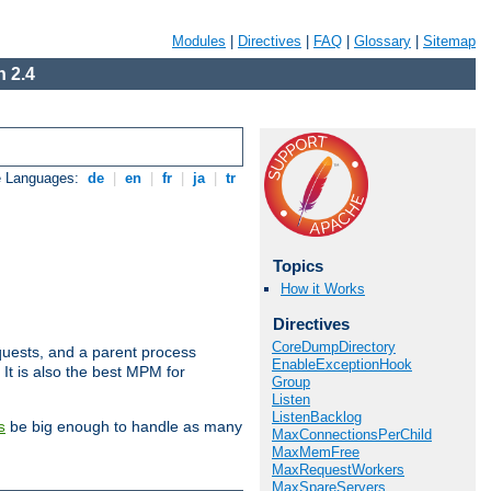
Modules
|
Directives
|
FAQ
|
Glossary
|
Sitemap
 2.4
e Languages:
de
|
en
|
fr
|
ja
|
tr
Topics
How it Works
Directives
CoreDumpDirectory
uests, and a parent process
EnableExceptionHook
 It is also the best MPM for
Group
Listen
ListenBacklog
be big enough to handle as many
s
MaxConnectionsPerChild
MaxMemFree
MaxRequestWorkers
MaxSpareServers