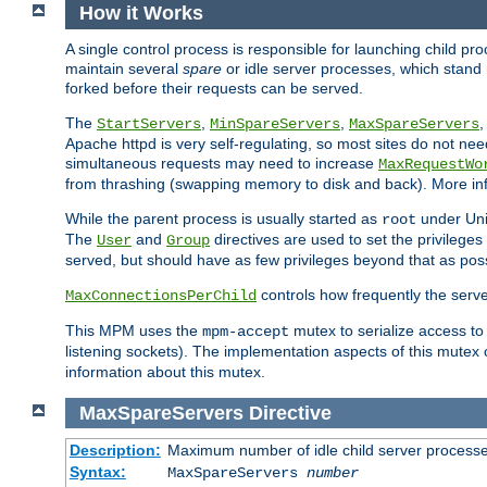
How it Works
A single control process is responsible for launching child p
maintain several
spare
or idle server processes, which stand 
forked before their requests can be served.
The
,
,
StartServers
MinSpareServers
MaxSpareServers
Apache httpd is very self-regulating, so most sites do not nee
simultaneous requests may need to increase
MaxRequestWo
from thrashing (swapping memory to disk and back). More inf
While the parent process is usually started as
under Unix
root
The
and
directives are used to set the privileges
User
Group
served, but should have as few privileges beyond that as poss
controls how frequently the serve
MaxConnectionsPerChild
This MPM uses the
mutex to serialize access to
mpm-accept
listening sockets). The implementation aspects of this mutex
information about this mutex.
MaxSpareServers
Directive
Description:
Maximum number of idle child server process
Syntax:
MaxSpareServers
number