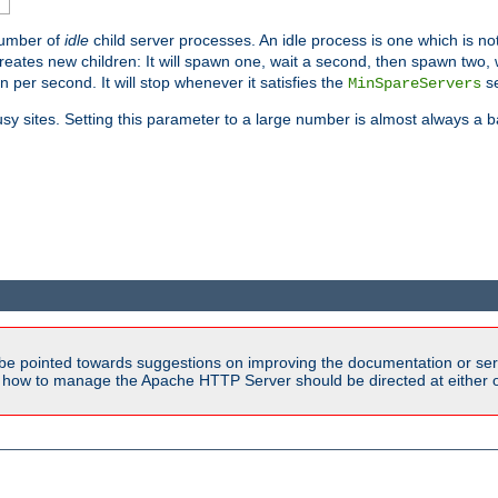
number of
idle
child server processes. An idle process is one which is not
reates new children: It will spawn one, wait a second, then spawn two,
en per second. It will stop whenever it satisfies the
se
MinSpareServers
sy sites. Setting this parameter to a large number is almost always a b
be pointed towards suggestions on improving the documentation or ser
n how to manage the Apache HTTP Server should be directed at either ou