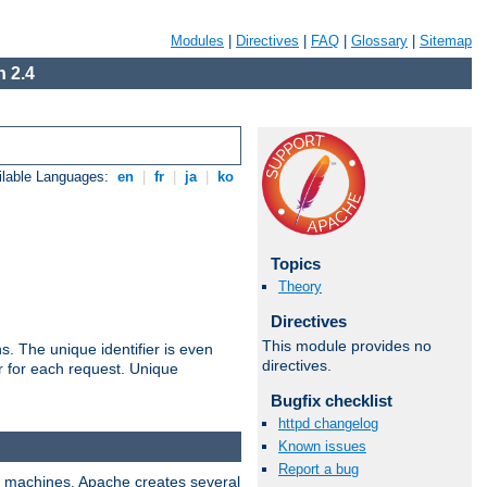
Modules
|
Directives
|
FAQ
|
Glossary
|
Sitemap
 2.4
ilable Languages:
en
|
fr
|
ja
|
ko
Topics
Theory
Directives
This module provides no
s. The unique identifier is even
directives.
ier for each request. Unique
Bugfix checklist
httpd changelog
Known issues
Report a bug
ix machines, Apache creates several