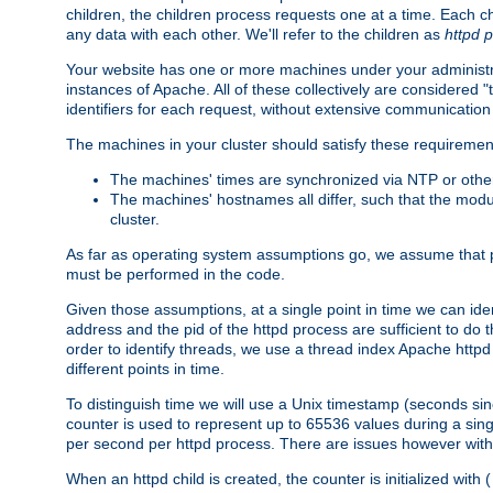
children, the children process requests one at a time. Each chi
any data with each other. We'll refer to the children as
httpd 
Your website has one or more machines under your administrat
instances of Apache. All of these collectively are considered 
identifiers for each request, without extensive communication
The machines in your cluster should satisfy these requiremen
The machines' times are synchronized via NTP or other
The machines' hostnames all differ, such that the mod
cluster.
As far as operating system assumptions go, we assume that pids 
must be performed in the code.
Given those assumptions, at a single point in time we can ide
address and the pid of the httpd process are sufficient to do
order to identify threads, we use a thread index Apache httpd 
different points in time.
To distinguish time we will use a Unix timestamp (seconds si
counter is used to represent up to 65536 values during a si
per second per httpd process. There are issues however with p
When an httpd child is created, the counter is initialized wi