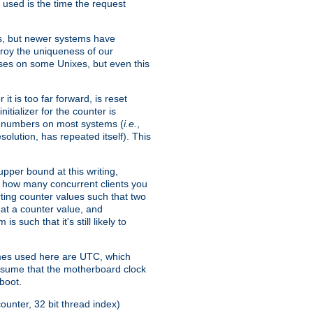
 used is the time the request
xes, but newer systems have
troy the uniqueness of our
ses on some Unixes, but even this
it is too far forward, is reset
itializer for the counter is
ble numbers on most systems (
i.e.
,
olution, has repeated itself). This
pper bound at this writing,
on how many concurrent clients you
rting counter values such that two
eat a counter value, and
 such that it's still likely to
imes used here are UTC, which
assume that the motherboard clock
boot.
ounter, 32 bit thread index)