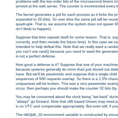
problems with the low order bits of the microsecond timers o
arrived at the web server. The counter is incremented every ti
The kernel generates a pid for each process as it forks the p
expanded to 32-bits). So over time the same pid will be reuse
quadruple. That is, we assume the system does not spawn 65
isn't likely to happen).
Suppose that time repeats itself for some reason. That is, suppo
correctly, and then revisits the future time). In this case we 
intended to help defeat this. Note that we really want a rando
you can't use rand() because you need to seed the generator, 
is not a perfect defense.
How good a defense is it? Suppose that one of your machines
because systems generally do more than just shovel out static
have. But we'll be pessimistic and suppose that a single chil
sequences of 500 requests overlap. So there is a 1.5% chance t
uniqueness will be broken. This was a very pessimistic example, a
occur, then perhaps you should make the counter 32 bits (by 
You may be concerned about the clock being "set back" durin
"always" go forward. Note that x86 based Unixes may need pro
is on UTC and compensate appropriately. But even still, if you
The
environment variable is constructed by encodin
UNIQUE_ID