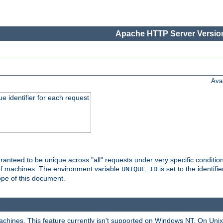
Apache HTTP Server Version
Ava
e identifier for each request
nteed to be unique across "all" requests under very specific condition
 of machines. The environment variable
is set to the identif
UNIQUE_ID
ope of this document.
machines. This feature currently isn't supported on Windows NT. On Un