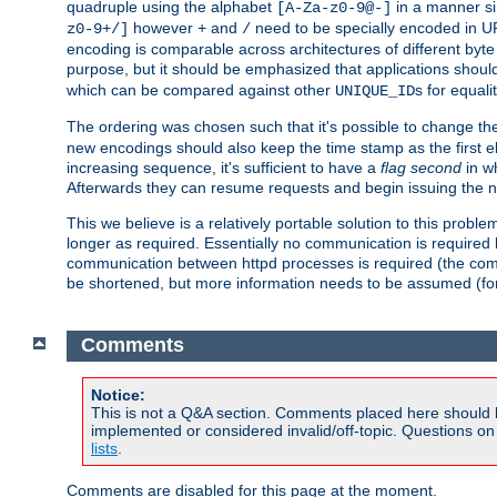
quadruple using the alphabet
in a manner si
[A-Za-z0-9@-]
however
and
need to be specially encoded in UR
z0-9+/]
+
/
encoding is comparable across architectures of different byte
purpose, but it should be emphasized that applications should
which can be compared against other
s for equali
UNIQUE_ID
The ordering was chosen such that it's possible to change the
new encodings should also keep the time stamp as the first e
increasing sequence, it's sufficient to have a
flag second
in wh
Afterwards they can resume requests and begin issuing the 
This we believe is a relatively portable solution to this probl
longer as required. Essentially no communication is required
communication between httpd processes is required (the communi
be shortened, but more information needs to be assumed (for ex
Comments
Notice:
This is not a Q&A section. Comments placed here should 
implemented or considered invalid/off-topic. Questions o
lists
.
Comments are disabled for this page at the moment.