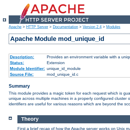
Apache
>
HTTP Server
>
Documentation
>
Version 2.4
>
Modules
Apache Module mod_unique_id
Description:
Provides an environment variable with a uniqu
Status:
Extension
Module Identifier:
unique_id_module
Source File:
mod_unique_id.c
Summary
This module provides a magic token for each request which is guara
unique across multiple machines in a properly configured cluster
identifiers are useful for various reasons which are beyond the sc
Theory
First a brief recap of how the Apache server works on Unix 