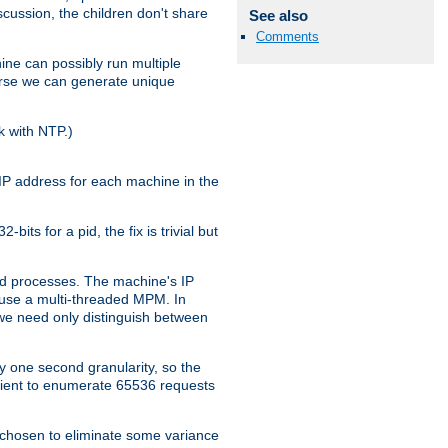
iscussion, the children don't share
See also
Comments
ine can possibly run multiple
iverse we can generate unique
k with NTP.)
IP address for each machine in the
ts for a pid, the fix is trivial but
tpd processes. The machine's IP
u use a multi-threaded MPM. In
s we need only distinguish between
y one second granularity, so the
icient to enumerate 65536 requests
s chosen to eliminate some variance