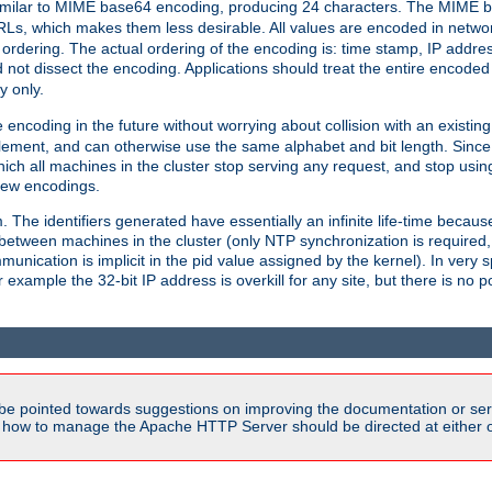
milar to MIME base64 encoding, producing 24 characters. The MIME b
Ls, which makes them less desirable. All values are encoded in networ
 ordering. The actual ordering of the encoding is: time stamp, IP addres
 not dissect the encoding. Applications should treat the entire encode
ty only.
 encoding in the future without worrying about collision with an existi
lement, and can otherwise use the same alphabet and bit length. Since
ich all machines in the cluster stop serving any request, and stop usin
new encodings.
em. The identifiers generated have essentially an infinite life-time becau
 between machines in the cluster (only NTP synchronization is required
cation is implicit in the pid value assigned by the kernel). In very spe
ample the 32-bit IP address is overkill for any site, but there is no po
be pointed towards suggestions on improving the documentation or ser
n how to manage the Apache HTTP Server should be directed at either ou