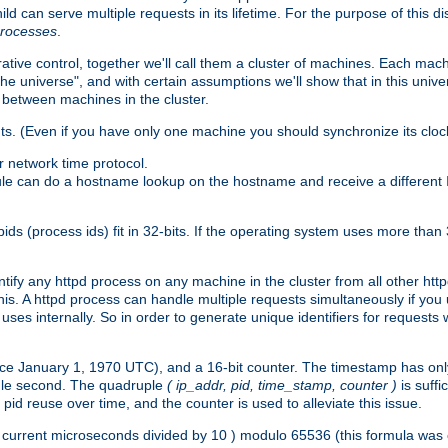
ld can serve multiple requests in its lifetime. For the purpose of this d
processes
.
ive control, together we'll call them a cluster of machines. Each mach
"the universe", and with certain assumptions we'll show that in this un
 between machines in the cluster.
ts. (Even if you have only one machine you should synchronize its cloc
 network time protocol.
ule can do a hostname lookup on the hostname and receive a different 
(process ids) fit in 32-bits. If the operating system uses more than 32-bi
ntify any httpd process on any machine in the cluster from all other ht
 this. A httpd process can handle multiple requests simultaneously if yo
uses internally. So in order to generate unique identifiers for request
nce January 1, 1970 UTC), and a 16-bit counter. The timestamp has onl
ngle second. The quadruple
( ip_addr, pid, time_stamp, counter )
is suff
id reuse over time, and the counter is used to alleviate this issue.
th ( current microseconds divided by 10 ) modulo 65536 (this formula wa