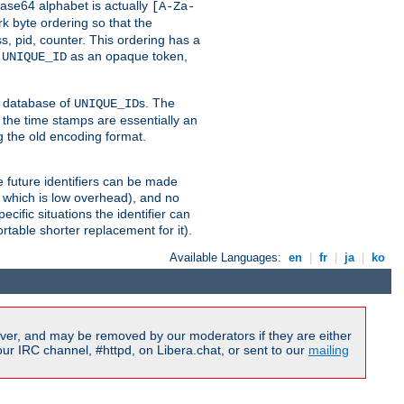
ase64 alphabet is actually
[A-Za-
k byte ordering so that the
s, pid, counter. This ordering has a
d
as an opaque token,
UNIQUE_ID
ng database of
s. The
UNIQUE_ID
 the time stamps are essentially an
g the old encoding format.
se future identifiers can be made
, which is low overhead), and no
cific situations the identifier can
rtable shorter replacement for it).
Available Languages:
en
|
fr
|
ja
|
ko
ver, and may be removed by our moderators if they are either
r IRC channel, #httpd, on Libera.chat, or sent to our
mailing