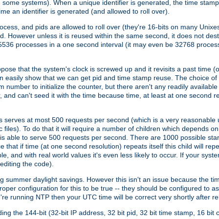
n some systems). When a unique identifier is generated, the time stamp
me an identifier is generated (and allowed to roll over).
rocess, and pids are allowed to roll over (they're 16-bits on many Uni
d. However unless it is reused within the same second, it does not des
536 processes in a one second interval (it may even be 32768 proces
se that the system's clock is screwed up and it revisits a past time (or 
can easily show that we can get pid and time stamp reuse. The choice of in
m number to initialize the counter, but there aren't any readily availa
and can't seed it with the time because time, at least at one second res
 serves at most 500 requests per second (which is a very reasonable u
 files). To do that it will require a number of children which depends 
d is able to serve 500 requests per second. There are 1000 possible sta
hat if time (at one second resolution) repeats itself this child will rep
nd with real world values it's even less likely to occur. If your system is
editing the code).
g summer daylight savings. However this isn't an issue because the t
per configuration for this to be true -- they should be configured to 
're running NTP then your UTC time will be correct very shortly after re
g the 144-bit (32-bit IP address, 32 bit pid, 32 bit time stamp, 16 bit c